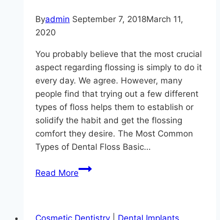
By
admin
September 7, 2018
March 11,
2020
You probably believe that the most crucial
aspect regarding flossing is simply to do it
every day. We agree. However, many
people find that trying out a few different
types of floss helps them to establish or
solidify the habit and get the flossing
comfort they desire. The Most Common
Types of Dental Floss Basic…
Fun
Read More
Floss
Facts
from
Cosmetic Dentistry
|
Dental Implants