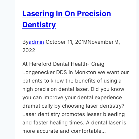
Lasering In On Precision
Dentistry
By
admin
October 11, 2019
November 9,
2022
At Hereford Dental Health- Craig
Longenecker DDS in Monkton we want our
patients to know the benefits of using a
high precision dental laser. Did you know
you can improve your dental experience
dramatically by choosing laser dentistry?
Laser dentistry promotes lesser bleeding
and faster healing times. A dental laser is
more accurate and comfortable…