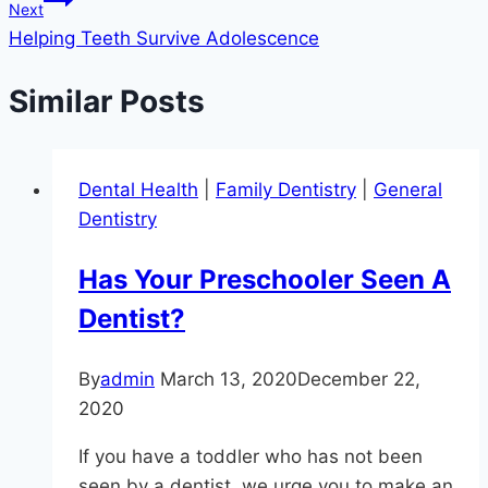
Next
Helping Teeth Survive Adolescence
Similar Posts
Dental Health
|
Family Dentistry
|
General
Dentistry
Has Your Preschooler Seen A
Dentist?
By
admin
March 13, 2020
December 22,
2020
If you have a toddler who has not been
seen by a dentist, we urge you to make an