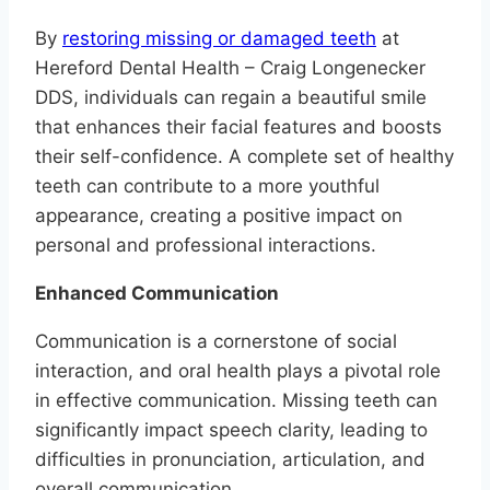
By
restoring missing or damaged teeth
at
Hereford Dental Health – Craig Longenecker
DDS, individuals can regain a beautiful smile
that enhances their facial features and boosts
their self-confidence. A complete set of healthy
teeth can contribute to a more youthful
appearance, creating a positive impact on
personal and professional interactions.
Enhanced Communication
Communication is a cornerstone of social
interaction, and oral health plays a pivotal role
in effective communication. Missing teeth can
significantly impact speech clarity, leading to
difficulties in pronunciation, articulation, and
overall communication.