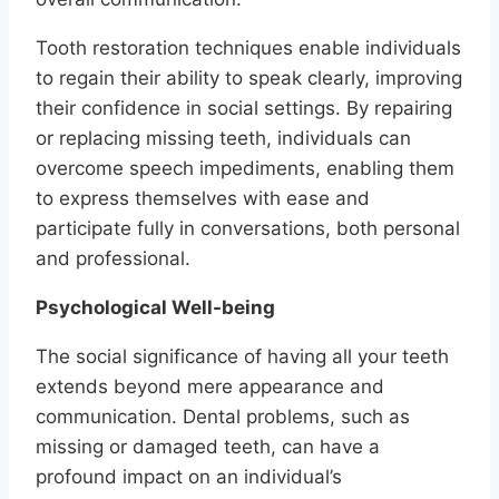
Tooth restoration techniques enable individuals
to regain their ability to speak clearly, improving
their confidence in social settings. By repairing
or replacing missing teeth, individuals can
overcome speech impediments, enabling them
to express themselves with ease and
participate fully in conversations, both personal
and professional.
Psychological Well-being
The social significance of having all your teeth
extends beyond mere appearance and
communication. Dental problems, such as
missing or damaged teeth, can have a
profound impact on an individual’s