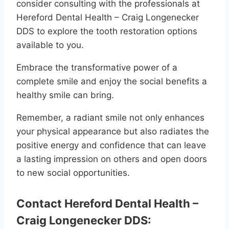
consider consulting with the professionals at
Hereford Dental Health – Craig Longenecker
DDS to explore the tooth restoration options
available to you.
Embrace the transformative power of a
complete smile and enjoy the social benefits a
healthy smile can bring.
Remember, a radiant smile not only enhances
your physical appearance but also radiates the
positive energy and confidence that can leave
a lasting impression on others and open doors
to new social opportunities.
Contact Hereford Dental Health –
Craig Longenecker DDS: