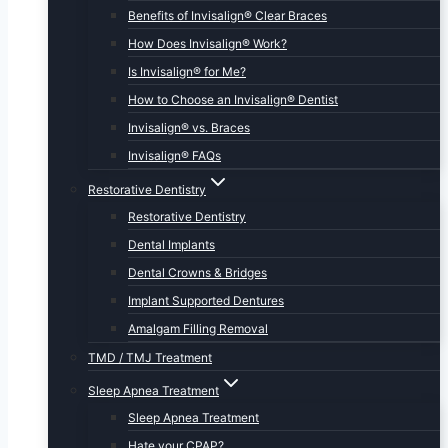
Benefits of Invisalign® Clear Braces
How Does Invisalign® Work?
Is Invisalign® for Me?
How to Choose an Invisalign® Dentist
Invisalign® vs. Braces
Invisalign® FAQs
Restorative Dentistry
Restorative Dentistry
Dental Implants
Dental Crowns & Bridges
Implant Supported Dentures
Amalgam Filling Removal
TMD / TMJ Treatment
Sleep Apnea Treatment
Sleep Apnea Treatment
Hate your CPAP?