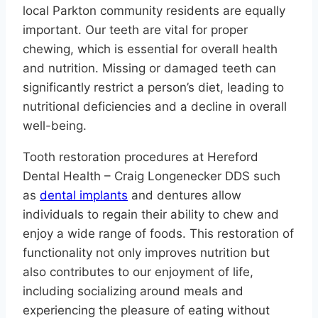
local Parkton community residents are equally
important. Our teeth are vital for proper
chewing, which is essential for overall health
and nutrition. Missing or damaged teeth can
significantly restrict a person’s diet, leading to
nutritional deficiencies and a decline in overall
well-being.
Tooth restoration procedures at Hereford
Dental Health – Craig Longenecker DDS such
as
dental implants
and dentures allow
individuals to regain their ability to chew and
enjoy a wide range of foods. This restoration of
functionality not only improves nutrition but
also contributes to our enjoyment of life,
including socializing around meals and
experiencing the pleasure of eating without