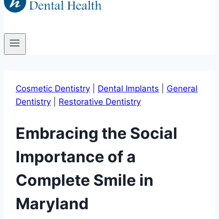
Cosmetic Dentistry
|
Dental Implants
|
General
Dentistry
|
Restorative Dentistry
Embracing the Social
Importance of a
Complete Smile in
Maryland