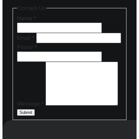
Contact Us
Name
*
Email
*
Phone
*
Message
*
Submit