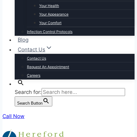
Your Health
Your Appearance
Your Comfort
Infection Control Protocols
Blog
Contact Us
Contact Us
Request An Appointment
Careers
Search for:
Search Button
Call Now