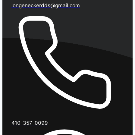
longeneckerdds@gmail.com
410-357-0099