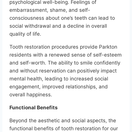
psychological well-being. Feelings of
embarrassment, shame, and self-
consciousness about one’s teeth can lead to
social withdrawal and a decline in overall
quality of life.
Tooth restoration procedures provide Parkton
residents with a renewed sense of self-esteem
and self-worth. The ability to smile confidently
and without reservation can positively impact
mental health, leading to increased social
engagement, improved relationships, and
overall happiness.
Functional Benefits
Beyond the aesthetic and social aspects, the
functional benefits of tooth restoration for our