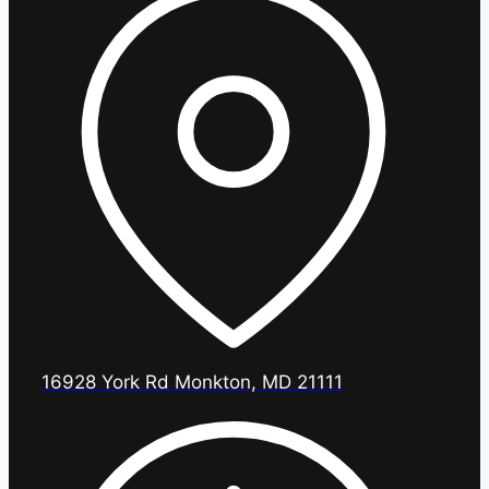
16928 York Rd Monkton, MD 21111