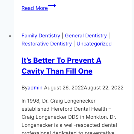
Lasering
Read More
In
On
Precision
Family Dentistry
|
General Dentistry
|
Dentistry
Restorative Dentistry
|
Uncategorized
It’s Better To Prevent A
Cavity Than Fill One
By
admin
August 26, 2022
August 22, 2022
In 1998, Dr. Craig Longenecker
established Hereford Dental Health –
Craig Longenecker DDS in Monkton. Dr.
Longenecker is a well-respected dental
professional dedicated to preventative