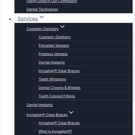
Doing Good in Our Community
Dental Technology
Services
Cosmetic Dentistry
Cosmetic Dentistry
Porcelain Veneers
Prepless Veneers
Dental Implants
Invisalign® Clear Braces
Teeth Whitening
Dental Crowns & Bridges
Tooth Colored Fillings
Dental Implants
Invisalign® Clear Braces
Invisalign® Clear Braces
What is Invisalign®?