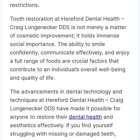
restrictions.
Tooth restoration at Hereford Dental Health –
Craig Longenecker DDS is not merely a matter
of cosmetic improvement; it holds immense
social importance. The ability to smile
confidently, communicate effectively, and enjoy
a full range of foods are crucial factors that
contribute to an individual’s overall well-being
and quality of life.
The advancements in dental technology and
techniques at Hereford Dental Health – Craig
Longenecker DDS have made it possible for
anyone to restore their
dental health
and
aesthetics effectively. If you find yourself
struggling with missing or damaged teeth,