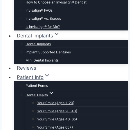
How to Choose an Invisalign® Dentist
Invisalign® FAQs
Invisalign® vs. Braces
Is Invisalign® for Me?
Dental Implants
Dental Implants
Implant Supported Dentures
Mini Dental Implants
Reviews
Patient Info
Patient Forms
Dental Health
Your Smile (Ages 1-20)
Your Smile (Ages 20-40)
Your Smile (Ages 40-65)
Your Smile (Ages 65+)