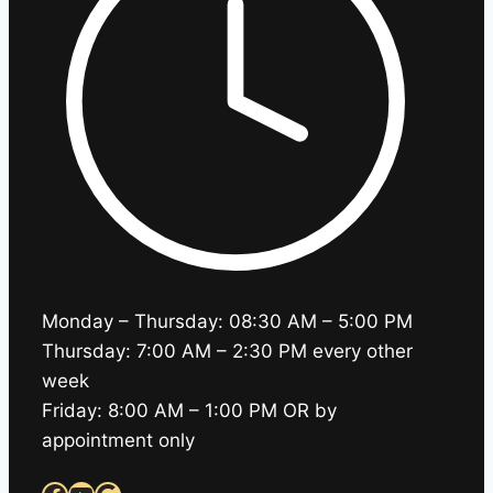
Monday – Thursday: 08:30 AM – 5:00 PM
Thursday: 7:00 AM – 2:30 PM every other
week
Friday: 8:00 AM – 1:00 PM OR by
appointment only
Facebook
YouTube
Google