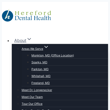
Skip
to
content
About
Areas We Serve
Monkton, MD (Office Location)
Sparks, MD
Parkton, MD
Whitehall, MD
Freeland, MD
Meet Dr. Longenecker
Meet Our Team
Tour Our Office