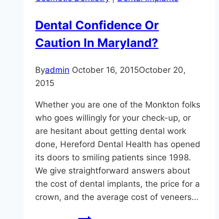
Your
General
Dental Confidence Or
Dentist
Caution In Maryland?
in
Sparks,
MD
By
admin
October 16, 2015
October 20,
2015
Whether you are one of the Monkton folks
who goes willingly for your check-up, or
are hesitant about getting dental work
done, Hereford Dental Health has opened
its doors to smiling patients since 1998.
We give straightforward answers about
the cost of dental implants, the price for a
crown, and the average cost of veneers…
Dental