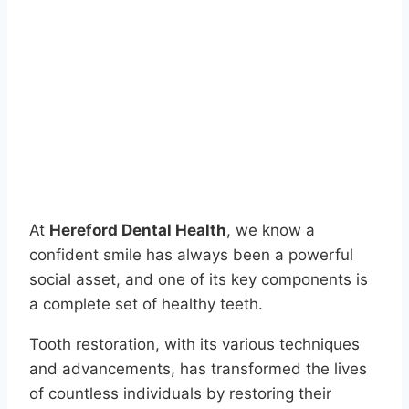
At
Hereford Dental Health
, we know a
confident smile has always been a powerful
social asset, and one of its key components is
a complete set of healthy teeth.
Tooth restoration, with its various techniques
and advancements, has transformed the lives
of countless individuals by restoring their