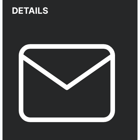
DETAILS