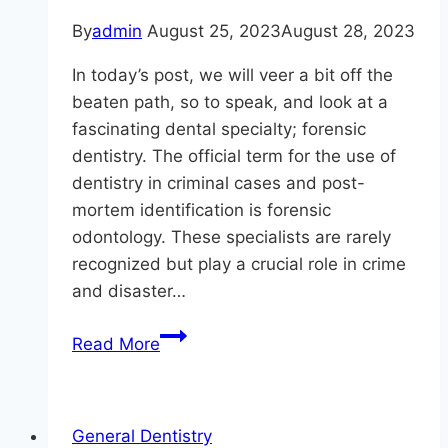
By
admin
August 25, 2023
August 28, 2023
In today’s post, we will veer a bit off the
beaten path, so to speak, and look at a
fascinating dental specialty; forensic
dentistry. The official term for the use of
dentistry in criminal cases and post-
mortem identification is forensic
odontology. These specialists are rarely
recognized but play a crucial role in crime
and disaster…
The
Read More
Unsung
Heroes
Of
General Dentistry
Dentistry