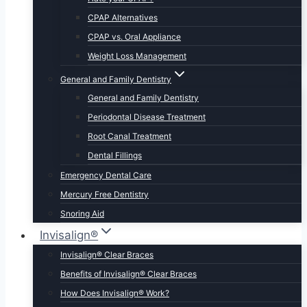
CPAP Alternatives
CPAP vs. Oral Appliance
Weight Loss Management
General and Family Dentistry
General and Family Dentistry
Periodontal Disease Treatment
Root Canal Treatment
Dental Fillings
Emergency Dental Care
Mercury Free Dentistry
Snoring Aid
Invisalign®
Invisalign® Clear Braces
Benefits of Invisalign® Clear Braces
How Does Invisalign® Work?