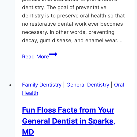
dentistry. The goal of preventative
dentistry is to preserve oral health so that
no restorative dental work ever becomes
necessary. In other words, preventing
decay, gum disease, and enamel wear….
It’s
Read More
Better
To
Prevent
Family Dentistry
|
General Dentistry
|
Oral
A
Health
Cavity
Than
Fun Floss Facts from Your
Fill
General Dentist in Sparks,
One
MD