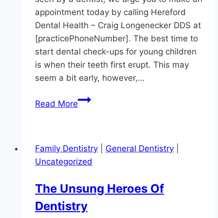
appointment today by calling Hereford
Dental Health – Craig Longenecker DDS at
[practicePhoneNumber]. The best time to
start dental check-ups for young children
is when their teeth first erupt. This may
seem a bit early, however,…
Has
Read More
Your
Preschooler
Seen
Family Dentistry
|
General Dentistry
|
A
Uncategorized
Dentist?
The Unsung Heroes Of
Dentistry