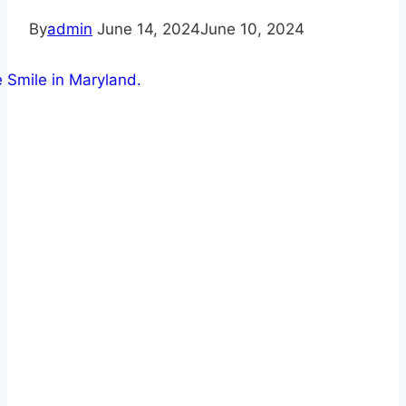
By
admin
June 14, 2024
June 10, 2024