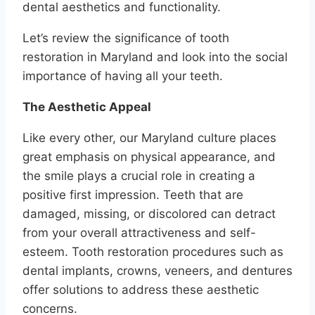
dental aesthetics and functionality.
Let’s review the significance of tooth
restoration in Maryland and look into the social
importance of having all your teeth.
The Aesthetic Appeal
Like every other, our Maryland culture places
great emphasis on physical appearance, and
the smile plays a crucial role in creating a
positive first impression. Teeth that are
damaged, missing, or discolored can detract
from your overall attractiveness and self-
esteem. Tooth restoration procedures such as
dental implants, crowns, veneers, and dentures
offer solutions to address these aesthetic
concerns.