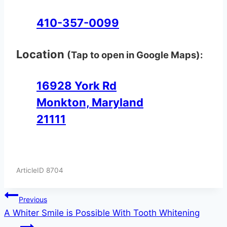
410-357-0099
Location
(Tap to open in Google Maps):
16928 York Rd
Monkton, Maryland
21111
ArticleID 8704
Post
Previous
A Whiter Smile is Possible With Tooth Whitening
navigation