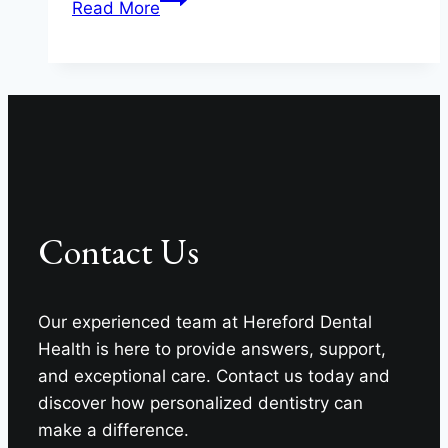
Read More
Confidence
Or
Caution
In
Maryland?
Contact Us
Our experienced team at Hereford Dental
Health is here to provide answers, support,
and exceptional care. Contact us today and
discover how personalized dentistry can
make a difference.