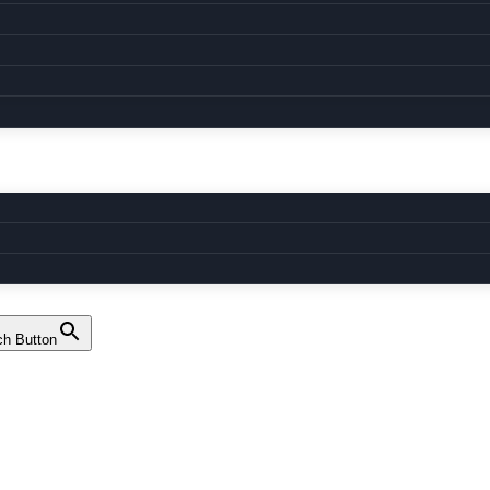
ch Button