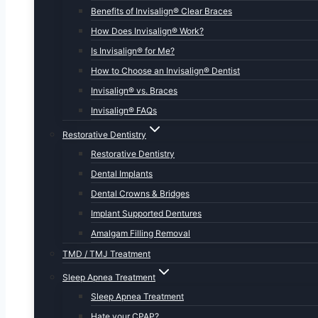
Benefits of Invisalign® Clear Braces
How Does Invisalign® Work?
Is Invisalign® for Me?
How to Choose an Invisalign® Dentist
Invisalign® vs. Braces
Invisalign® FAQs
Restorative Dentistry
Restorative Dentistry
Dental Implants
Dental Crowns & Bridges
Implant Supported Dentures
Amalgam Filling Removal
TMD / TMJ Treatment
Sleep Apnea Treatment
Sleep Apnea Treatment
Hate your CPAP?