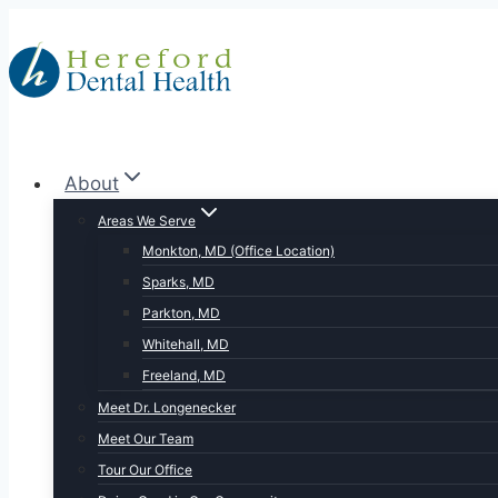
Skip
to
content
About
Areas We Serve
Monkton, MD (Office Location)
Sparks, MD
Parkton, MD
Whitehall, MD
Freeland, MD
Meet Dr. Longenecker
Meet Our Team
Tour Our Office