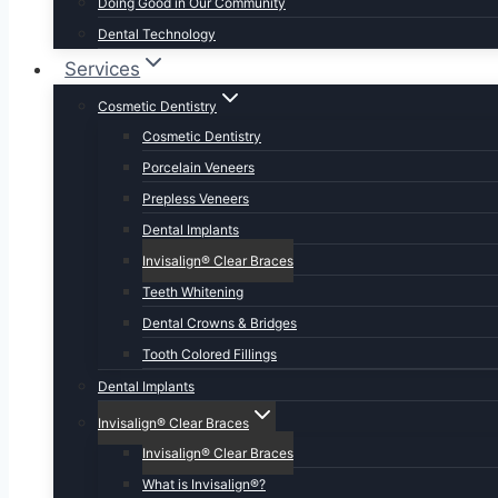
Doing Good in Our Community
Dental Technology
Services
Cosmetic Dentistry
Cosmetic Dentistry
Porcelain Veneers
Prepless Veneers
Dental Implants
Invisalign® Clear Braces
Teeth Whitening
Dental Crowns & Bridges
Tooth Colored Fillings
Dental Implants
Invisalign® Clear Braces
Invisalign® Clear Braces
What is Invisalign®?