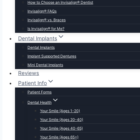
How to Choose an Invisalign® Dentist
Invisalign® FAQs
Invisalign® vs. Braces
Is Invisalign® for Me?
Dental Implants
Dental Implants
Implant Supported Dentures
Mini Dental Implants
Reviews
Patient Info
Patient Forms
Dental Health
Your Smile (Ages 1-20)
Your Smile (Ages 20-40)
Your Smile (Ages 40-65)
Your Smile (Ages 65+)