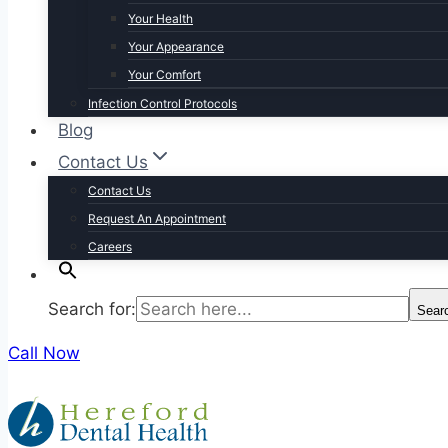
Your Health
Your Appearance
Your Comfort
Infection Control Protocols
Blog
Contact Us
Contact Us
Request An Appointment
Careers
Search for:
Sear
Call Now