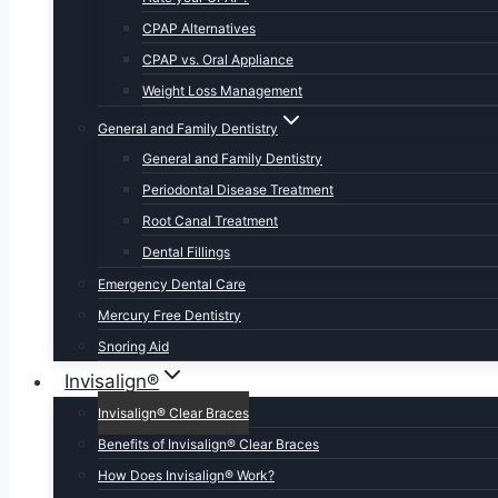
CPAP Alternatives
CPAP vs. Oral Appliance
Weight Loss Management
General and Family Dentistry
General and Family Dentistry
Periodontal Disease Treatment
Root Canal Treatment
Dental Fillings
Emergency Dental Care
Mercury Free Dentistry
Snoring Aid
Invisalign®
Invisalign® Clear Braces
Benefits of Invisalign® Clear Braces
How Does Invisalign® Work?