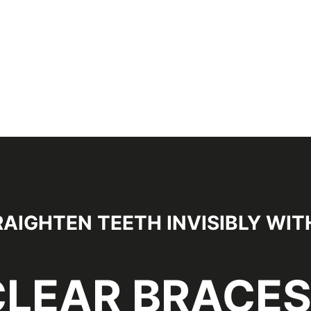
AIGHTEN TEETH INVISIBLY WIT
CLEAR BRACE