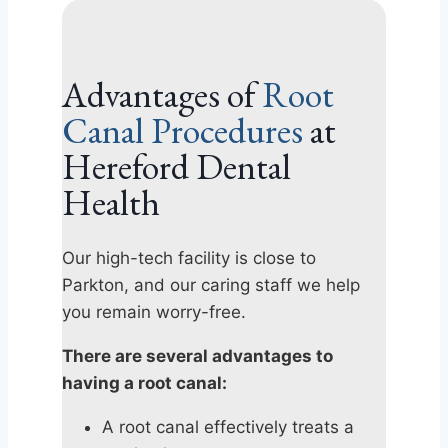
Advantages of
Root
Canal Procedures
at
Hereford Dental
Health
Our high-tech facility is close to
Parkton, and our caring staff we help
you remain worry-free.
There are several advantages to
having a root canal:
A root canal effectively treats a