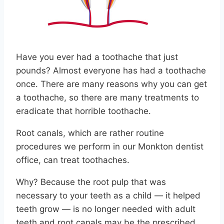
Have you ever had a toothache that just
pounds? Almost everyone has had a toothache
once. There are many reasons why you can get
a toothache, so there are many treatments to
eradicate that horrible toothache.
Root canals, which are rather routine
procedures we perform in our Monkton dentist
office, can treat toothaches.
Why? Because the root pulp that was
necessary to your teeth as a child — it helped
teeth grow — is no longer needed with adult
teeth and root canals may be the prescribed