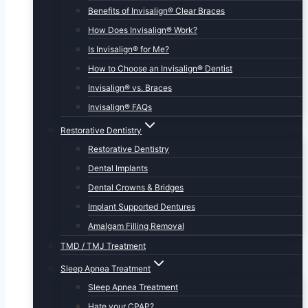
Benefits of Invisalign® Clear Braces
How Does Invisalign® Work?
Is Invisalign® for Me?
How to Choose an Invisalign® Dentist
Invisalign® vs. Braces
Invisalign® FAQs
Restorative Dentistry
Restorative Dentistry
Dental Implants
Dental Crowns & Bridges
Implant Supported Dentures
Amalgam Filling Removal
TMD / TMJ Treatment
Sleep Apnea Treatment
Sleep Apnea Treatment
Hate your CPAP?