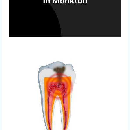
in Monkton