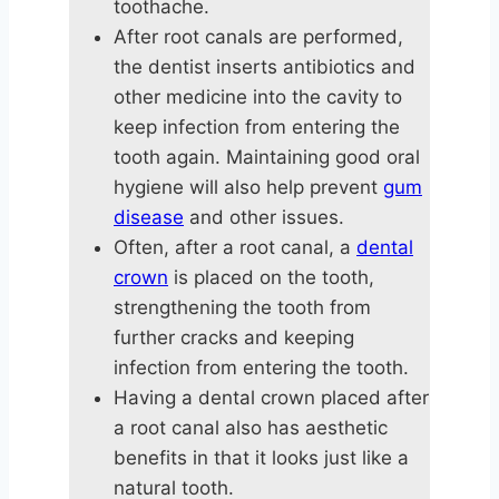
toothache.
After root canals are performed,
the dentist inserts antibiotics and
other medicine into the cavity to
keep infection from entering the
tooth again. Maintaining good oral
hygiene will also help prevent
gum
disease
and other issues.
Often, after a root canal, a
dental
crown
is placed on the tooth,
strengthening the tooth from
further cracks and keeping
infection from entering the tooth.
Having a dental crown placed after
a root canal also has aesthetic
benefits in that it looks just like a
natural tooth.