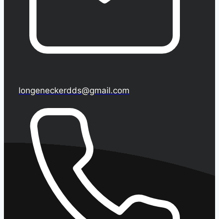
longeneckerdds@gmail.com