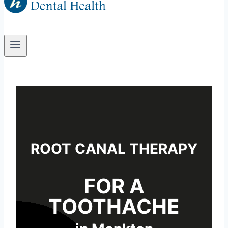
ROOT CANAL THERAPY
FOR A
TOOTHACHE