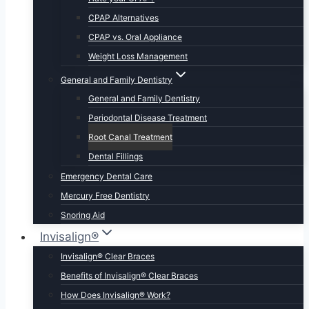
CPAP Alternatives
CPAP vs. Oral Appliance
Weight Loss Management
General and Family Dentistry
General and Family Dentistry
Periodontal Disease Treatment
Root Canal Treatment
Dental Fillings
Emergency Dental Care
Mercury Free Dentistry
Snoring Aid
Invisalign®
Invisalign® Clear Braces
Benefits of Invisalign® Clear Braces
How Does Invisalign® Work?