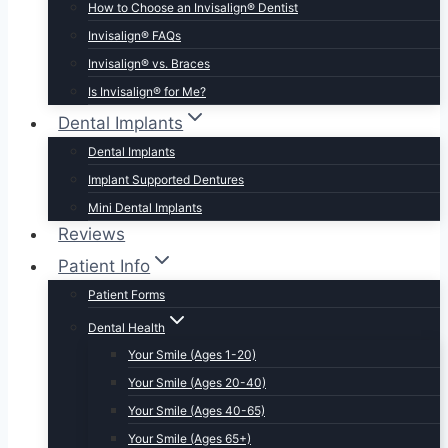
How to Choose an Invisalign® Dentist
Invisalign® FAQs
Invisalign® vs. Braces
Is Invisalign® for Me?
Dental Implants
Dental Implants
Implant Supported Dentures
Mini Dental Implants
Reviews
Patient Info
Patient Forms
Dental Health
Your Smile (Ages 1-20)
Your Smile (Ages 20-40)
Your Smile (Ages 40-65)
Your Smile (Ages 65+)