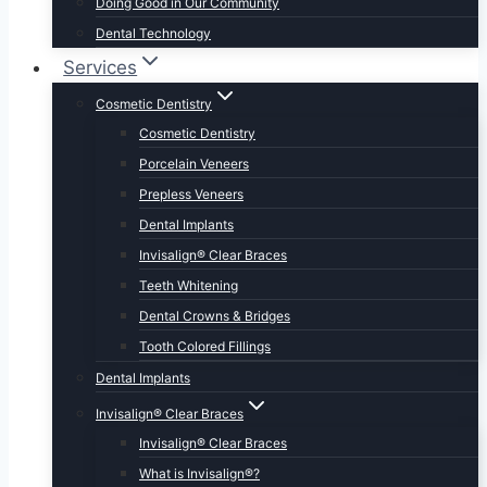
Doing Good in Our Community
Dental Technology
Services
Cosmetic Dentistry
Cosmetic Dentistry
Porcelain Veneers
Prepless Veneers
Dental Implants
Invisalign® Clear Braces
Teeth Whitening
Dental Crowns & Bridges
Tooth Colored Fillings
Dental Implants
Invisalign® Clear Braces
Invisalign® Clear Braces
What is Invisalign®?