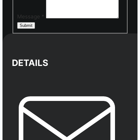
Message
*
Submit
DETAILS