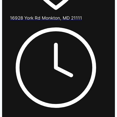
16928 York Rd Monkton, MD 21111