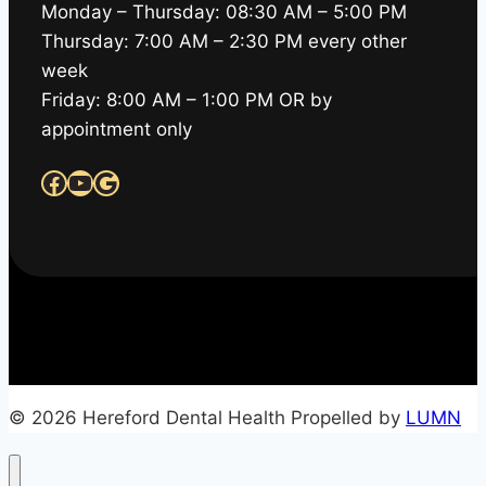
Monday – Thursday: 08:30 AM – 5:00 PM
Thursday: 7:00 AM – 2:30 PM every other
week
Friday: 8:00 AM – 1:00 PM OR by
appointment only
Facebook
YouTube
Google
© 2026 Hereford Dental Health Propelled by
LUMN