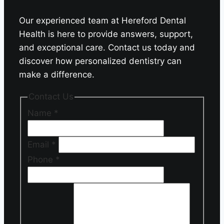
Our experienced team at Hereford Dental
Health is here to provide answers, support,
and exceptional care. Contact us today and
discover how personalized dentistry can
make a difference.
Contact Us
Name
*
Email
*
Phone
*