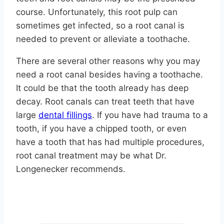
course. Unfortunately, this root pulp can
sometimes get infected, so a root canal is
needed to prevent or alleviate a toothache.
There are several other reasons why you may
need a root canal besides having a toothache.
It could be that the tooth already has deep
decay. Root canals can treat teeth that have
large
dental fillings
. If you have had trauma to a
tooth, if you have a chipped tooth, or even
have a tooth that has had multiple procedures,
root canal treatment may be what Dr.
Longenecker recommends.