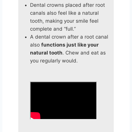
Dental crowns placed after root
canals also feel like a natural
tooth, making your smile feel
complete and “full.”
A dental crown after a root canal
also
functions just like your
natural tooth
. Chew and eat as
you regularly would.