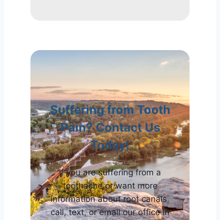
Suffering from Tooth
Pain? Contact Us
Today!
If you are suffering from a
toothache or want more
information about root canals,
call, text, or email our office in