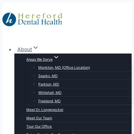
Skip
to
content
About
Areas We Serve
Monkton, MD (Office Location)
Sparks, MD
Parkton, MD
Whitehall, MD
Freeland, MD
Meet Dr. Longenecker
Meet Our Team
Tour Our Office