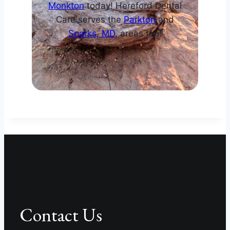
Monkton
today! Hereford Dental
Care serves the
Parkton
and
Sparks, MD
, areas too!
Contact Us