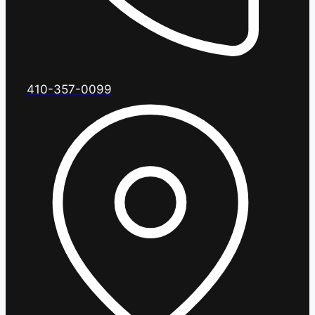
410-357-0099