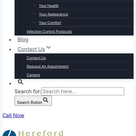
Your Health
Your Appearance
Your Comfort
Infection Control Protocols
Blog
Contact Us
Contact Us
Request An Appointment
Careers
Search for:
Search Button
Call Now