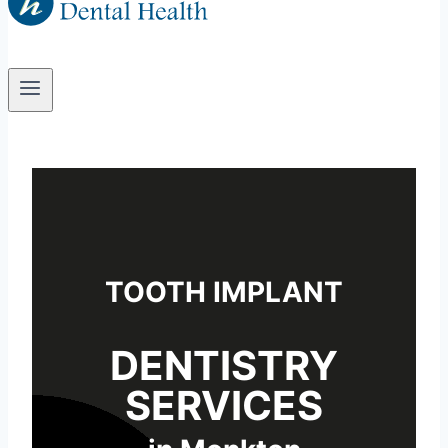
TOOTH IMPLANT
DENTISTRY
SERVICES