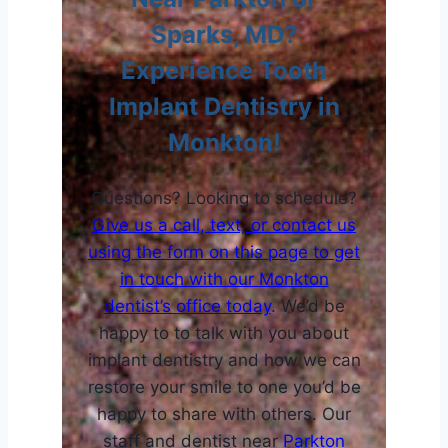
Sparks, MD?
Experience Tooth
Implant Dentistry in
Monkton!
Questions? Looking to schedule?
Give us a call, text, or contact us
using the form on this page to get
in touch with our
Monkton
dentist’s office today
. We’d be
happy to to talk with you about
implant dentistry and how we can
restore your smile to one you’d be
happy to share with others. Our
staff and dentist near
Parkton