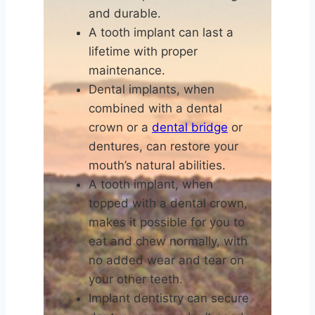
and durable.
A tooth implant can last a
lifetime with proper
maintenance.
Dental implants, when
combined with a dental
crown or a
dental bridge
or
dentures, can restore your
mouth’s natural abilities.
A tooth implant, when
topped with a dental crown,
makes it possible for you to
eat and chew normally, with
no added wear and tear on
your other teeth.
Implant dentistry can secure