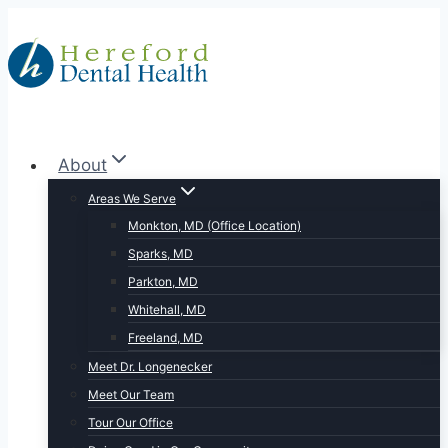
Skip
to
content
About
Areas We Serve
Monkton, MD (Office Location)
Sparks, MD
Parkton, MD
Whitehall, MD
Freeland, MD
Meet Dr. Longenecker
Meet Our Team
Tour Our Office