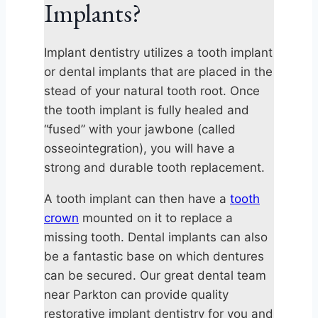
Implants?
Implant dentistry utilizes a tooth implant
or dental implants that are placed in the
stead of your natural tooth root. Once
the tooth implant is fully healed and
“fused” with your jawbone (called
osseointegration), you will have a
strong and durable tooth replacement.
A tooth implant can then have a
tooth
crown
mounted on it to replace a
missing tooth. Dental implants can also
be a fantastic base on which dentures
can be secured. Our great dental team
near Parkton can provide quality
restorative implant dentistry for you and