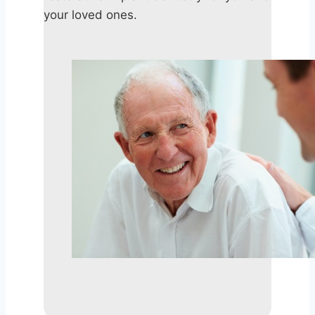
your loved ones.