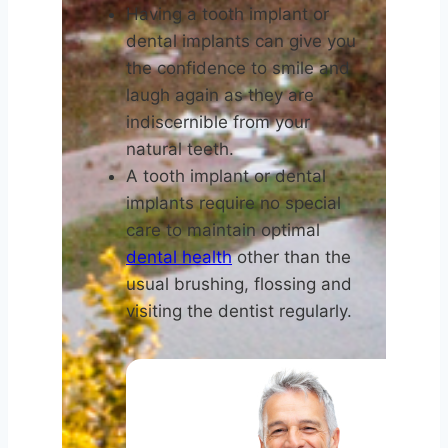
Having a tooth implant or
dental implants can give you
the confidence to smile and
laugh again as they are
indiscernible from your
natural teeth.
A tooth implant or dental
implants require no special
care to maintain optimal
dental health
other than the
usual brushing, flossing and
visiting the dentist regularly.