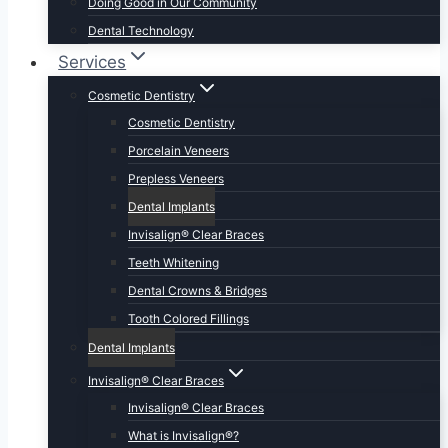
Doing Good in Our Community
Dental Technology
Services
Cosmetic Dentistry
Cosmetic Dentistry
Porcelain Veneers
Prepless Veneers
Dental Implants
Invisalign® Clear Braces
Teeth Whitening
Dental Crowns & Bridges
Tooth Colored Fillings
Dental Implants
Invisalign® Clear Braces
Invisalign® Clear Braces
What is Invisalign®?