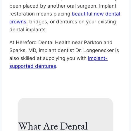
been placed by another oral surgeon. Implant
restoration means placing
beautiful new dental
crowns
, bridges, or dentures on your existing
dental implants.
At Hereford Dental Health near Parkton and
Sparks, MD, implant dentist Dr. Longenecker is
also skilled at supplying you with
implant-
supported dentures
.
What Are Dental