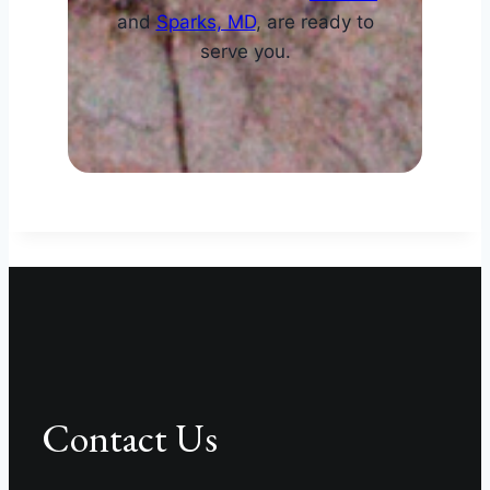
and
Sparks, MD
, are ready to
serve you.
Contact Us