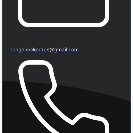
longeneckerdds@gmail.com