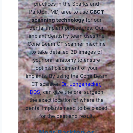
practices in the Sparks and
Parkton, MD, area to use
CBCT
scanning technology
for our
dental implant procedures. Our
implant dentistry team uses the
Cone Beam CT scanner machine
to take detailed 3D images of
your oral anatomy to ensure
optimal placement of your
implants. By using the Cone Beam
CT scanner,
Dr. Longenecker,
DDS
, can give the oral surgeon
the exact location of where the
dental implants need to be placed
for the best end result.
Near Parkton or