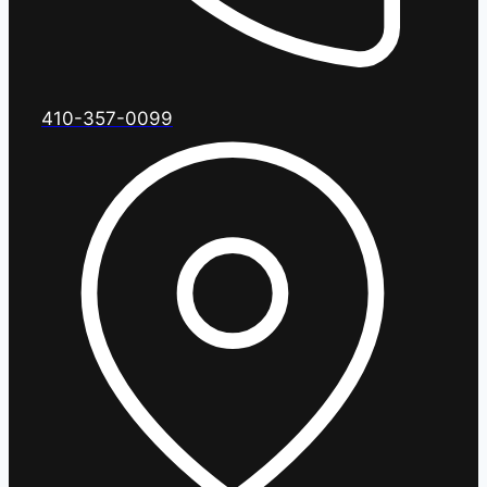
410-357-0099