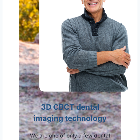
3D CBCT dental
imaging technology
We are one of only a few dental