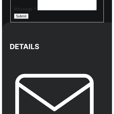
Message
*
Submit
DETAILS