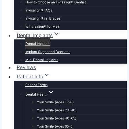
How to Choose an Invisalign® Dentist
Invisalign® FAQs
Invisalign® vs. Braces
Is Invisalign® for Me?
Dental Implants
Dental Implants
Implant Supported Dentures
Mini Dental Implants
Reviews
Patient Info
Patient Forms
Dental Health
Your Smile (Ages 1-20)
Your Smile (Ages 20-40)
Your Smile (Ages 40-65)
Your Smile (Ages 65+)