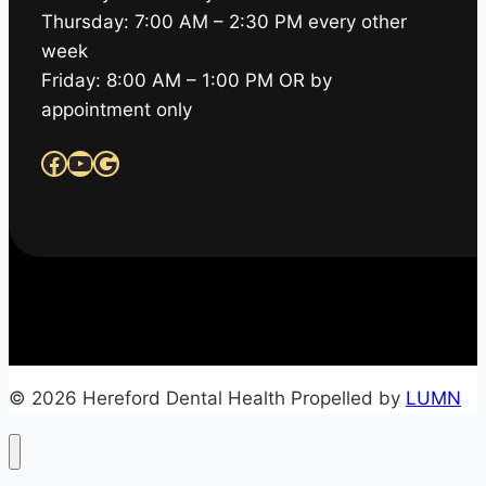
Thursday: 7:00 AM – 2:30 PM every other
week
Friday: 8:00 AM – 1:00 PM OR by
appointment only
Facebook
YouTube
Google
© 2026 Hereford Dental Health Propelled by
LUMN