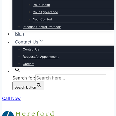
Your Health
Your Appearance
Your Comfort
Infection Control Protocols
Blog
Contact Us
Contact Us
Request An Appointment
Careers
Search for:
Search Button
Call Now