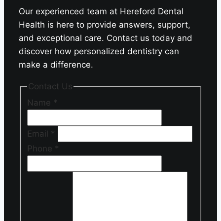
Our experienced team at Hereford Dental
Health is here to provide answers, support,
and exceptional care. Contact us today and
discover how personalized dentistry can
make a difference.
Contact Us
Name
*
Email
*
Phone
*