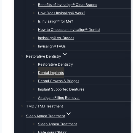
Benefits of Invisalign® Clear Braces
How Does Invisalign® Work?
Is Invisalign® for Me?
How to Choose an Invisalign® Dentist
Invisalign® vs. Braces
Invisalign® FAQs
Restorative Dentistry
Restorative Dentistry
Dental Implants
Dental Crowns & Bridges
Implant Supported Dentures
Amalgam Filling Removal
TMD / TMJ Treatment
Sleep Apnea Treatment
Sleep Apnea Treatment
Hate your CPAP?