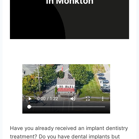
in Monkton
Have you already received an implant dentistry
treatment? Do you have dental implants but