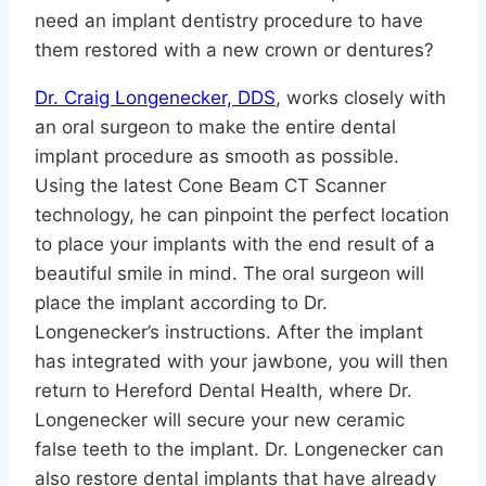
need an implant dentistry procedure to have
them restored with a new crown or dentures?
Dr. Craig Longenecker, DDS
, works closely with
an oral surgeon to make the entire dental
implant procedure as smooth as possible.
Using the latest Cone Beam CT Scanner
technology, he can pinpoint the perfect location
to place your implants with the end result of a
beautiful smile in mind. The oral surgeon will
place the implant according to Dr.
Longenecker’s instructions. After the implant
has integrated with your jawbone, you will then
return to Hereford Dental Health, where Dr.
Longenecker will secure your new ceramic
false teeth to the implant. Dr. Longenecker can
also restore dental implants that have already