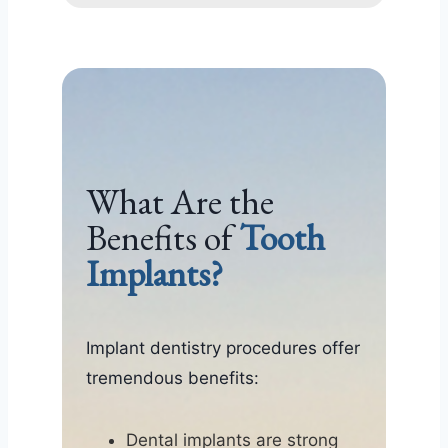
What Are the
Benefits of
Tooth
Implants?
Implant dentistry procedures offer
tremendous benefits:
Dental implants are strong