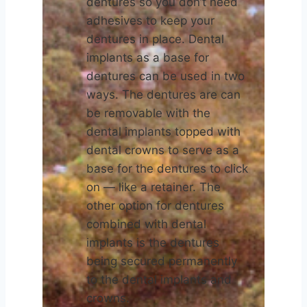
dentures so you don’t need
adhesives to keep your
dentures in place. Dental
implants as a base for
dentures can be used in two
ways. The dentures are can
be removable with the
dental implants topped with
dental crowns to serve as a
base for the dentures to click
on — like a retainer. The
other option for dentures
combined with dental
implants is the dentures
being secured permanently
to the dental implants and
crowns.