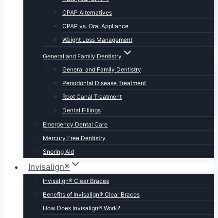
CPAP Alternatives
CPAP vs. Oral Appliance
Weight Loss Management
General and Family Dentistry
General and Family Dentistry
Periodontal Disease Treatment
Root Canal Treatment
Dental Fillings
Emergency Dental Care
Mercury Free Dentistry
Snoring Aid
Invisalign®
Invisalign® Clear Braces
Benefits of Invisalign® Clear Braces
How Does Invisalign® Work?