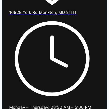
16928 York Rd Monkton, MD 21111
Monday – Thursday: 08:30 AM – 5:00 PM