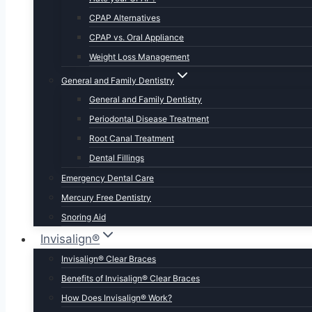
CPAP Alternatives
CPAP vs. Oral Appliance
Weight Loss Management
General and Family Dentistry
General and Family Dentistry
Periodontal Disease Treatment
Root Canal Treatment
Dental Fillings
Emergency Dental Care
Mercury Free Dentistry
Snoring Aid
Invisalign®
Invisalign® Clear Braces
Benefits of Invisalign® Clear Braces
How Does Invisalign® Work?