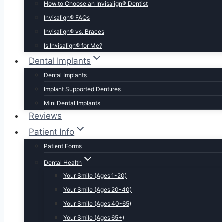
How to Choose an Invisalign® Dentist
Invisalign® FAQs
Invisalign® vs. Braces
Is Invisalign® for Me?
Dental Implants
Dental Implants
Implant Supported Dentures
Mini Dental Implants
Reviews
Patient Info
Patient Forms
Dental Health
Your Smile (Ages 1-20)
Your Smile (Ages 20-40)
Your Smile (Ages 40-65)
Your Smile (Ages 65+)