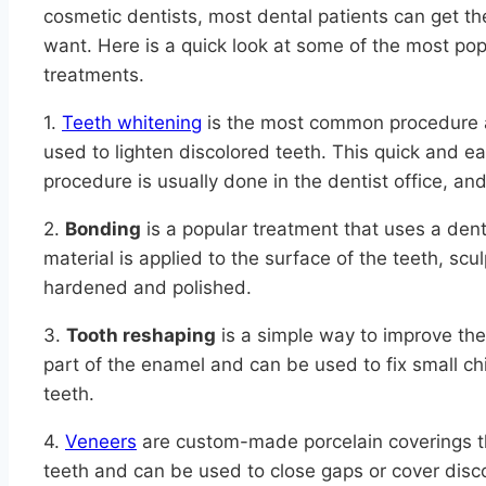
cosmetic dentists, most dental patients can get th
want. Here is a quick look at some of the most pop
treatments.
1.
Teeth whitening
is the most common procedure a
used to lighten discolored teeth. This quick and e
procedure is usually done in the dentist office, and
2.
Bonding
is a popular treatment that uses a den
material is applied to the surface of the teeth, sc
hardened and polished.
3.
Tooth reshaping
is a simple way to improve the
part of the enamel and can be used to fix small chi
teeth.
4.
Veneers
are custom-made porcelain coverings th
teeth and can be used to close gaps or cover disc