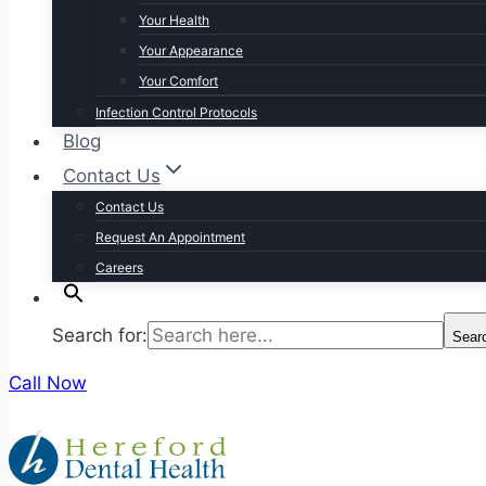
Your Health
Your Appearance
Your Comfort
Infection Control Protocols
Blog
Contact Us
Contact Us
Request An Appointment
Careers
Search for:
Sear
Call Now