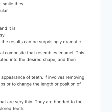
e smile they
ular
nd it is
asy
 the results can be surprisingly dramatic.
tal composite that resembles enamel. This
ulpted into the desired shape, and then
 appearance of teeth. If involves removing
ps or to change the length or position of
at are very thin. They are bonded to the
olored teeth.