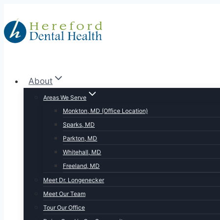
Skip
to
content
About
Areas We Serve
Monkton, MD (Office Location)
Sparks, MD
Parkton, MD
Whitehall, MD
Freeland, MD
Meet Dr. Longenecker
Meet Our Team
Tour Our Office