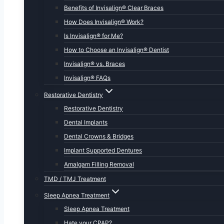
Benefits of Invisalign® Clear Braces
How Does Invisalign® Work?
Is Invisalign® for Me?
How to Choose an Invisalign® Dentist
Invisalign® vs. Braces
Invisalign® FAQs
Restorative Dentistry
Restorative Dentistry
Dental Implants
Dental Crowns & Bridges
Implant Supported Dentures
Amalgam Filling Removal
TMD / TMJ Treatment
Sleep Apnea Treatment
Sleep Apnea Treatment
Hate your CPAP?