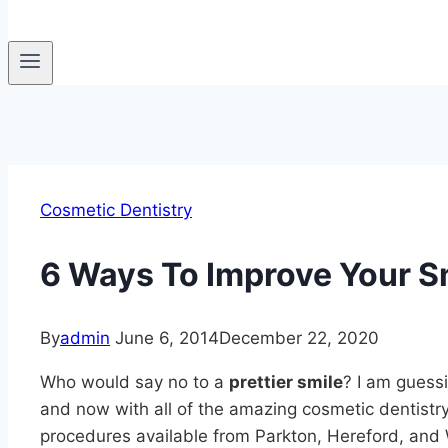
Cosmetic Dentistry
6 Ways To Improve Your Sm
By
admin
June 6, 2014
December 22, 2020
Who would say no to a
prettier smile
? I am guess
and now with all of the amazing cosmetic dentistr
procedures available from Parkton, Hereford, and 