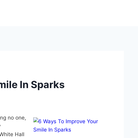
ile In Sparks
ing no one,
y
White Hall