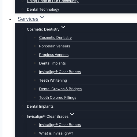
Doing Good in Our Community
Dental Technology
Services
Cosmetic Dentistry
Cosmetic Dentistry
Porcelain Veneers
Prepless Veneers
Dental Implants
Invisalign® Clear Braces
Teeth Whitening
Dental Crowns & Bridges
Tooth Colored Fillings
Dental Implants
Invisalign® Clear Braces
Invisalign® Clear Braces
What is Invisalign®?