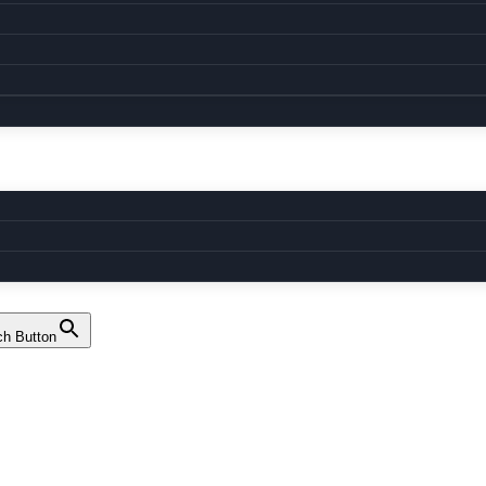
ch Button