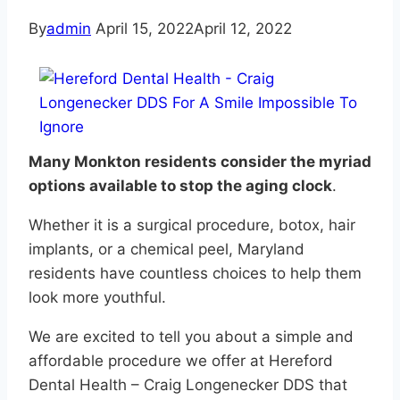
By
admin
April 15, 2022
April 12, 2022
Many Monkton residents consider the myriad
options available to stop the aging clock
.
Whether it is a surgical procedure, botox, hair
implants, or a chemical peel, Maryland
residents have countless choices to help them
look more youthful.
We are excited to tell you about a simple and
affordable procedure we offer at Hereford
Dental Health – Craig Longenecker DDS that