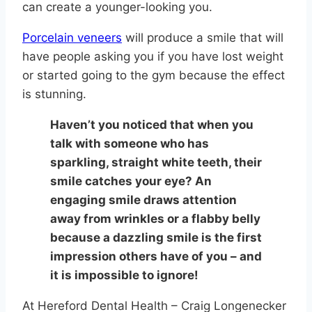
can create a younger-looking you.
Porcelain veneers
will produce a smile that will
have people asking you if you have lost weight
or started going to the gym because the effect
is stunning.
Haven’t you noticed that when you
talk with someone who has
sparkling, straight white teeth, their
smile catches your eye? An
engaging smile draws attention
away from wrinkles or a flabby belly
because a dazzling smile is the first
impression others have of you – and
it is impossible to ignore!
At Hereford Dental Health – Craig Longenecker