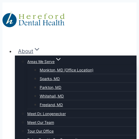
Skip
to
content
About
Areas We Serve
Monkton, MD (Office Location)
Sparks, MD
Parkton, MD
Whitehall, MD
Freeland, MD
Meet Dr. Longenecker
Meet Our Team
Tour Our Office