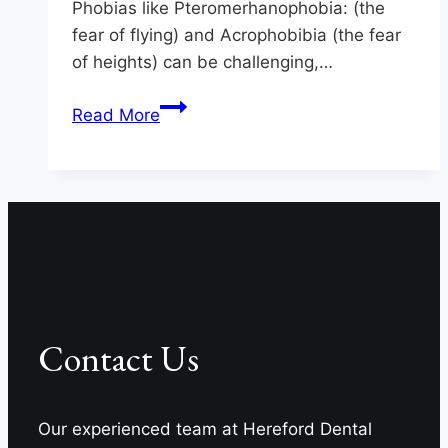
Phobias like Pteromerhanophobia: (the
fear of flying) and Acrophobibia (the fear
of heights) can be challenging,…
Who’s
Read More
Afraid
Of
The
Big,
Bad…
Dentist?
Contact Us
Our experienced team at Hereford Dental