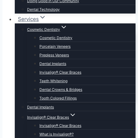
Doing Good in Our Community
Dental Technology
Services
Cosmetic Dentistry
Cosmetic Dentistry
Porcelain Veneers
Prepless Veneers
Dental Implants
Invisalign® Clear Braces
Teeth Whitening
Dental Crowns & Bridges
Tooth Colored Fillings
Dental Implants
Invisalign® Clear Braces
Invisalign® Clear Braces
What is Invisalign®?