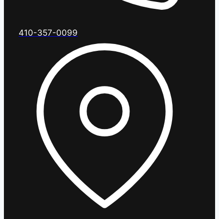
410-357-0099