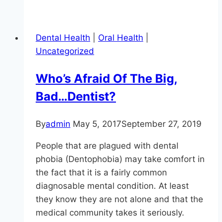
To
Keep
Your
Dental Health
|
Oral Health
|
Enamel
Uncategorized
Healthy?
Avoid
Who’s Afraid Of The Big,
Doing
Bad…Dentist?
These
11
Things
By
admin
May 5, 2017
September 27, 2019
People that are plagued with dental
phobia (Dentophobia) may take comfort in
the fact that it is a fairly common
diagnosable mental condition. At least
they know they are not alone and that the
medical community takes it seriously.