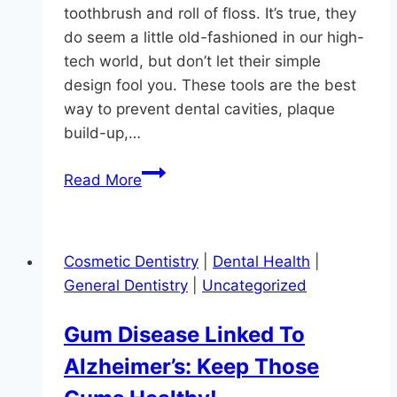
toothbrush and roll of floss. It’s true, they
do seem a little old-fashioned in our high-
tech world, but don’t let their simple
design fool you. These tools are the best
way to prevent dental cavities, plaque
build-up,…
The
Read More
Gift
Of
Oral
Cosmetic Dentistry
|
Dental Health
|
Health
General Dentistry
|
Uncategorized
in
Monkton:
Gum Disease Linked To
Embracing
Alzheimer’s: Keep Those
a
New