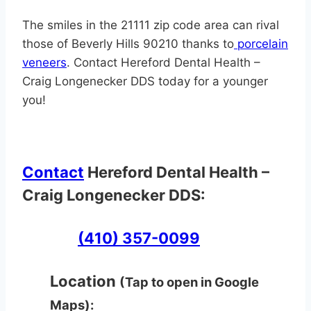
The smiles in the 21111 zip code area can rival
those of Beverly Hills 90210 thanks to
porcelain
veneers
. Contact Hereford Dental Health –
Craig Longenecker DDS today for a younger
you!
Contact
Hereford Dental Health –
Craig Longenecker DDS:
(410) 357-0099
Location
(Tap to open in Google
Maps):