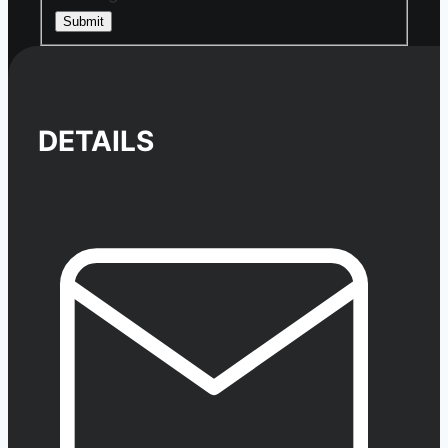
Submit
DETAILS