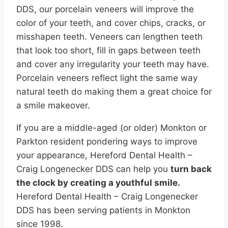
DDS, our porcelain veneers will improve the
color of your teeth, and cover chips, cracks, or
misshapen teeth. Veneers can lengthen teeth
that look too short, fill in gaps between teeth
and cover any irregularity your teeth may have.
Porcelain veneers reflect light the same way
natural teeth do making them a great choice for
a smile makeover.
If you are a middle-aged (or older) Monkton or
Parkton resident pondering ways to improve
your appearance, Hereford Dental Health –
Craig Longenecker DDS can help you
turn back
the clock by creating a youthful smile.
Hereford Dental Health – Craig Longenecker
DDS has been serving patients in Monkton
since 1998.