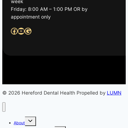
week
Friday: 8:00 AM – 1:00 PM OR by
appointment only
Facebook
YouTube
Google
© 2026 Hereford Dental Health Propelled by
LUMN
Toggle
About
child
menu