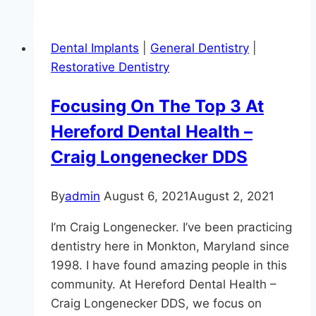
Linked
To
Dental Implants
|
General Dentistry
|
Alzheimer’s:
Restorative Dentistry
Keep
Those
Focusing On The Top 3 At
Gums
Hereford Dental Health –
Healthy!
Craig Longenecker DDS
By
admin
August 6, 2021
August 2, 2021
I’m Craig Longenecker. I’ve been practicing
dentistry here in Monkton, Maryland since
1998. I have found amazing people in this
community. At Hereford Dental Health –
Craig Longenecker DDS, we focus on