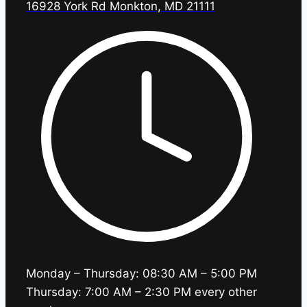
16928 York Rd Monkton, MD 21111
Monday – Thursday: 08:30 AM – 5:00 PM
Thursday: 7:00 AM – 2:30 PM every other