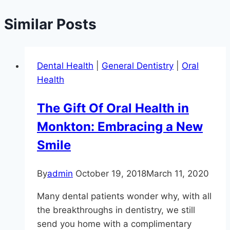
Similar Posts
Dental Health
|
General Dentistry
|
Oral
Health
The Gift Of Oral Health in
Monkton: Embracing a New
Smile
By
admin
October 19, 2018
March 11, 2020
Many dental patients wonder why, with all
the breakthroughs in dentistry, we still
send you home with a complimentary