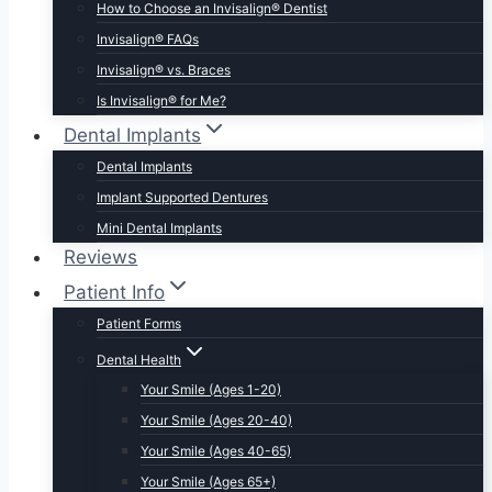
How to Choose an Invisalign® Dentist
Invisalign® FAQs
Invisalign® vs. Braces
Is Invisalign® for Me?
Dental Implants
Dental Implants
Implant Supported Dentures
Mini Dental Implants
Reviews
Patient Info
Patient Forms
Dental Health
Your Smile (Ages 1-20)
Your Smile (Ages 20-40)
Your Smile (Ages 40-65)
Your Smile (Ages 65+)