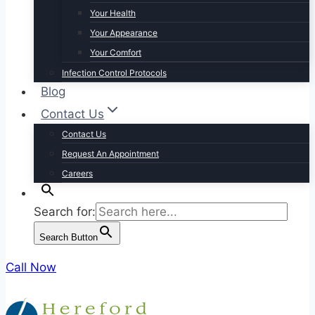
Your Health
Your Appearance
Your Comfort
Infection Control Protocols
Blog
Contact Us
Contact Us
Request An Appointment
Careers
Search for:
Search Button
Call Now