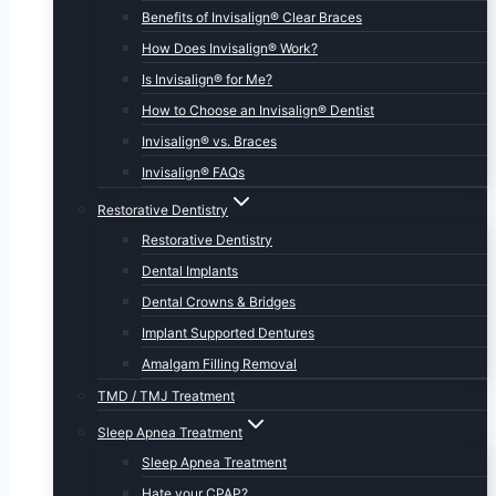
Benefits of Invisalign® Clear Braces
How Does Invisalign® Work?
Is Invisalign® for Me?
How to Choose an Invisalign® Dentist
Invisalign® vs. Braces
Invisalign® FAQs
Restorative Dentistry
Restorative Dentistry
Dental Implants
Dental Crowns & Bridges
Implant Supported Dentures
Amalgam Filling Removal
TMD / TMJ Treatment
Sleep Apnea Treatment
Sleep Apnea Treatment
Hate your CPAP?