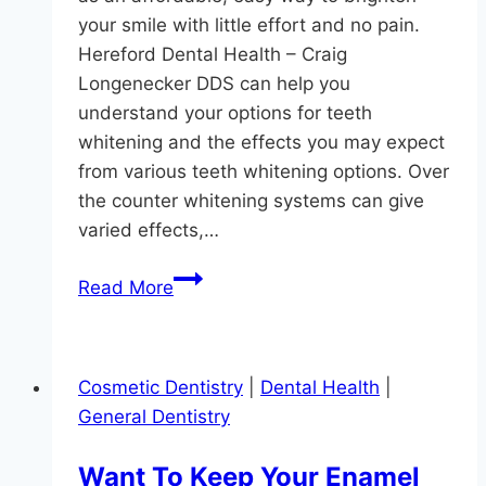
DDS
your smile with little effort and no pain.
Hereford Dental Health – Craig
Longenecker DDS can help you
understand your options for teeth
whitening and the effects you may expect
from various teeth whitening options. Over
the counter whitening systems can give
varied effects,…
Want
Read More
Whiter
Teeth?
Cosmetic Dentistry
|
Dental Health
|
General Dentistry
Want To Keep Your Enamel