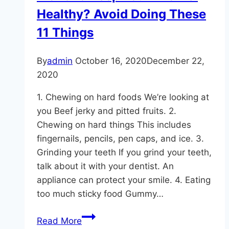
Healthy? Avoid Doing These
11 Things
By
admin
October 16, 2020
December 22,
2020
1. Chewing on hard foods We’re looking at
you Beef jerky and pitted fruits. 2.
Chewing on hard things This includes
fingernails, pencils, pen caps, and ice. 3.
Grinding your teeth If you grind your teeth,
talk about it with your dentist. An
appliance can protect your smile. 4. Eating
too much sticky food Gummy…
Want
Read More