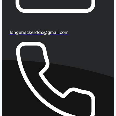
longeneckerdds@gmail.com