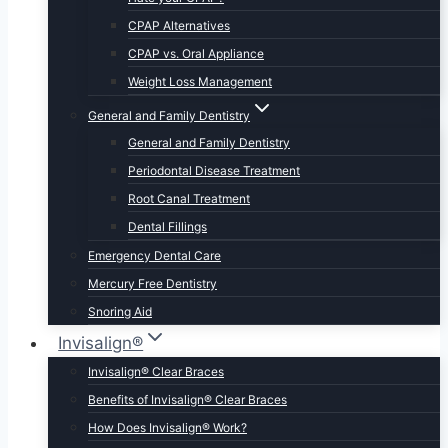
CPAP Alternatives
CPAP vs. Oral Appliance
Weight Loss Management
General and Family Dentistry
General and Family Dentistry
Periodontal Disease Treatment
Root Canal Treatment
Dental Fillings
Emergency Dental Care
Mercury Free Dentistry
Snoring Aid
Invisalign®
Invisalign® Clear Braces
Benefits of Invisalign® Clear Braces
How Does Invisalign® Work?