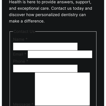
Health is here to provide answers, support,
and exceptional care. Contact us today and
discover how personalized dentistry can
make a difference.
Contact Us
Name
*
Email
*
Phone
*
Message
*