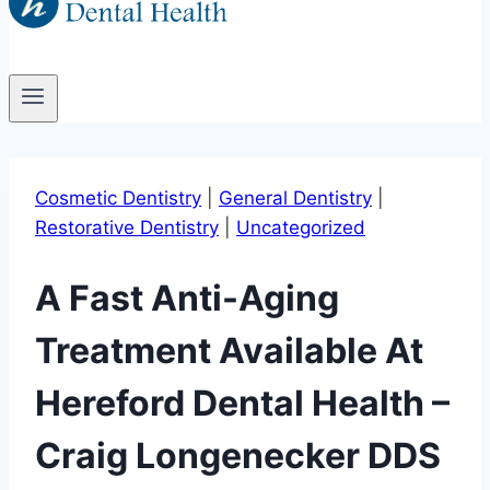
Cosmetic Dentistry
|
General Dentistry
|
Restorative Dentistry
|
Uncategorized
A Fast Anti-Aging
Treatment Available At
Hereford Dental Health –
Craig Longenecker DDS