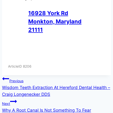
16928 York Rd
Monkton, Maryland
21111
ArticleID 8206
Post
Previous
Wisdom Teeth Extraction At Hereford Dental Health –
navigation
Craig Longenecker DDS
Next
Why A Root Canal Is Not Something To Fear