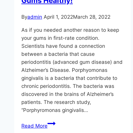
Gums Healthy!
Smile
By
admin
April 1, 2022
March 28, 2022
As if you needed another reason to keep
your gums in first-rate condition.
Scientists have found a connection
between a bacteria that cause
periodontitis (advanced gum disease) and
Alzheimer’s Disease. Porphyomonas
gingivalis is a bacteria that contribute to
chronic periodontitis. The bacteria was
discovered in the brains of Alzheimer’s
patients. The research study,
“Porphyromonas gingivalis…
Gum
Read More
Disease