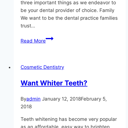
three important things as we endeavor to
be your dental provider of choice. Family
We want to be the dental practice families
trust…
Focusing
Read More
On
The
Top
Cosmetic Dentistry
3
At
Want Whiter Teeth?
Hereford
Dental
By
admin
January 12, 2018
February 5,
Health
2018
–
Craig
Teeth whitening has become very popular
Longenecker
as an affordable, easy way to brighten