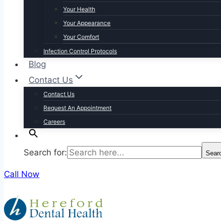
Your Health
Your Appearance
Your Comfort
Infection Control Protocols
Blog
Contact Us
Contact Us
Request An Appointment
Careers
Search for:
Sear
Call Now