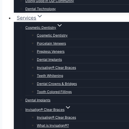
Doing Good in Our Community
Dental Technology
Services
Cosmetic Dentistry
Cosmetic Dentistry
Porcelain Veneers
Prepless Veneers
Dental Implants
Invisalign® Clear Braces
Teeth Whitening
Dental Crowns & Bridges
Tooth Colored Fillings
Dental Implants
Invisalign® Clear Braces
Invisalign® Clear Braces
What is Invisalign®?