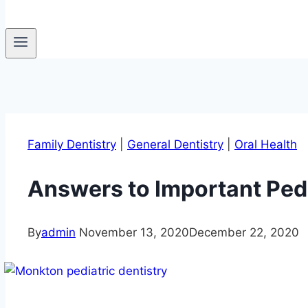
Family Dentistry
|
General Dentistry
|
Oral Health
Answers to Important Pedi
By
admin
November 13, 2020
December 22, 2020