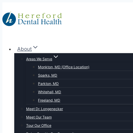
Skip
to
content
About
Areas We Serve
Monkton, MD (Office Location)
Sparks, MD
Parkton, MD
Whitehall, MD
Freeland, MD
Meet Dr. Longenecker
Meet Our Team
Tour Our Office