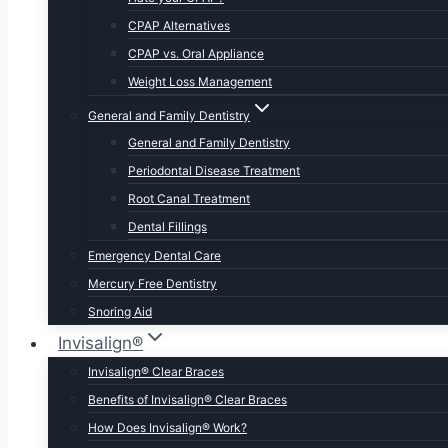
CPAP Alternatives
CPAP vs. Oral Appliance
Weight Loss Management
General and Family Dentistry
General and Family Dentistry
Periodontal Disease Treatment
Root Canal Treatment
Dental Fillings
Emergency Dental Care
Mercury Free Dentistry
Snoring Aid
Invisalign®
Invisalign® Clear Braces
Benefits of Invisalign® Clear Braces
How Does Invisalign® Work?