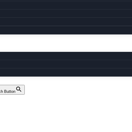
ch Button