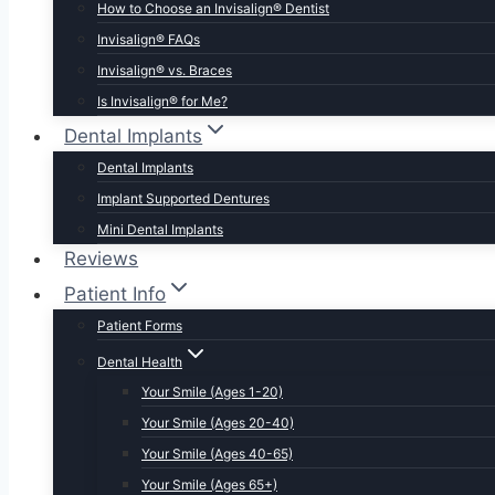
How to Choose an Invisalign® Dentist
Invisalign® FAQs
Invisalign® vs. Braces
Is Invisalign® for Me?
Dental Implants
Dental Implants
Implant Supported Dentures
Mini Dental Implants
Reviews
Patient Info
Patient Forms
Dental Health
Your Smile (Ages 1-20)
Your Smile (Ages 20-40)
Your Smile (Ages 40-65)
Your Smile (Ages 65+)