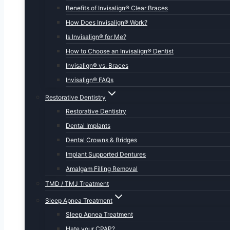
Benefits of Invisalign® Clear Braces
How Does Invisalign® Work?
Is Invisalign® for Me?
How to Choose an Invisalign® Dentist
Invisalign® vs. Braces
Invisalign® FAQs
Restorative Dentistry
Restorative Dentistry
Dental Implants
Dental Crowns & Bridges
Implant Supported Dentures
Amalgam Filling Removal
TMD / TMJ Treatment
Sleep Apnea Treatment
Sleep Apnea Treatment
Hate your CPAP?