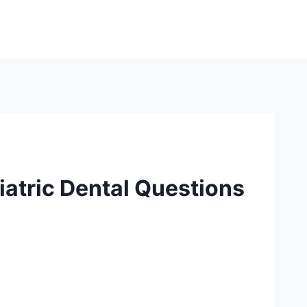
atric Dental Questions