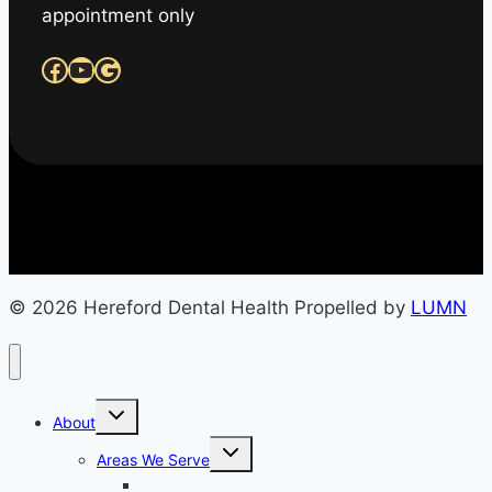
appointment only
Facebook
YouTube
Google
© 2026 Hereford Dental Health Propelled by
LUMN
Toggle
About
child
menu
Toggle
Areas We Serve
child
menu
Monkton, MD (Office Location)