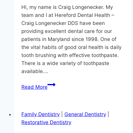
Hi, my name is Craig Longenecker. My
team and I at Hereford Dental Health –
Craig Longenecker DDS have been
providing excellent dental care for our
patients in Maryland since 1998. One of
the vital habits of good oral health is daily
tooth brushing with effective toothpaste.
There is a wide variety of toothpaste
available….
Modern
Read More
Dentistry
In
Monkton
Family Dentistry
|
General Dentistry
|
Restorative Dentistry