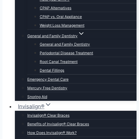
CPAP Alternatives
CPAP vs. Oral Appliance
Weight Loss Management
General and Family Dentistry
General and Family Dentistry
Periodontal Disease Treatment
Root Canal Treatment
Dental Fillings
Emergency Dental Care
Mercury Free Dentistry
Snoring Aid
Invisalign®
Invisalign® Clear Braces
Benefits of Invisalign® Clear Braces
How Does Invisalign® Work?