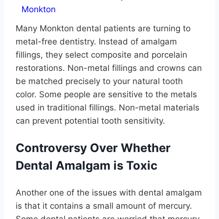
Many Monkton dental patients are turning to
metal-free dentistry. Instead of amalgam
fillings, they select composite and porcelain
restorations. Non-metal fillings and crowns can
be matched precisely to your natural tooth
color. Some people are sensitive to the metals
used in traditional fillings. Non-metal materials
can prevent potential tooth sensitivity.
Controversy Over Whether
Dental Amalgam is Toxic
Another one of the issues with dental amalgam
is that it contains a small amount of mercury.