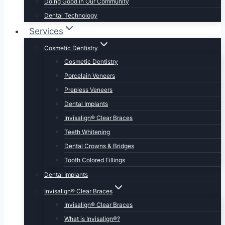
Doing Good in Our Community
Dental Technology
Services
Cosmetic Dentistry
Cosmetic Dentistry
Porcelain Veneers
Prepless Veneers
Dental Implants
Invisalign® Clear Braces
Teeth Whitening
Dental Crowns & Bridges
Tooth Colored Fillings
Dental Implants
Invisalign® Clear Braces
Invisalign® Clear Braces
What is Invisalign®?