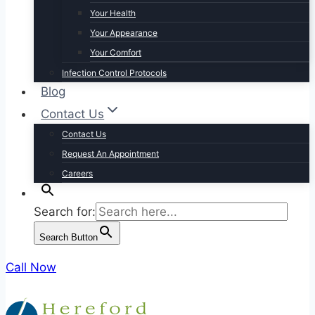
Your Health
Your Appearance
Your Comfort
Infection Control Protocols
Blog
Contact Us
Contact Us
Request An Appointment
Careers
Search for:
Search Button
Call Now