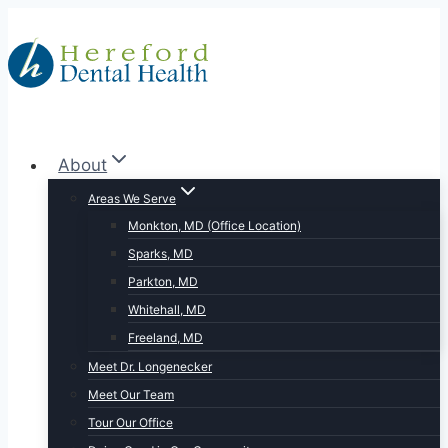
Skip
to
content
About
Areas We Serve
Monkton, MD (Office Location)
Sparks, MD
Parkton, MD
Whitehall, MD
Freeland, MD
Meet Dr. Longenecker
Meet Our Team
Tour Our Office