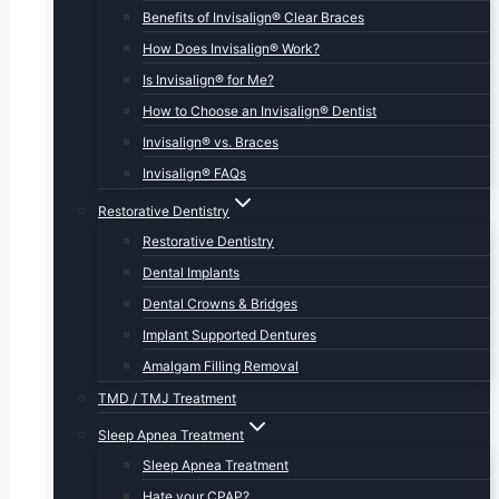
Benefits of Invisalign® Clear Braces
How Does Invisalign® Work?
Is Invisalign® for Me?
How to Choose an Invisalign® Dentist
Invisalign® vs. Braces
Invisalign® FAQs
Restorative Dentistry
Restorative Dentistry
Dental Implants
Dental Crowns & Bridges
Implant Supported Dentures
Amalgam Filling Removal
TMD / TMJ Treatment
Sleep Apnea Treatment
Sleep Apnea Treatment
Hate your CPAP?