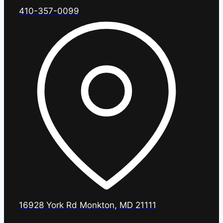
410-357-0099
16928 York Rd Monkton, MD 21111