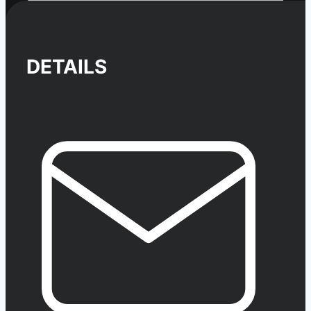
DETAILS