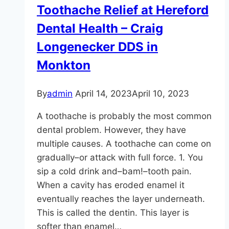
Toothache Relief at Hereford
Dental Health – Craig
Longenecker DDS in
Monkton
By
admin
April 14, 2023
April 10, 2023
A toothache is probably the most common
dental problem. However, they have
multiple causes. A toothache can come on
gradually–or attack with full force. 1. You
sip a cold drink and–bam!–tooth pain.
When a cavity has eroded enamel it
eventually reaches the layer underneath.
This is called the dentin. This layer is
softer than enamel…