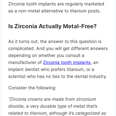
Zirconia tooth implants are regularly marketed
as a non-metal alternative to titanium posts.
Is Zirconia Actually Metal-Free?
As it turns out, the answer to this question is
complicated. And you will get different answers
depending on whether you consult a
manufacturer of
Zirconia tooth implants
, an
implant dentist who prefers titanium, or a
scientist who has no ties to the dental industry.
Consider the following:
“Zirconia crowns are made from zirconium
dioxide, a very durable type of metal that’s
related to titanium, although it’s categorized as