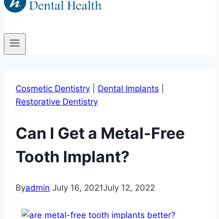
Cosmetic Dentistry
|
Dental Implants
|
Restorative Dentistry
Can I Get a Metal-Free
Tooth Implant?
By
admin
July 16, 2021
July 12, 2022