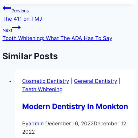
Post
Previous
The 411 on TMJ
navigation
Next
Tooth Whitening: What The ADA Has To Say
Similar Posts
Cosmetic Dentistry
|
General Dentistry
|
Teeth Whitening
Modern Dentistry In Monkton
By
admin
December 16, 2022
December 12,
2022