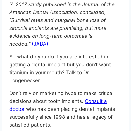
“A 2017 study published in the Journal of the
American Dental Association, concluded,
“Survival rates and marginal bone loss of
zirconia implants are promising, but more
evidence on long-term outcomes is
needed.”
(JADA)
So what do you do if you are interested in
getting a dental implant but you don’t want
titanium in your mouth? Talk to Dr.
Longenecker.
Don’t rely on marketing hype to make critical
decisions about tooth implants.
Consult a
doctor
who has been placing dental implants
successfully since 1998 and has a legacy of
satisfied patients.