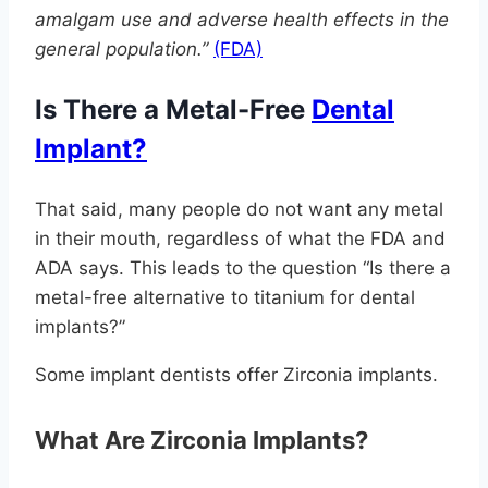
amalgam use and adverse health effects in the
general population.”
(FDA)
Is There a Metal-Free
Dental
Implant?
That said, many people do not want any metal
in their mouth, regardless of what the FDA and
ADA says. This leads to the question “Is there a
metal-free alternative to titanium for dental
implants?”
Some implant dentists offer Zirconia implants.
What Are Zirconia Implants?