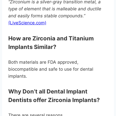
“Zirconium is a silver-gray transition metal, a
type of element that is malleable and ductile
and easily forms stable compounds.”
(LiveScience.com)
How are Zirconia and Titanium
Implants Similar?
Both materials are FDA approved,
biocompatible and safe to use for dental
implants.
Why Don’t all Dental Implant
Dentists offer Zirconia Implants?
There are several reasons.