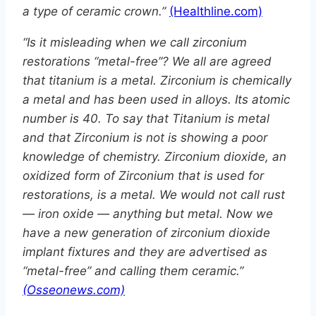
a type of ceramic crown.”
(Healthline.com)
“Is it misleading when we call zirconium
restorations “metal-free”? We all are agreed
that titanium is a metal. Zirconium is chemically
a metal and has been used in alloys. Its atomic
number is 40. To say that Titanium is metal
and that Zirconium is not is showing a poor
knowledge of chemistry. Zirconium dioxide, an
oxidized form of Zirconium that is used for
restorations, is a metal. We would not call rust
— iron oxide — anything but metal. Now we
have a new generation of zirconium dioxide
implant fixtures and they are advertised as
“metal-free” and calling them ceramic.”
(Osseonews.com)