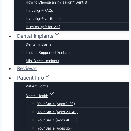
How to Choose an Invisalign® Dentist
Invisalign® FAQs
Invisalign® vs. Braces
Is Invisalign® for Me?
Dental Implants
Dental Implants
Implant Supported Dentures
Mini Dental Implants
Reviews
Patient Info
Patient Forms
Dental Health
Your Smile (Ages 1-20)
Your Smile (Ages 20-40)
Your Smile (Ages 40-65)
Your Smile (Ages 65+)