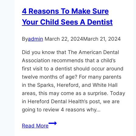
Smile?
4 Reasons To Make Sure
Your Child Sees A Dentist
By
admin
March 22, 2024
March 21, 2024
Did you know that The American Dental
Association recommends that a child’s
first visit to a dentist should occur around
twelve months of age? For many parents
in the Sparks, Hereford, and White Hall
areas, this may come as a surprise. Today
in Hereford Dental Health‘s post, we are
going to review 4 reasons why…
4
Read More
Reasons