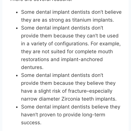
Some dental implant dentists don’t believe
they are as strong as titanium implants.
Some dental implant dentists don’t
provide them because they can’t be used
in a variety of configurations. For example,
they are not suited for complete mouth
restorations and implant-anchored
dentures.
Some dental implant dentists don’t
provide them because they believe they
have a slight risk of fracture–especially
narrow diameter Zirconia teeth implants.
Some dental implant dentists believe they
haven’t proven to provide long-term
success.