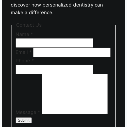
discover how personalized dentistry can
make a difference.
Contact Us
Name
*
Email
*
Phone
*
Message
*
Submit