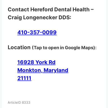
Contact Hereford Dental Health –
Craig Longenecker DDS:
410-357-0099
Location
(Tap to open in Google Maps):
16928 York Rd
Monkton, Maryland
21111
ArticleID 8333