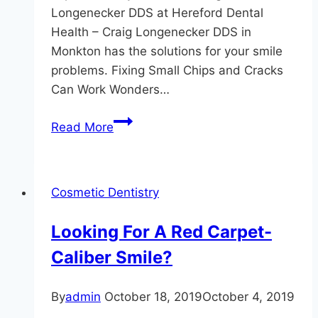
Longenecker DDS at Hereford Dental
Health – Craig Longenecker DDS in
Monkton has the solutions for your smile
problems. Fixing Small Chips and Cracks
Can Work Wonders…
When
Read More
it
Comes
to
Cosmetic Dentistry
Your
Smile,
Looking For A Red Carpet-
Don’t
Caliber Smile?
Settle
For
Less
By
admin
October 18, 2019
October 4, 2019