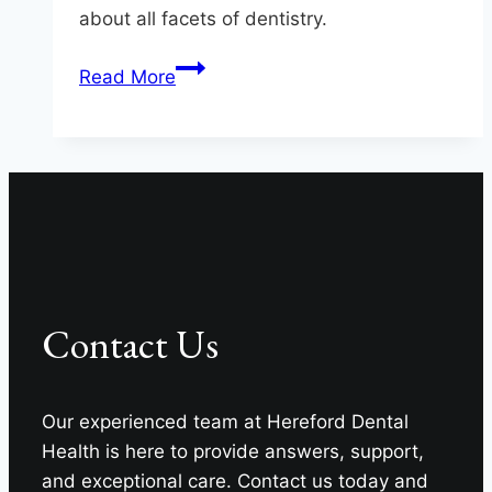
about all facets of dentistry.
Questions
Read More
To
Ask
Your
Monkton
Dentist
Contact Us
Our experienced team at Hereford Dental
Health is here to provide answers, support,
and exceptional care. Contact us today and