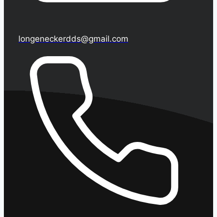
longeneckerdds@gmail.com