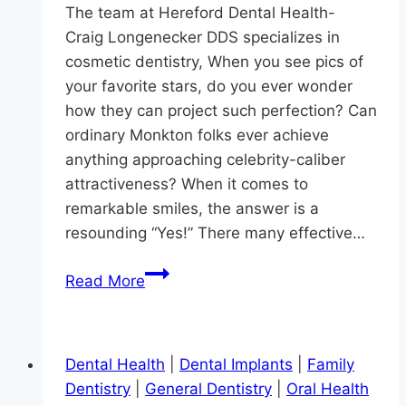
The team at Hereford Dental Health-
Craig Longenecker DDS specializes in
cosmetic dentistry, When you see pics of
your favorite stars, do you ever wonder
how they can project such perfection? Can
ordinary Monkton folks ever achieve
anything approaching celebrity-caliber
attractiveness? When it comes to
remarkable smiles, the answer is a
resounding “Yes!” There many effective…
Looking
Read More
For
A
Red
Dental Health
|
Dental Implants
|
Family
Carpet-
Dentistry
|
General Dentistry
|
Oral Health
Caliber