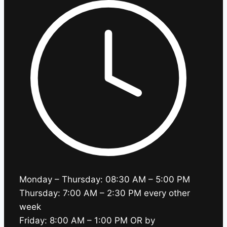
Monday – Thursday: 08:30 AM – 5:00 PM
Thursday: 7:00 AM – 2:30 PM every other
week
Friday: 8:00 AM – 1:00 PM OR by