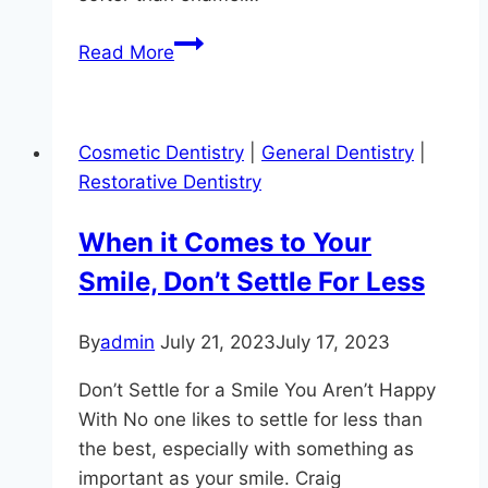
Toothache
Read More
Relief
at
Hereford
Cosmetic Dentistry
|
General Dentistry
|
Dental
Restorative Dentistry
Health
–
When it Comes to Your
Craig
Smile, Don’t Settle For Less
Longenecker
DDS
in
By
admin
July 21, 2023
July 17, 2023
Monkton
Don’t Settle for a Smile You Aren’t Happy
With No one likes to settle for less than
the best, especially with something as
important as your smile. Craig