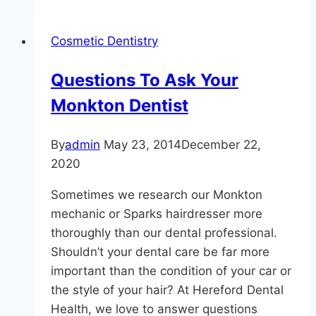
To
Make
Cosmetic Dentistry
Sure
Your
Questions To Ask Your
Child
Monkton Dentist
Sees
A
Dentist
By
admin
May 23, 2014
December 22,
2020
Sometimes we research our Monkton
mechanic or Sparks hairdresser more
thoroughly than our dental professional.
Shouldn’t your dental care be far more
important than the condition of your car or
the style of your hair? At Hereford Dental
Health, we love to answer questions