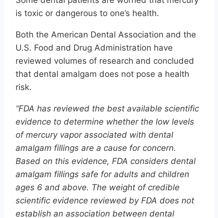
Some dental patients are worried that mercury
is toxic or dangerous to one’s health.
Both the American Dental Association and the
U.S. Food and Drug Administration have
reviewed volumes of research and concluded
that dental amalgam does not pose a health
risk.
“FDA has reviewed the best available scientific
evidence to determine whether the low levels
of mercury vapor associated with dental
amalgam fillings are a cause for concern.
Based on this evidence, FDA considers dental
amalgam fillings safe for adults and children
ages 6 and above. The weight of credible
scientific evidence reviewed by FDA does not
establish an association between dental