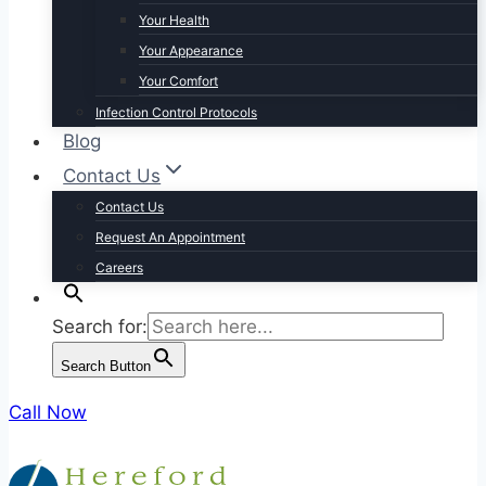
Your Health
Your Appearance
Your Comfort
Infection Control Protocols
Blog
Contact Us
Contact Us
Request An Appointment
Careers
Search for:
Search Button
Call Now