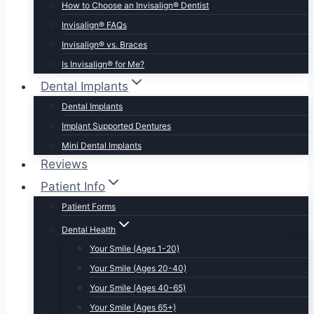
How to Choose an Invisalign® Dentist
Invisalign® FAQs
Invisalign® vs. Braces
Is Invisalign® for Me?
Dental Implants
Dental Implants
Implant Supported Dentures
Mini Dental Implants
Reviews
Patient Info
Patient Forms
Dental Health
Your Smile (Ages 1-20)
Your Smile (Ages 20-40)
Your Smile (Ages 40-65)
Your Smile (Ages 65+)