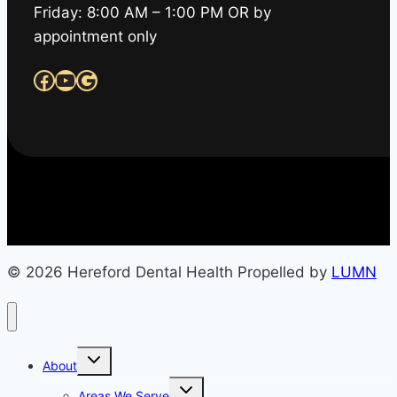
Friday: 8:00 AM – 1:00 PM OR by
appointment only
Facebook
YouTube
Google
© 2026 Hereford Dental Health Propelled by
LUMN
Toggle
About
child
menu
Toggle
Areas We Serve