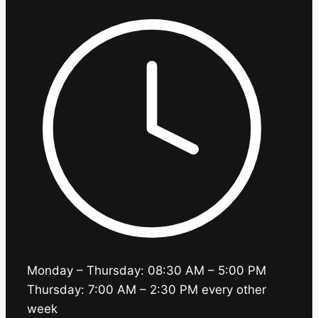
Monday – Thursday: 08:30 AM – 5:00 PM
Thursday: 7:00 AM – 2:30 PM every other
week