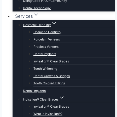
Doing Good in Our Community
Dental Technology
Services
Cosmetic Dentistry
Cosmetic Dentistry
Porcelain Veneers
Prepless Veneers
Dental Implants
Invisalign® Clear Braces
Teeth Whitening
Dental Crowns & Bridges
Tooth Colored Fillings
Dental Implants
Invisalign® Clear Braces
Invisalign® Clear Braces
What is Invisalign®?