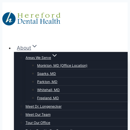
Skip
to
content
About
Areas We Serve
Monkton, MD (Office Location)
Sparks, MD
Parkton, MD
Whitehall, MD
Freeland, MD
Meet Dr. Longenecker
Meet Our Team
Tour Our Office