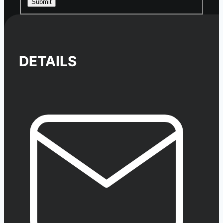
Submit
DETAILS