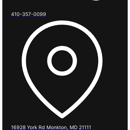
410-357-0099
16928 York Rd Monkton, MD 21111