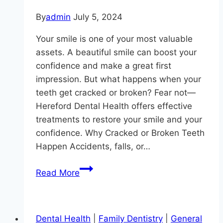
By
admin
July 5, 2024
Your smile is one of your most valuable
assets. A beautiful smile can boost your
confidence and make a great first
impression. But what happens when your
teeth get cracked or broken? Fear not—
Hereford Dental Health offers effective
treatments to restore your smile and your
confidence. Why Cracked or Broken Teeth
Happen Accidents, falls, or…
Smile
Read More
Restoration
Secrets
for
Dental Health
|
Family Dentistry
|
General
Cracked