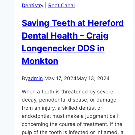
Dentistry
|
Root Canal
and
Broken
Saving Teeth at Hereford
Teeth
Dental Health – Craig
Longenecker DDS in
Monkton
By
admin
May 17, 2024
May 13, 2024
When a tooth is threatened by severe
decay, periodontal disease, or damage
from an injury, a skilled dentist or
endodontist must make a judgment call
concerning the course of treatment. If the
pulp of the tooth is infected or inflamed, a