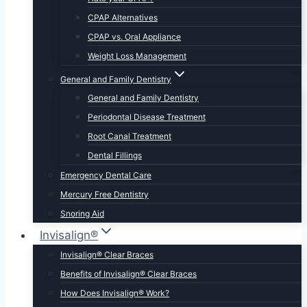
CPAP Alternatives
CPAP vs. Oral Appliance
Weight Loss Management
General and Family Dentistry
General and Family Dentistry
Periodontal Disease Treatment
Root Canal Treatment
Dental Fillings
Emergency Dental Care
Mercury Free Dentistry
Snoring Aid
Invisalign®
Invisalign® Clear Braces
Benefits of Invisalign® Clear Braces
How Does Invisalign® Work?