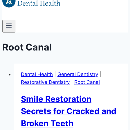
Root Canal
Dental Health
|
General Dentistry
|
Restorative Dentistry
|
Root Canal
Smile Restoration
Secrets for Cracked and
Broken Teeth