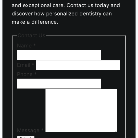
and exceptional care. Contact us today and
discover how personalized dentistry can
make a difference.
Contact Us
Name
*
Email
*
Phone
*
Message
*