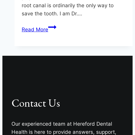
root canal is ordinarily the only way to
save the tooth. I am Dr….
Saving
Read More
Teeth
at
Hereford
Dental
Health
–
Craig
Longenecker
Contact Us
DDS
in
Monkton
Our experienced team at Hereford Dental
Health is here to provide answers, support,