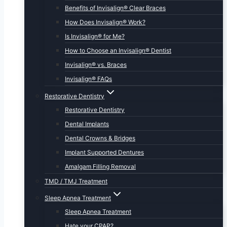
Benefits of Invisalign® Clear Braces
How Does Invisalign® Work?
Is Invisalign® for Me?
How to Choose an Invisalign® Dentist
Invisalign® vs. Braces
Invisalign® FAQs
Restorative Dentistry
Restorative Dentistry
Dental Implants
Dental Crowns & Bridges
Implant Supported Dentures
Amalgam Filling Removal
TMD / TMJ Treatment
Sleep Apnea Treatment
Sleep Apnea Treatment
Hate your CPAP?