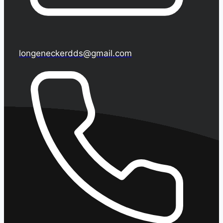
longeneckerdds@gmail.com