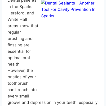
Dental patients
in the Sparks,
Hereford, and
White Hall
areas know that
regular
brushing and
flossing are
essential for
optimal oral
health.
However, the
bristles of your
toothbrush
can’t reach into
every small
groove and depression in your teeth, especially