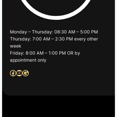
Monday – Thursday: 08:30 AM – 5:00 PM
Thursday: 7:00 AM – 2:30 PM every other
week
Friday: 8:00 AM – 1:00 PM OR by
appointment only
Facebook
YouTube
Google