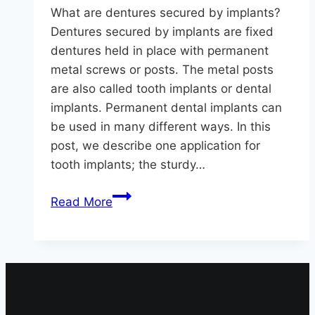
What are dentures secured by implants?
Dentures secured by implants are fixed
dentures held in place with permanent
metal screws or posts. The metal posts
are also called tooth implants or dental
implants. Permanent dental implants can
be used in many different ways. In this
post, we describe one application for
tooth implants; the sturdy…
Are
Read More
Dentures
Secured
By
Implants
The
Solution