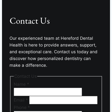
For
Your
Contact Us
Missing
Teeth?
Our experienced team at Hereford Dental
Health is here to provide answers, support,
and exceptional care. Contact us today and
discover how personalized dentistry can
make a difference.
Contact Us
Name
*
Email
*
Phone
*