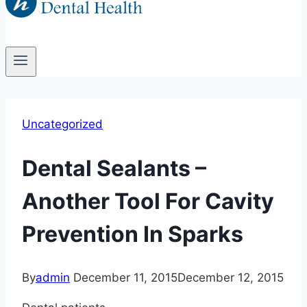
Uncategorized
Dental Sealants –
Another Tool For Cavity
Prevention In Sparks
By
admin
December 11, 2015
December 12, 2015