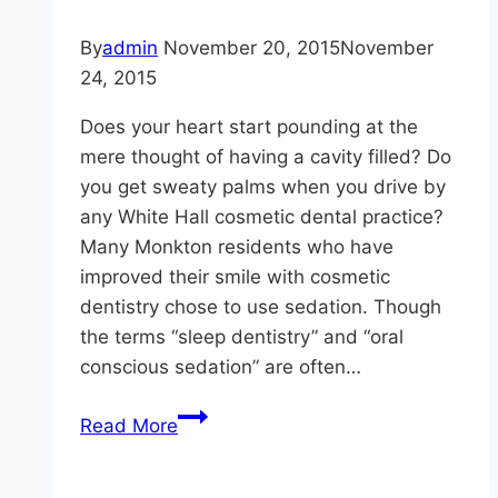
Dental
Health
By
admin
November 20, 2015
November
–
24, 2015
Craig
Does your heart start pounding at the
Longenecker
mere thought of having a cavity filled? Do
DDS
you get sweaty palms when you drive by
any White Hall cosmetic dental practice?
Many Monkton residents who have
improved their smile with cosmetic
dentistry chose to use sedation. Though
the terms “sleep dentistry” and “oral
conscious sedation” are often…
You
Read More
Won’t
Be