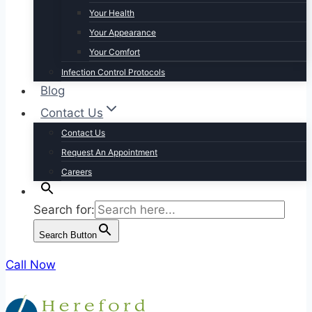
Your Health
Your Appearance
Your Comfort
Infection Control Protocols
Blog
Contact Us
Contact Us
Request An Appointment
Careers
Search for:
Search Button
Call Now