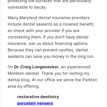
protecting the surfaces that are particularly
vulnerable to decay.
Many Maryland dental insurance providers
include dental sealants as a covered benefit,
so check with your provider if you are
considering them. If you don’t have dental
insurance, ask us about financing options.
Because they can prevent cavities, dental
sealants can save you money in the long run.
I’m
Dr. Craig Longenecker
, an experienced
Monkton dentist. Thank you for visiting my
dental blog. At our office we serve the Parkton
area by offering:
restorative dentistry
porcelain veneers