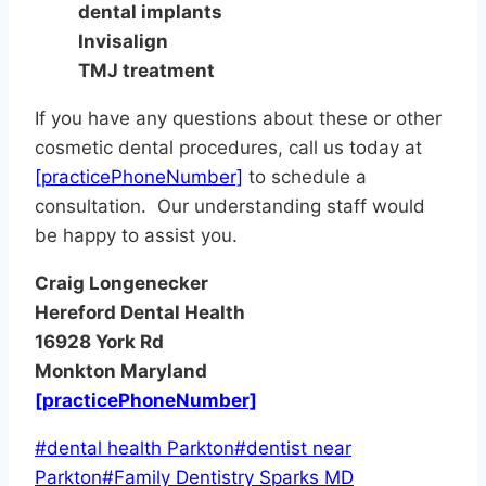
dental implants
Invisalign
TMJ treatment
If you have any questions about these or other
cosmetic dental procedures, call us today at
[practicePhoneNumber]
to schedule a
consultation. Our understanding staff would
be happy to assist you.
Craig Longenecker
Hereford Dental Health
16928 York Rd
Monkton Maryland
[practicePhoneNumber]
Post
#
dental health Parkton
#
dentist near
Tags:
Parkton
#
Family Dentistry Sparks MD