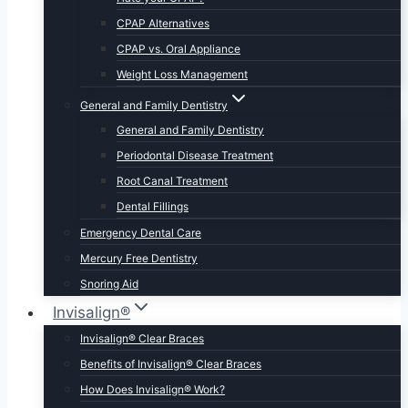
CPAP Alternatives
CPAP vs. Oral Appliance
Weight Loss Management
General and Family Dentistry
General and Family Dentistry
Periodontal Disease Treatment
Root Canal Treatment
Dental Fillings
Emergency Dental Care
Mercury Free Dentistry
Snoring Aid
Invisalign®
Invisalign® Clear Braces
Benefits of Invisalign® Clear Braces
How Does Invisalign® Work?