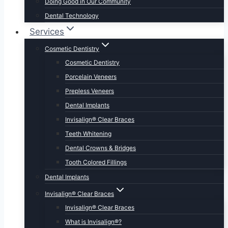
Doing Good in Our Community
Dental Technology
Services
Cosmetic Dentistry
Cosmetic Dentistry
Porcelain Veneers
Prepless Veneers
Dental Implants
Invisalign® Clear Braces
Teeth Whitening
Dental Crowns & Bridges
Tooth Colored Fillings
Dental Implants
Invisalign® Clear Braces
Invisalign® Clear Braces
What is Invisalign®?