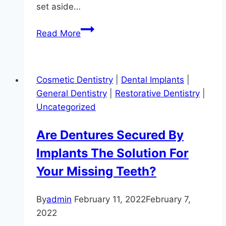
set aside…
April
Read More
is
Oral
Cancer
Cosmetic Dentistry
|
Dental Implants
|
Awarness
General Dentistry
|
Restorative Dentistry
|
Month
Uncategorized
Are Dentures Secured By
Implants The Solution For
Your Missing Teeth?
By
admin
February 11, 2022
February 7,
2022