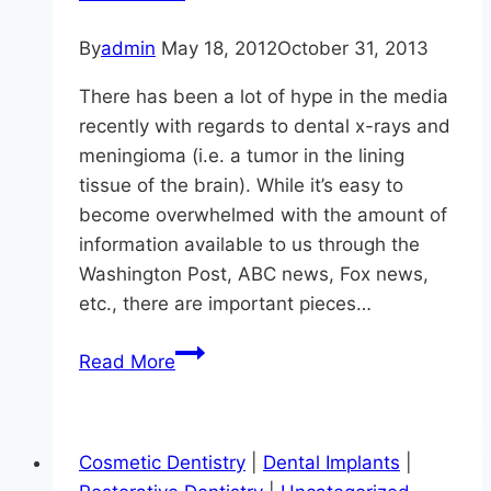
By
admin
May 18, 2012
October 31, 2013
There has been a lot of hype in the media
recently with regards to dental x-rays and
meningioma (i.e. a tumor in the lining
tissue of the brain). While it’s easy to
become overwhelmed with the amount of
information available to us through the
Washington Post, ABC news, Fox news,
etc., there are important pieces…
Dental
Read More
X-
Rays
and
Cosmetic Dentistry
|
Dental Implants
|
Meningioma: