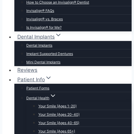
How to Choose an Invisalign® Dentist
Invisalign® FAQs
Invisalign® vs. Braces
Is Invisalign® for Me?
Dental Implants
Dental Implants
Implant Supported Dentures
Mini Dental Implants
Reviews
Patient Info
Patient Forms
Dental Health
Your Smile (Ages 1-20)
Your Smile (Ages 20-40)
Your Smile (Ages 40-65)
Your Smile (Ages 65+)