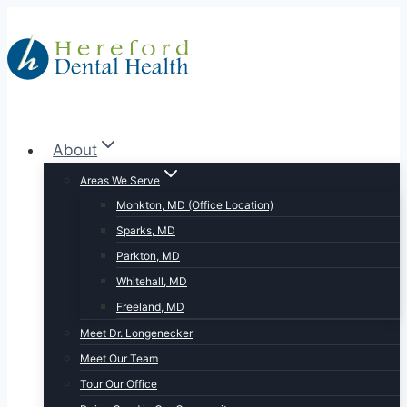
Skip
to
content
About
Areas We Serve
Monkton, MD (Office Location)
Sparks, MD
Parkton, MD
Whitehall, MD
Freeland, MD
Meet Dr. Longenecker
Meet Our Team
Tour Our Office