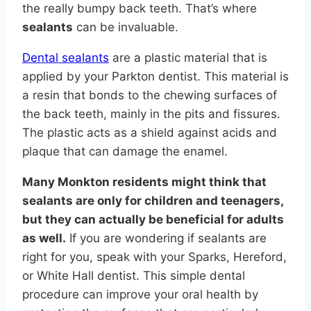
the really bumpy back teeth. That’s where
sealants
can be invaluable.
Dental sealants
are a plastic material that is
applied by your Parkton dentist. This material is
a resin that bonds to the chewing surfaces of
the back teeth, mainly in the pits and fissures.
The plastic acts as a shield against acids and
plaque that can damage the enamel.
Many Monkton residents might think that
sealants are only for children and teenagers,
but they can actually be beneficial for adults
as well.
If you are wondering if sealants are
right for you, speak with your Sparks, Hereford,
or White Hall dentist. This simple dental
procedure can improve your oral health by