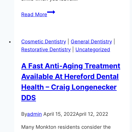
Pamper
Read More
Yourself
With
Professional
Cosmetic Dentistry
|
General Dentistry
|
Teeth
Restorative Dentistry
|
Uncategorized
Whitening
A Fast Anti-Aging Treatment
Available At Hereford Dental
Health – Craig Longenecker
DDS
By
admin
April 15, 2022
April 12, 2022
Many Monkton residents consider the