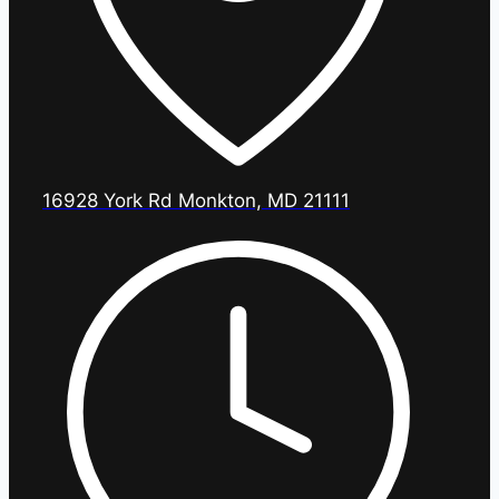
16928 York Rd Monkton, MD 21111