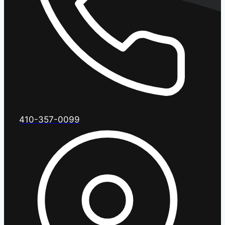
410-357-0099