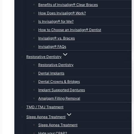
Benefits of Invisalign® Clear Braces
How Does Invisalign® Work?
Is Invisalign® for Me?
How to Choose an Invisalign® Dentist
Invisalign® vs. Braces
Invisalign® FAQs
Restorative Dentistry
Restorative Dentistry
Dental Implants
Dental Crowns & Bridges
Implant Supported Dentures
Amalgam Filling Removal
TMD / TMJ Treatment
Sleep Apnea Treatment
Sleep Apnea Treatment
Hate your CPAP?