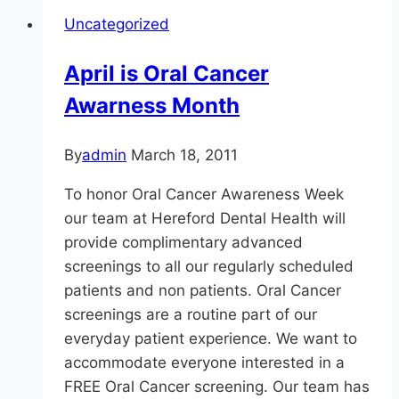
Out
Uncategorized
Cold
(Unless
April is Oral Cancer
You
Awarness Month
Want
To
Be!)
By
admin
March 18, 2011
To honor Oral Cancer Awareness Week
our team at Hereford Dental Health will
provide complimentary advanced
screenings to all our regularly scheduled
patients and non patients. Oral Cancer
screenings are a routine part of our
everyday patient experience. We want to
accommodate everyone interested in a
FREE Oral Cancer screening. Our team has