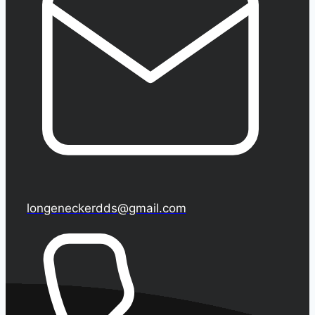
longeneckerdds@gmail.com