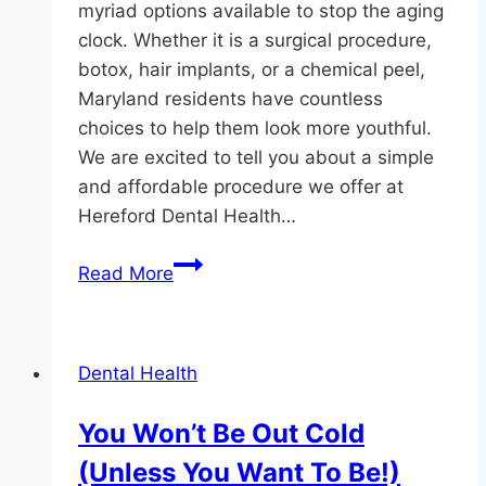
myriad options available to stop the aging
clock. Whether it is a surgical procedure,
botox, hair implants, or a chemical peel,
Maryland residents have countless
choices to help them look more youthful.
We are excited to tell you about a simple
and affordable procedure we offer at
Hereford Dental Health…
A
Read More
Fast
Anti-
Aging
Dental Health
Treatment
Available
You Won’t Be Out Cold
At
(Unless You Want To Be!)
Hereford