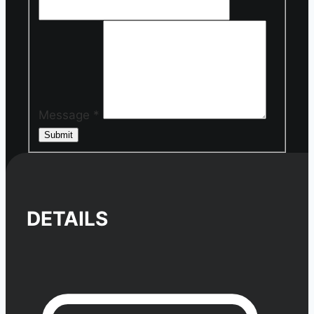
Message
*
Submit
DETAILS