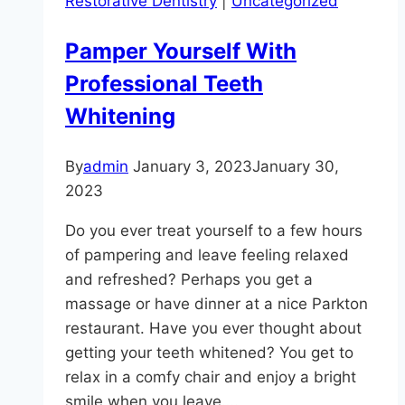
Restorative Dentistry
|
Uncategorized
What
You
Pamper Yourself With
Need
Professional Teeth
to
Know
Whitening
By
admin
January 3, 2023
January 30,
2023
Do you ever treat yourself to a few hours
of pampering and leave feeling relaxed
and refreshed? Perhaps you get a
massage or have dinner at a nice Parkton
restaurant. Have you ever thought about
getting your teeth whitened? You get to
relax in a comfy chair and enjoy a bright
smile when you leave….