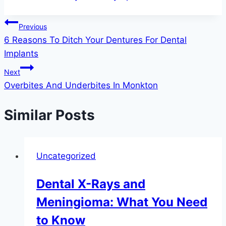
Post
Previous
6 Reasons To Ditch Your Dentures For Dental
navigation
Implants
Next
Overbites And Underbites In Monkton
Similar Posts
Uncategorized
Dental X-Rays and
Meningioma: What You Need
to Know