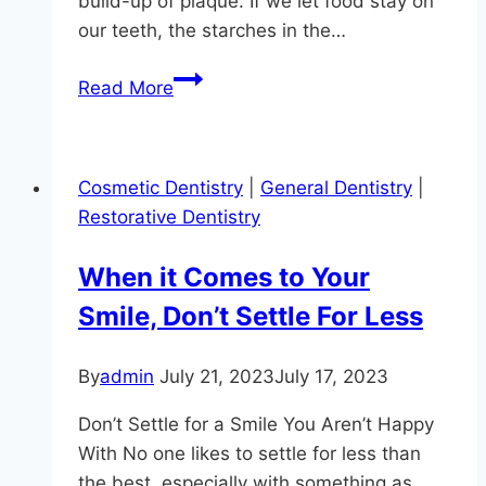
build-up of plaque. If we let food stay on
our teeth, the starches in the…
How
Read More
Tooth
Brushing
Prevents
Cosmetic Dentistry
|
General Dentistry
|
Gum
Restorative Dentistry
Disease
When it Comes to Your
Smile, Don’t Settle For Less
By
admin
July 21, 2023
July 17, 2023
Don’t Settle for a Smile You Aren’t Happy
With No one likes to settle for less than
the best, especially with something as