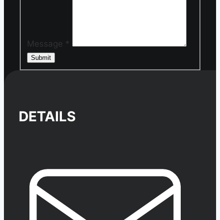
Message
*
Submit
DETAILS