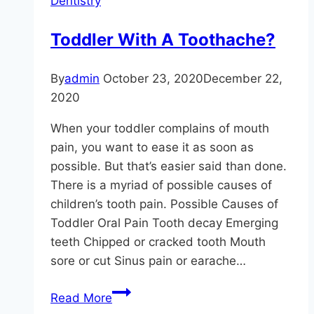
Dentistry
Toddler With A Toothache?
By
admin
October 23, 2020
December 22,
2020
When your toddler complains of mouth
pain, you want to ease it as soon as
possible. But that’s easier said than done.
There is a myriad of possible causes of
children’s tooth pain. Possible Causes of
Toddler Oral Pain Tooth decay Emerging
teeth Chipped or cracked tooth Mouth
sore or cut Sinus pain or earache…
Toddler
Read More
With