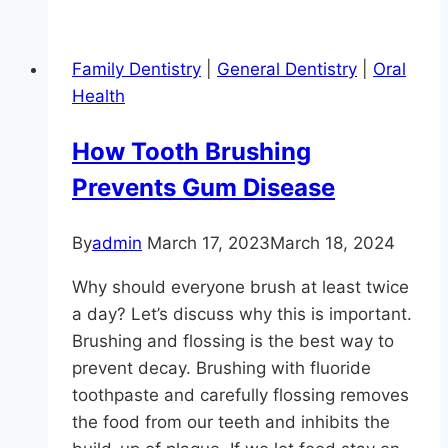
A
Toothache?
Family Dentistry
|
General Dentistry
|
Oral
Health
How Tooth Brushing
Prevents Gum Disease
By
admin
March 17, 2023
March 18, 2024
Why should everyone brush at least twice
a day? Let’s discuss why this is important.
Brushing and flossing is the best way to
prevent decay. Brushing with fluoride
toothpaste and carefully flossing removes
the food from our teeth and inhibits the