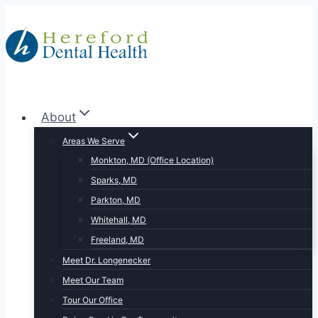
Skip
to
content
About
Areas We Serve
Monkton, MD (Office Location)
Sparks, MD
Parkton, MD
Whitehall, MD
Freeland, MD
Meet Dr. Longenecker
Meet Our Team
Tour Our Office