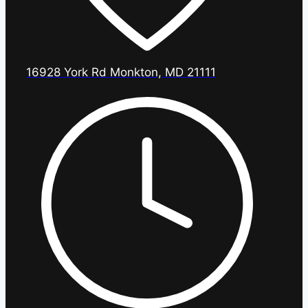
16928 York Rd Monkton, MD 21111