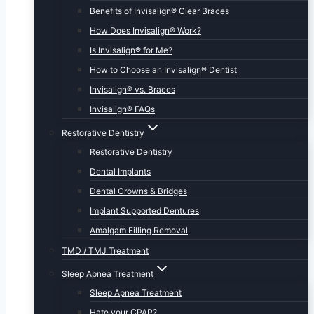
Benefits of Invisalign® Clear Braces
How Does Invisalign® Work?
Is Invisalign® for Me?
How to Choose an Invisalign® Dentist
Invisalign® vs. Braces
Invisalign® FAQs
Restorative Dentistry
Restorative Dentistry
Dental Implants
Dental Crowns & Bridges
Implant Supported Dentures
Amalgam Filling Removal
TMD / TMJ Treatment
Sleep Apnea Treatment
Sleep Apnea Treatment
Hate your CPAP?