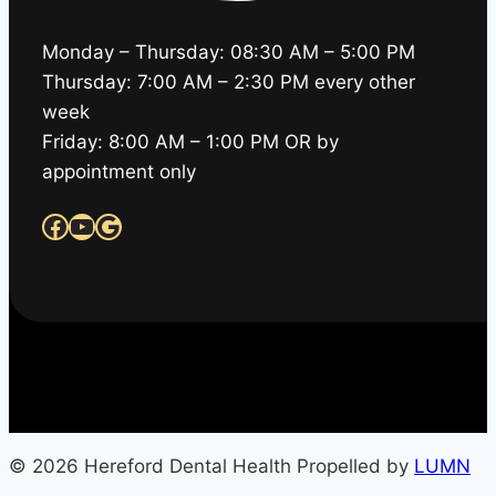
Monday – Thursday: 08:30 AM – 5:00 PM
Thursday: 7:00 AM – 2:30 PM every other
week
Friday: 8:00 AM – 1:00 PM OR by
appointment only
Facebook
YouTube
Google
© 2026 Hereford Dental Health Propelled by
LUMN