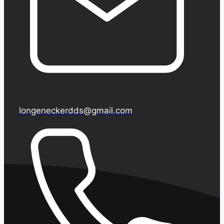
longeneckerdds@gmail.com