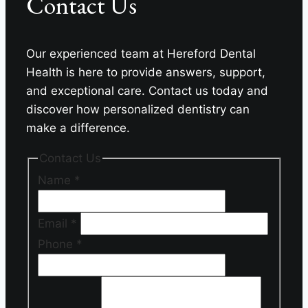
Contact Us
Our experienced team at Hereford Dental
Health is here to provide answers, support,
and exceptional care. Contact us today and
discover how personalized dentistry can
make a difference.
Contact Us
Name
*
Email
*
Phone
*