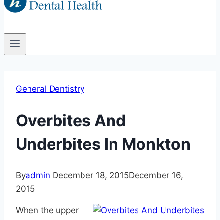
General Dentistry
Overbites And
Underbites In Monkton
By
admin
December 18, 2015
December 16,
2015
When the upper