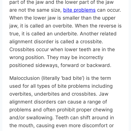
part of the jaw and the lower part of the jaw
are not the same size,
bite problems
can occur.
When the lower jaw is smaller than the upper
jaw, it is called an overbite. When the reverse is
true, it is called an underbite. Another related
alignment disorder is called a crossbite.
Crossbites occur when lower teeth are in the
wrong position. They may be incorrectly
positioned sideways, forward or backward.
Malocclusion (literally ‘bad bite’) is the term
used for all types of bite problems including
overbites, underbites and crossbites. Jaw
alignment disorders can cause a range of
problems and often prohibit proper chewing
and/or swallowing. Teeth can shift around in
the mouth, causing even more discomfort or