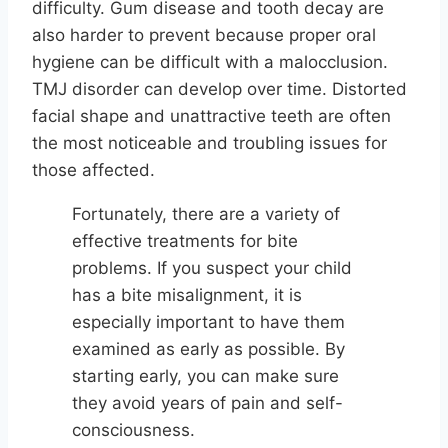
difficulty. Gum disease and tooth decay are
also harder to prevent because proper oral
hygiene can be difficult with a malocclusion.
TMJ disorder can develop over time. Distorted
facial shape and unattractive teeth are often
the most noticeable and troubling issues for
those affected.
Fortunately, there are a variety of
effective treatments for bite
problems. If you suspect your child
has a bite misalignment, it is
especially important to have them
examined as early as possible. By
starting early, you can make sure
they avoid years of pain and self-
consciousness.