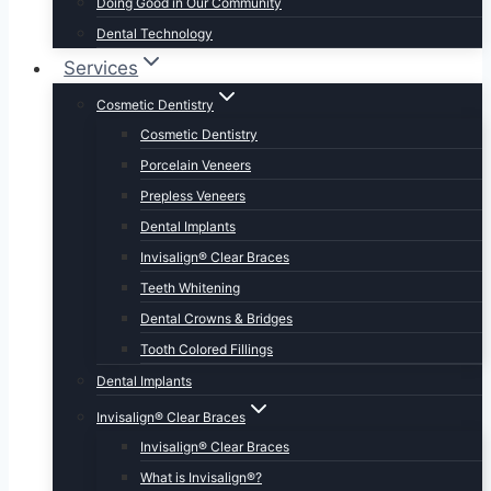
Doing Good in Our Community
Dental Technology
Services
Cosmetic Dentistry
Cosmetic Dentistry
Porcelain Veneers
Prepless Veneers
Dental Implants
Invisalign® Clear Braces
Teeth Whitening
Dental Crowns & Bridges
Tooth Colored Fillings
Dental Implants
Invisalign® Clear Braces
Invisalign® Clear Braces
What is Invisalign®?