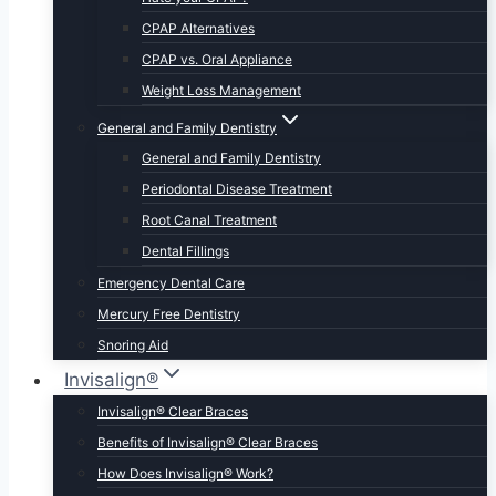
CPAP Alternatives
CPAP vs. Oral Appliance
Weight Loss Management
General and Family Dentistry
General and Family Dentistry
Periodontal Disease Treatment
Root Canal Treatment
Dental Fillings
Emergency Dental Care
Mercury Free Dentistry
Snoring Aid
Invisalign®
Invisalign® Clear Braces
Benefits of Invisalign® Clear Braces
How Does Invisalign® Work?