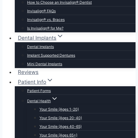
How to Choose an Invisalign® Dentist
Invisalign® FAQs
Invisalign® vs. Braces
Is Invisalign® for Me?
Dental Implants
Dental Implants
Implant Supported Dentures
Mini Dental Implants
Reviews
Patient Info
Patient Forms
Dental Health
Your Smile (Ages 1-20)
Your Smile (Ages 20-40)
Your Smile (Ages 40-65)
Your Smile (Ages 65+)