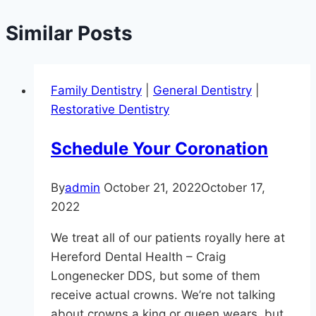
Similar Posts
Family Dentistry
|
General Dentistry
|
Restorative Dentistry
Schedule Your Coronation
By
admin
October 21, 2022
October 17,
2022
We treat all of our patients royally here at
Hereford Dental Health – Craig
Longenecker DDS, but some of them
receive actual crowns. We’re not talking
about crowns a king or queen wears, but