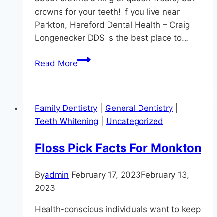
crowns for your teeth! If you live near
Parkton, Hereford Dental Health – Craig
Longenecker DDS is the best place to…
Schedule
Read More
Your
Coronation
Family Dentistry
|
General Dentistry
|
Teeth Whitening
|
Uncategorized
Floss Pick Facts For Monkton
By
admin
February 17, 2023
February 13,
2023
Health-conscious individuals want to keep