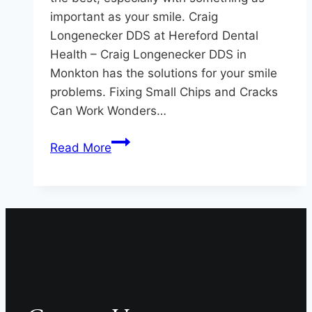
important as your smile. Craig
Longenecker DDS at Hereford Dental
Health – Craig Longenecker DDS in
Monkton has the solutions for your smile
problems. Fixing Small Chips and Cracks
Can Work Wonders…
When
Read More
it
Comes
to
Your
Smile,
Don’t
Settle
For
Less