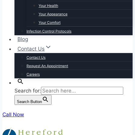
Your Health
Your Appearance
Your Comfort
Infection Control Protocols
Blog
Contact Us
Contact Us
Request An Appointment
Careers
Search for:
Search Button
Call Now