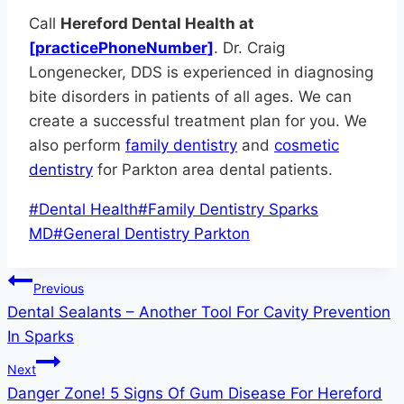
Call
Hereford Dental Health at
[practicePhoneNumber]
. Dr. Craig
Longenecker, DDS is experienced in diagnosing
bite disorders in patients of all ages. We can
create a successful treatment plan for you. We
also perform
family dentistry
and
cosmetic
dentistry
for Parkton area dental patients.
Post
#
Dental Health
#
Family Dentistry Sparks
Tags:
MD
#
General Dentistry Parkton
Post
Previous
Dental Sealants – Another Tool For Cavity Prevention
navigation
In Sparks
Next
Danger Zone! 5 Signs Of Gum Disease For Hereford