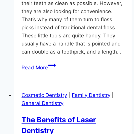
their teeth as clean as possible. However,
they are also looking for convenience.
That’s why many of them turn to floss
picks instead of traditional dental floss.
These little tools are quite handy. They
usually have a handle that is pointed and
can double as a toothpick, and a length…
Floss
Read More
Pick
Facts
For
Cosmetic Dentistry
|
Family Dentistry
|
Monkton
General Dentistry
The Benefits of Laser
Dentistry