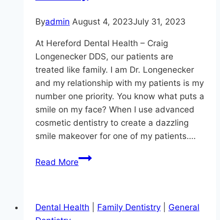
By
admin
August 4, 2023
July 31, 2023
At Hereford Dental Health – Craig
Longenecker DDS, our patients are
treated like family. I am Dr. Longenecker
and my relationship with my patients is my
number one priority. You know what puts a
smile on my face? When I use advanced
cosmetic dentistry to create a dazzling
smile makeover for one of my patients….
The
Read More
Benefits
of
Laser
Dental Health
|
Family Dentistry
|
General
Dentistry