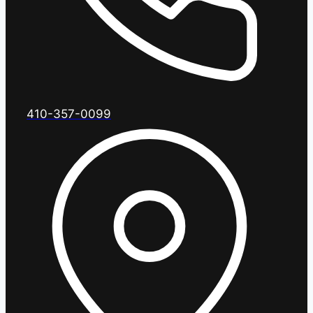
410-357-0099