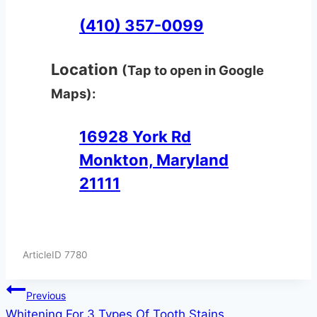
(410) 357-0099
Location
(Tap to open in Google
Maps):
16928 York Rd
Monkton, Maryland
21111
ArticleID 7780
Post
Previous
Whitening For 3 Types Of Tooth Stains