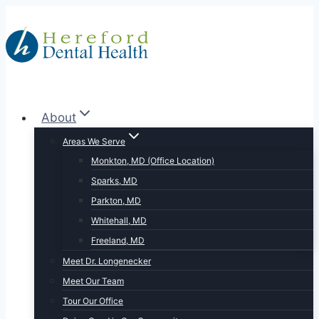
Skip
to
content
About
Areas We Serve
Monkton, MD (Office Location)
Sparks, MD
Parkton, MD
Whitehall, MD
Freeland, MD
Meet Dr. Longenecker
Meet Our Team
Tour Our Office