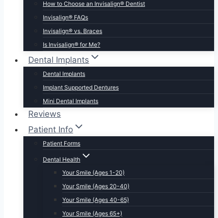
How to Choose an Invisalign® Dentist
Invisalign® FAQs
Invisalign® vs. Braces
Is Invisalign® for Me?
Dental Implants
Dental Implants
Implant Supported Dentures
Mini Dental Implants
Reviews
Patient Info
Patient Forms
Dental Health
Your Smile (Ages 1-20)
Your Smile (Ages 20-40)
Your Smile (Ages 40-65)
Your Smile (Ages 65+)