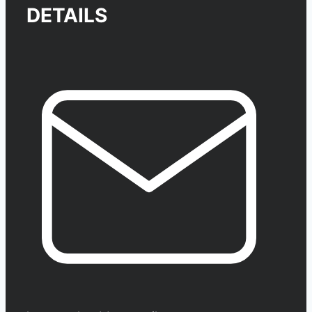
DETAILS