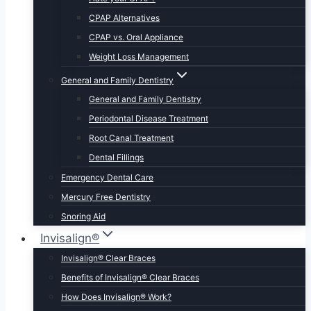
CPAP Alternatives
CPAP vs. Oral Appliance
Weight Loss Management
General and Family Dentistry
General and Family Dentistry
Periodontal Disease Treatment
Root Canal Treatment
Dental Fillings
Emergency Dental Care
Mercury Free Dentistry
Snoring Aid
Invisalign®
Invisalign® Clear Braces
Benefits of Invisalign® Clear Braces
How Does Invisalign® Work?