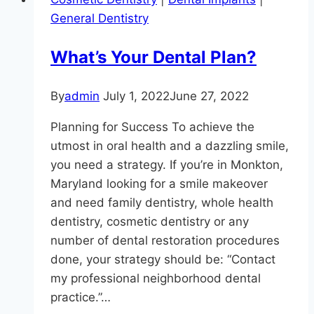
General Dentistry
What’s Your Dental Plan?
By
admin
July 1, 2022
June 27, 2022
Planning for Success To achieve the
utmost in oral health and a dazzling smile,
you need a strategy. If you’re in Monkton,
Maryland looking for a smile makeover
and need family dentistry, whole health
dentistry, cosmetic dentistry or any
number of dental restoration procedures
done, your strategy should be: “Contact
my professional neighborhood dental
practice.”…