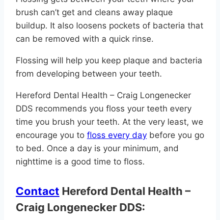
brush can’t get and cleans away plaque
buildup. It also loosens pockets of bacteria that
can be removed with a quick rinse.
Flossing will help you keep plaque and bacteria
from developing between your teeth.
Hereford Dental Health – Craig Longenecker
DDS recommends you floss your teeth every
time you brush your teeth. At the very least, we
encourage you to
floss every day
before you go
to bed. Once a day is your minimum, and
nighttime is a good time to floss.
Contact
Hereford Dental Health –
Craig Longenecker DDS: