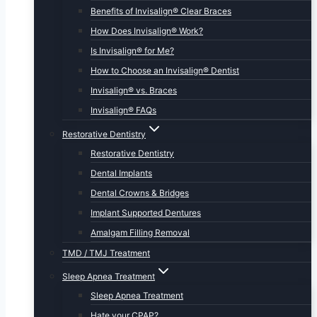
Benefits of Invisalign® Clear Braces
How Does Invisalign® Work?
Is Invisalign® for Me?
How to Choose an Invisalign® Dentist
Invisalign® vs. Braces
Invisalign® FAQs
Restorative Dentistry
Restorative Dentistry
Dental Implants
Dental Crowns & Bridges
Implant Supported Dentures
Amalgam Filling Removal
TMD / TMJ Treatment
Sleep Apnea Treatment
Sleep Apnea Treatment
Hate your CPAP?