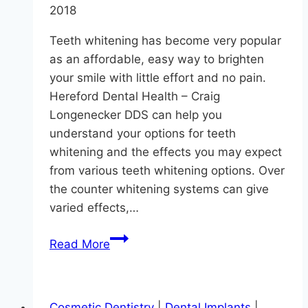
2018
Teeth whitening has become very popular
as an affordable, easy way to brighten
your smile with little effort and no pain.
Hereford Dental Health – Craig
Longenecker DDS can help you
understand your options for teeth
whitening and the effects you may expect
from various teeth whitening options. Over
the counter whitening systems can give
varied effects,…
Want
Read More
Whiter
Teeth?
Cosmetic Dentistry
|
Dental Implants
|