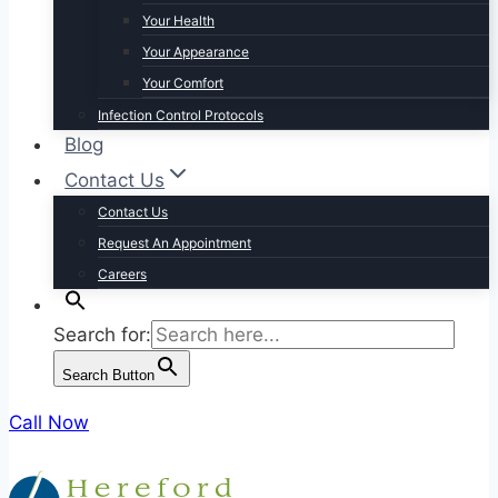
Your Health
Your Appearance
Your Comfort
Infection Control Protocols
Blog
Contact Us
Contact Us
Request An Appointment
Careers
Search for:
Search Button
Call Now