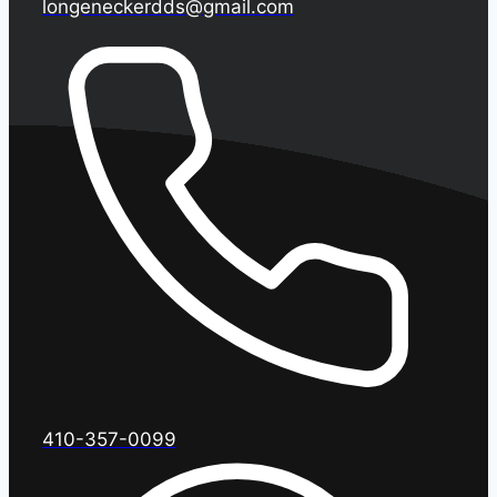
longeneckerdds@gmail.com
410-357-0099