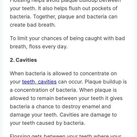
Flossing helps avoid plaque buildup between
your teeth. It also helps flush out pockets of
bacteria. Together, plaque and bacteria can
create bad breath.
To limit your chances of being caught with bad
breath, floss every day.
2. Cavities
When bacteria is allowed to concentrate on
your
teeth, cavities
can occur. Plaque buildup is
a concentration of bacteria. When plaque is
allowed to remain between your teeth it gives
bacteria a chance to destroy enamel and
damage your teeth. Cavities are damage to
your teeth caused by bacteria.
Flossing gets between your teeth where your