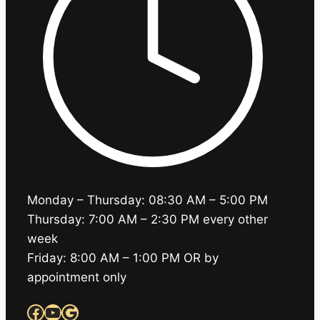
Monday – Thursday: 08:30 AM – 5:00 PM
Thursday: 7:00 AM – 2:30 PM every other
week
Friday: 8:00 AM – 1:00 PM OR by
appointment only
Facebook
YouTube
Google