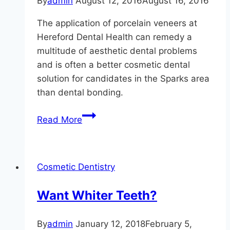
By
admin
August 12, 2016
August 16, 2016
The application of porcelain veneers at
Hereford Dental Health can remedy a
multitude of aesthetic dental problems
and is often a better cosmetic dental
solution for candidates in the Sparks area
than dental bonding.
Is
Read More
A
Perfect
Smile
Cosmetic Dentistry
Possible,
Monkton?
Want Whiter Teeth?
By
admin
January 12, 2018
February 5,