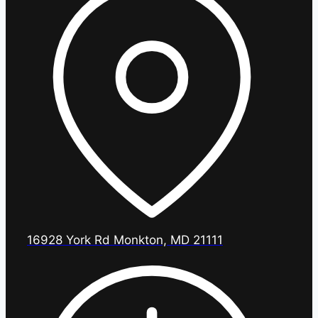
16928 York Rd Monkton, MD 21111