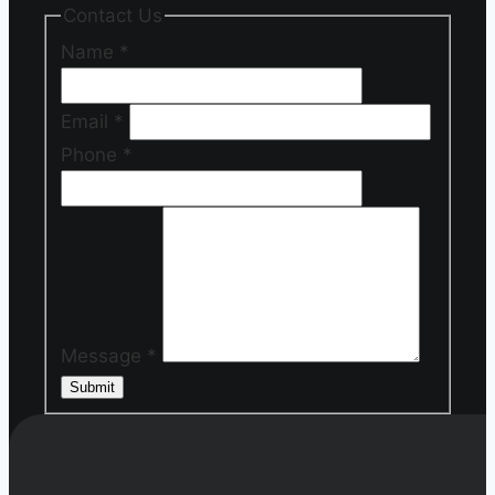
Contact Us
Name
*
Email
*
Phone
*
Message
*
Submit