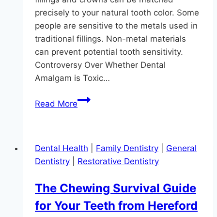
precisely to your natural tooth color. Some
people are sensitive to the metals used in
traditional fillings. Non-metal materials
can prevent potential tooth sensitivity.
Controversy Over Whether Dental
Amalgam is Toxic…
Can
Read More
I
Get
a
Dental Health
|
Family Dentistry
|
General
Metal-
Dentistry
|
Restorative Dentistry
Free
Tooth
The Chewing Survival Guide
Implant?
for Your Teeth from Hereford