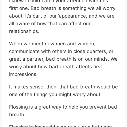
I knew I could catch your attention with this
first one. Bad breath is something we all worry
about. It’s part of our ‘appearance, and we are
all aware of how that can affect our
relationships.
When we meet new men and women,
communicate with others in close quarters, or
greet a partner, bad breath is on our minds. We
worry about how bad breath affects first
impressions.
It makes sense, then, that bad breath would be
one of the things you might worry about.
Flossing is a great way to help you prevent bad
breath.