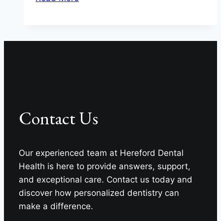
Chewing
Survival
Guide
for
Your
Teeth
from
Hereford
Contact Us
Dental
Health
–
Our experienced team at Hereford Dental
Craig
Health is here to provide answers, support,
Longenecker
and exceptional care. Contact us today and
DDS
discover how personalized dentistry can
make a difference.