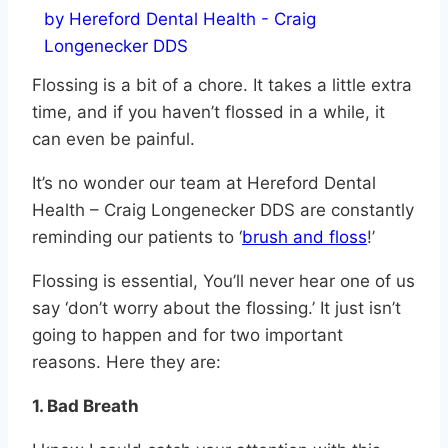
Flossing is a bit of a chore. It takes a little extra
time, and if you haven’t flossed in a while, it
can even be painful.
It’s no wonder our team at Hereford Dental
Health – Craig Longenecker DDS are constantly
reminding our patients to ‘
brush and floss
!’
Flossing is essential, You’ll never hear one of us
say ‘don’t worry about the flossing.’ It just isn’t
going to happen and for two important
reasons. Here they are:
1. Bad Breath