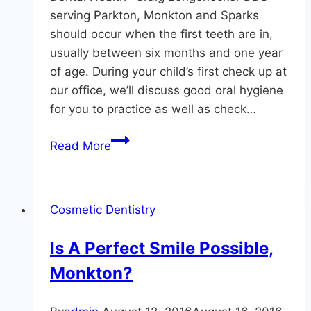
serving Parkton, Monkton and Sparks
should occur when the first teeth are in,
usually between six months and one year
of age. During your child’s first check up at
our office, we’ll discuss good oral hygiene
for you to practice as well as check…
Sealants
Read More
Prevent
Cavities
For
Cosmetic Dentistry
Kids
Is A Perfect Smile Possible,
Monkton?