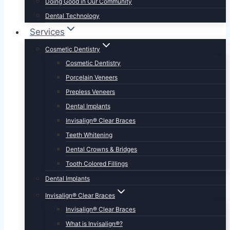
Doing Good in Our Community
Dental Technology
Services
Cosmetic Dentistry
Cosmetic Dentistry
Porcelain Veneers
Prepless Veneers
Dental Implants
Invisalign® Clear Braces
Teeth Whitening
Dental Crowns & Bridges
Tooth Colored Fillings
Dental Implants
Invisalign® Clear Braces
Invisalign® Clear Braces
What is Invisalign®?