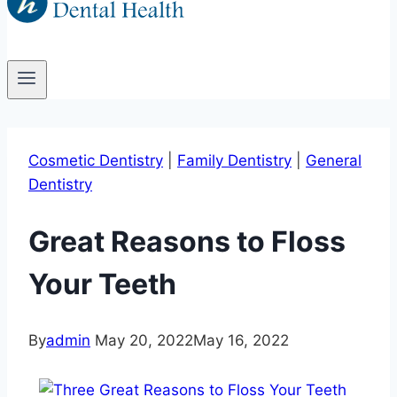
Cosmetic Dentistry
|
Family Dentistry
|
General
Dentistry
Great Reasons to Floss
Your Teeth
By
admin
May 20, 2022
May 16, 2022