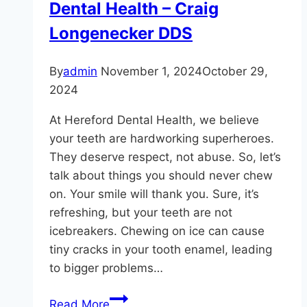
Dental Health – Craig
Longenecker DDS
By
admin
November 1, 2024
October 29,
2024
At Hereford Dental Health, we believe
your teeth are hardworking superheroes.
They deserve respect, not abuse. So, let’s
talk about things you should never chew
on. Your smile will thank you. Sure, it’s
refreshing, but your teeth are not
icebreakers. Chewing on ice can cause
tiny cracks in your tooth enamel, leading
to bigger problems…
The
Read More