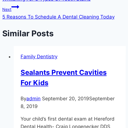
navigation
Next
5 Reasons To Schedule A Dental Cleaning Today
Similar Posts
Family Dentistry
Sealants Prevent Cavities
For Kids
By
admin
September 20, 2019
September
8, 2019
Your child’s first dental exam at Hereford
Dental Health- Craig Longenecker DDS