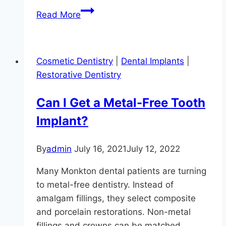
What’s
Read More
Your
Dental
Plan?
Cosmetic Dentistry
|
Dental Implants
|
Restorative Dentistry
Can I Get a Metal-Free Tooth
Implant?
By
admin
July 16, 2021
July 12, 2022
Many Monkton dental patients are turning
to metal-free dentistry. Instead of
amalgam fillings, they select composite
and porcelain restorations. Non-metal
fillings and crowns can be matched