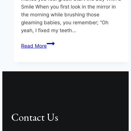
Smile When you first look in the mirror in
the morning while brushing those
gleaming babies, you remember; “Oh
yeah, I fixed my teeth…
5
Read More
Smile
Solutions
at
Hereford
Dental
Health
–
Craig
Contact Us
Longenecker
DDS