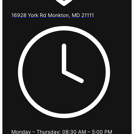
16928 York Rd Monkton, MD 21111
Monday – Thursday: 08:30 AM – 5:00 PM