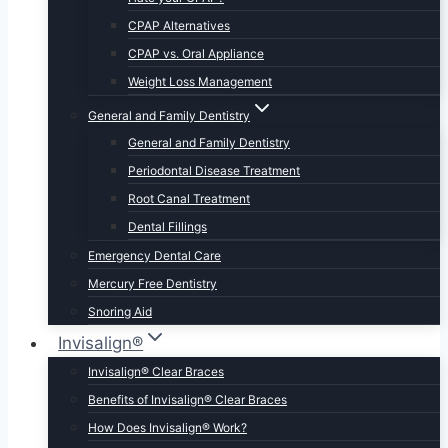
CPAP Alternatives
CPAP vs. Oral Appliance
Weight Loss Management
General and Family Dentistry
General and Family Dentistry
Periodontal Disease Treatment
Root Canal Treatment
Dental Fillings
Emergency Dental Care
Mercury Free Dentistry
Snoring Aid
Invisalign®
Invisalign® Clear Braces
Benefits of Invisalign® Clear Braces
How Does Invisalign® Work?