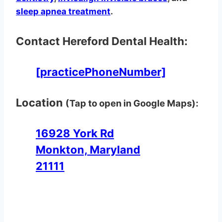
sleep apnea treatment
.
Contact Hereford Dental Health:
[practicePhoneNumber]
Location
(Tap to open in Google Maps):
16928 York Rd
Monkton, Maryland
21111