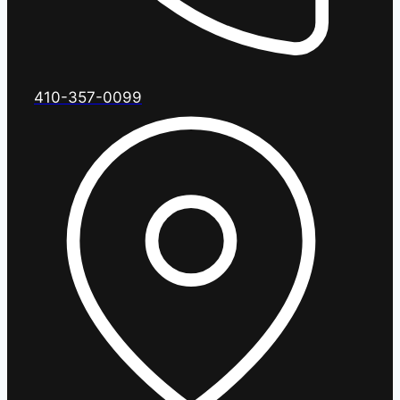
410-357-0099