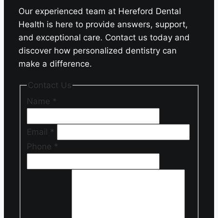
Our experienced team at Hereford Dental
Health is here to provide answers, support,
and exceptional care. Contact us today and
discover how personalized dentistry can
make a difference.
Contact Us
Name
*
Email
*
Phone
*