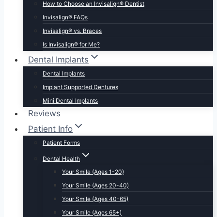
How to Choose an Invisalign® Dentist
Invisalign® FAQs
Invisalign® vs. Braces
Is Invisalign® for Me?
Dental Implants
Dental Implants
Implant Supported Dentures
Mini Dental Implants
Reviews
Patient Info
Patient Forms
Dental Health
Your Smile (Ages 1-20)
Your Smile (Ages 20-40)
Your Smile (Ages 40-65)
Your Smile (Ages 65+)