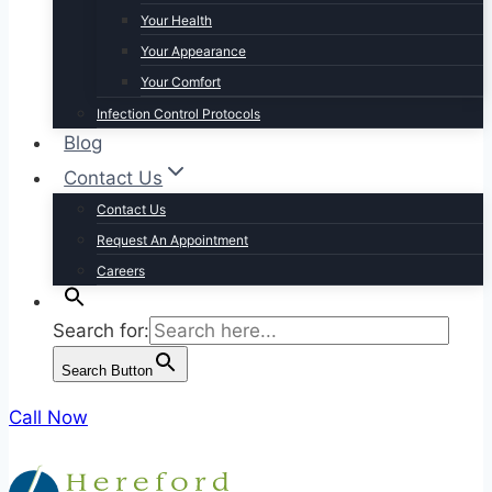
Your Health
Your Appearance
Your Comfort
Infection Control Protocols
Blog
Contact Us
Contact Us
Request An Appointment
Careers
Search for:
Search Button
Call Now