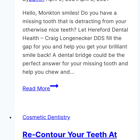
Hello, Monkton smiles! Do you have a
missing tooth that is detracting from your
otherwise nice teeth? Let Hereford Dental
Health – Craig Longenecker DDS fill the
gap for you and help you get your brilliant
smile back! A dental bridge could be the
perfect answer for your missing tooth and
help you chew and…
Bridging
Read More
The
Gap
Cosmetic Dentistry
Re-Contour Your Teeth At