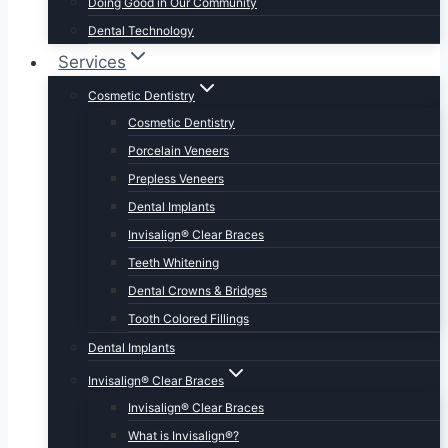
Doing Good in Our Community
Dental Technology
Services
Cosmetic Dentistry
Cosmetic Dentistry
Porcelain Veneers
Prepless Veneers
Dental Implants
Invisalign® Clear Braces
Teeth Whitening
Dental Crowns & Bridges
Tooth Colored Fillings
Dental Implants
Invisalign® Clear Braces
Invisalign® Clear Braces
What is Invisalign®?