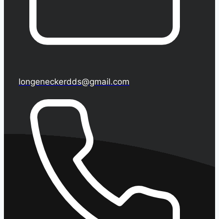
longeneckerdds@gmail.com