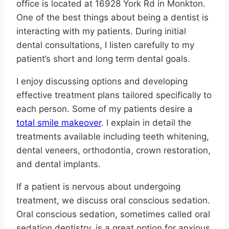
office is located at 16928 York Rd in Monkton.
One of the best things about being a dentist is
interacting with my patients. During initial
dental consultations, I listen carefully to my
patient’s short and long term dental goals.
I enjoy discussing options and developing
effective treatment plans tailored specifically to
each person. Some of my patients desire a
total smile makeover
. I explain in detail the
treatments available including teeth whitening,
dental veneers, orthodontia, crown restoration,
and dental implants.
If a patient is nervous about undergoing
treatment, we discuss oral conscious sedation.
Oral conscious sedation, sometimes called oral
sedation dentistry, is a great option for anxious