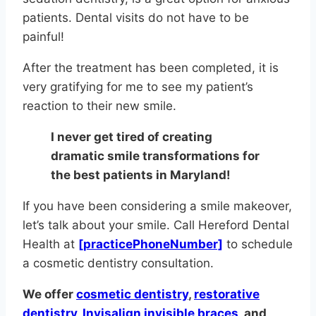
patients. Dental visits do not have to be
painful!
After the treatment has been completed, it is
very gratifying for me to see my patient’s
reaction to their new smile.
I never get tired of creating
dramatic smile transformations for
the best patients in Maryland!
If you have been considering a smile makeover,
let’s talk about your smile. Call Hereford Dental
Health at
[practicePhoneNumber]
to schedule
a cosmetic dentistry consultation.
We offer
cosmetic dentistry
,
restorative
dentistry
,
Invisalign invisible braces
, and