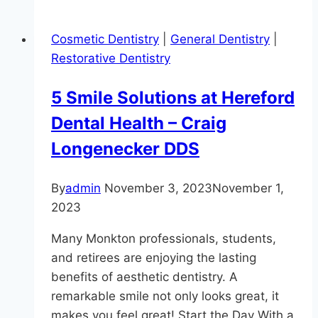
Growing
In
Cosmetic Dentistry
|
General Dentistry
|
Your
Restorative Dentistry
Mouth?
5 Smile Solutions at Hereford
Dental Health – Craig
Longenecker DDS
By
admin
November 3, 2023
November 1,
2023
Many Monkton professionals, students,
and retirees are enjoying the lasting
benefits of aesthetic dentistry. A
remarkable smile not only looks great, it
makes you feel great! Start the Day With a