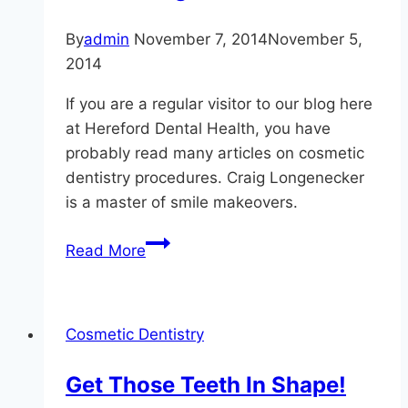
By
admin
November 7, 2014
November 5,
2014
If you are a regular visitor to our blog here
at Hereford Dental Health, you have
probably read many articles on cosmetic
dentistry procedures. Craig Longenecker
is a master of smile makeovers.
Cosmetic
Read More
Dentistry:
Gum
Contouring
Cosmetic Dentistry
In
Monkton
Get Those Teeth In Shape!