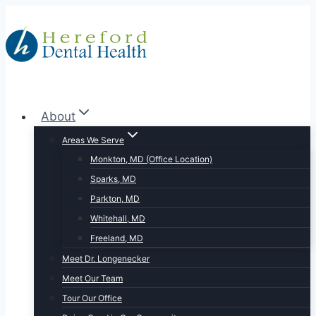
Skip
to
content
About
Areas We Serve
Monkton, MD (Office Location)
Sparks, MD
Parkton, MD
Whitehall, MD
Freeland, MD
Meet Dr. Longenecker
Meet Our Team
Tour Our Office