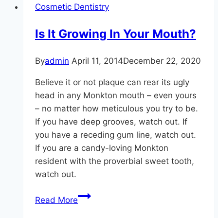
Cosmetic Dentistry
Shape!
Is It Growing In Your Mouth?
By
admin
April 11, 2014
December 22, 2020
Believe it or not plaque can rear its ugly
head in any Monkton mouth – even yours
– no matter how meticulous you try to be.
If you have deep grooves, watch out. If
you have a receding gum line, watch out.
If you are a candy-loving Monkton
resident with the proverbial sweet tooth,
watch out.
Is
Read More
It