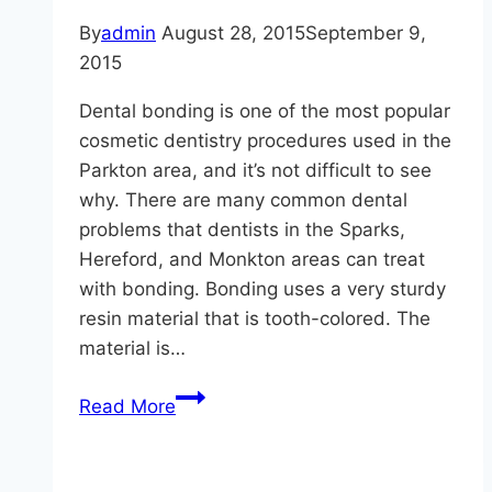
By
admin
August 28, 2015
September 9,
2015
Dental bonding is one of the most popular
cosmetic dentistry procedures used in the
Parkton area, and it’s not difficult to see
why. There are many common dental
problems that dentists in the Sparks,
Hereford, and Monkton areas can treat
with bonding. Bonding uses a very sturdy
resin material that is tooth-colored. The
material is…
Get
Read More
Those
Teeth
In