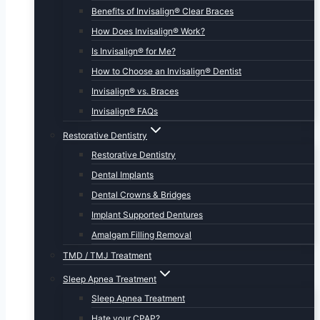
Benefits of Invisalign® Clear Braces
How Does Invisalign® Work?
Is Invisalign® for Me?
How to Choose an Invisalign® Dentist
Invisalign® vs. Braces
Invisalign® FAQs
Restorative Dentistry
Restorative Dentistry
Dental Implants
Dental Crowns & Bridges
Implant Supported Dentures
Amalgam Filling Removal
TMD / TMJ Treatment
Sleep Apnea Treatment
Sleep Apnea Treatment
Hate your CPAP?