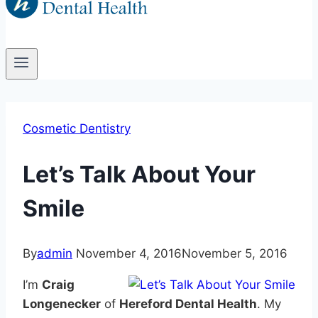
Cosmetic Dentistry
Let’s Talk About Your
Smile
By
admin
November 4, 2016
November 5, 2016
I’m
Craig
Longenecker
of
Hereford Dental Health
. My