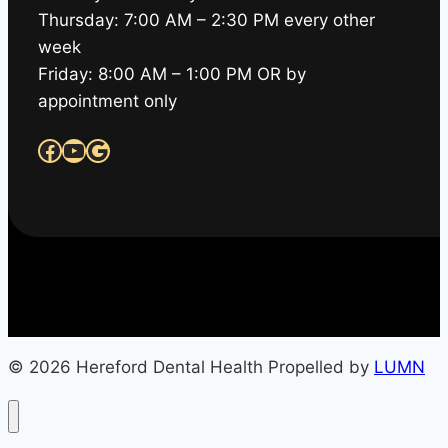
Thursday: 7:00 AM – 2:30 PM every other
week
Friday: 8:00 AM – 1:00 PM OR by
appointment only
Facebook
YouTube
Google
© 2026 Hereford Dental Health Propelled by
LUMN