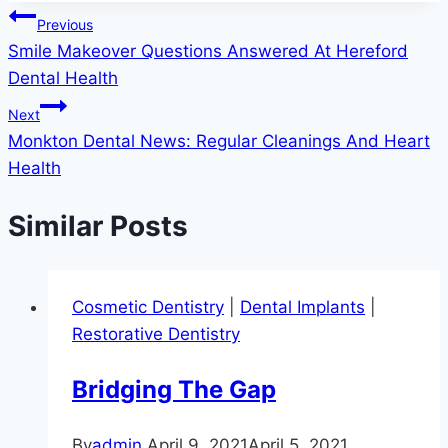
Post
Previous
Smile Makeover Questions Answered At Hereford
navigation
Dental Health
Next
Monkton Dental News: Regular Cleanings And Heart
Health
Similar Posts
Cosmetic Dentistry
|
Dental Implants
|
Restorative Dentistry
Bridging The Gap
By
admin
April 9, 2021
April 5, 2021