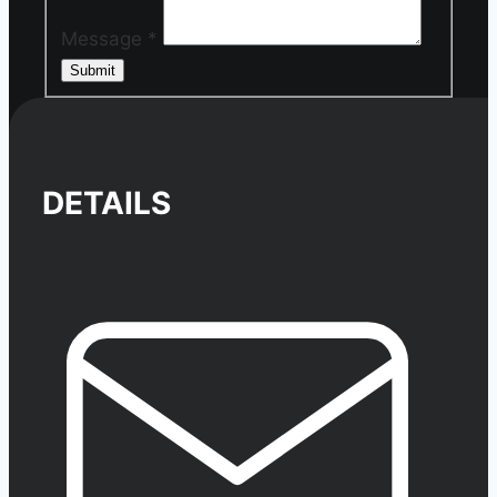
Message
*
Submit
DETAILS