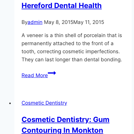
Hereford Dental Health
By
admin
May 8, 2015
May 11, 2015
A veneer is a thin shell of porcelain that is
permanently attached to the front of a
tooth, correcting cosmetic imperfections.
They can last longer than dental bonding.
Re-
Read More
Contour
Your
Teeth
Cosmetic Dentistry
At
Hereford
Cosmetic Dentistry: Gum
Dental
Contouring In Monkton
Health