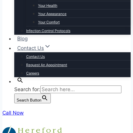
Your Health
Your Appearance
Your Comfort
Infection Control Protocols
Blog
Contact Us
Contact Us
Request An Appointment
Careers
Search for:
Search Button
Call Now