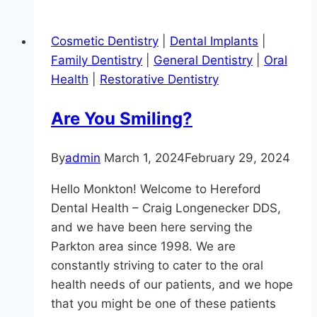
Brushing
Prevents
Cosmetic Dentistry
|
Dental Implants
|
Gum
Family Dentistry
|
General Dentistry
|
Oral
Disease
Health
|
Restorative Dentistry
Are You Smiling?
By
admin
March 1, 2024
February 29, 2024
Hello Monkton! Welcome to Hereford
Dental Health – Craig Longenecker DDS,
and we have been here serving the
Parkton area since 1998. We are
constantly striving to cater to the oral
health needs of our patients, and we hope
that you might be one of these patients