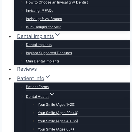
How to Choose an Invisalign® Dentist
Invisalign® FAQs
Invisalign® vs. Braces
Is Invisalign® for Me?
Dental Implants
Dental Implants
Implant Supported Dentures
Mini Dental Implants
Reviews
Patient Info
Patient Forms
Dental Health
Your Smile (Ages 1-20)
Your Smile (Ages 20-40)
Your Smile (Ages 40-65)
Your Smile (Ages 65+)