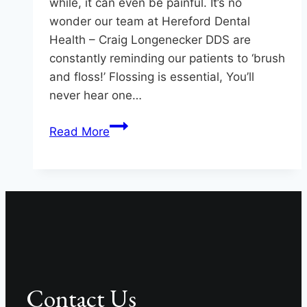
while, it can even be painful. It’s no
wonder our team at Hereford Dental
Health – Craig Longenecker DDS are
constantly reminding our patients to ‘brush
and floss!’ Flossing is essential, You’ll
never hear one…
Great
Read More
Reasons
to
Floss
Your
Teeth
Contact Us