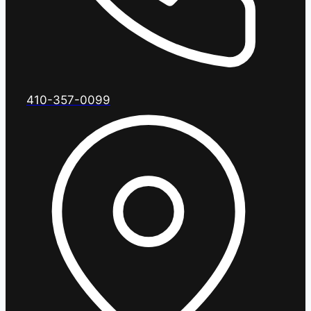
410-357-0099