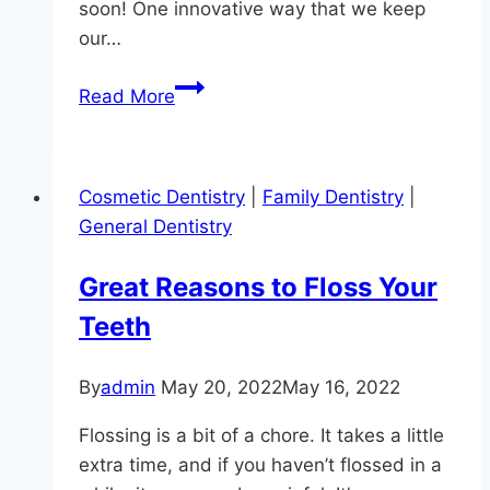
soon! One innovative way that we keep
our…
Are
Read More
You
Smiling?
Cosmetic Dentistry
|
Family Dentistry
|
General Dentistry
Great Reasons to Floss Your
Teeth
By
admin
May 20, 2022
May 16, 2022
Flossing is a bit of a chore. It takes a little
extra time, and if you haven’t flossed in a