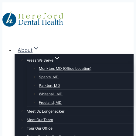
Skip
to
content
About
Areas We Serve
Monkton, MD (Office Location)
Sparks, MD
Parkton, MD
Whitehall, MD
Freeland, MD
Meet Dr. Longenecker
Meet Our Team
Tour Our Office