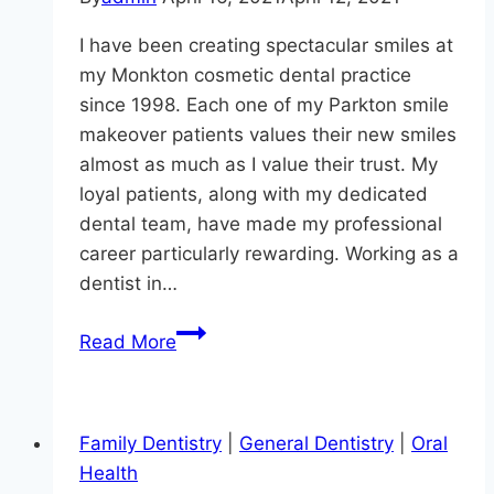
I have been creating spectacular smiles at
my Monkton cosmetic dental practice
since 1998. Each one of my Parkton smile
makeover patients values their new smiles
almost as much as I value their trust. My
loyal patients, along with my dedicated
dental team, have made my professional
career particularly rewarding. Working as a
dentist in…
Smile
Read More
Makeovers:
It’s
Not
Family Dentistry
|
General Dentistry
|
Oral
Just
Health
About