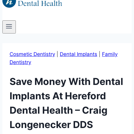
Cosmetic Dentistry
|
Dental Implants
|
Family
Dentistry
Save Money With Dental
Implants At Hereford
Dental Health – Craig
Longenecker DDS