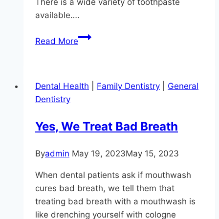
There is a wide variety of toothpaste
available….
Modern
Read More
Dentistry
In
Monkton
Dental Health
|
Family Dentistry
|
General
Dentistry
Yes, We Treat Bad Breath
By
admin
May 19, 2023
May 15, 2023
When dental patients ask if mouthwash
cures bad breath, we tell them that
treating bad breath with a mouthwash is
like drenching yourself with cologne