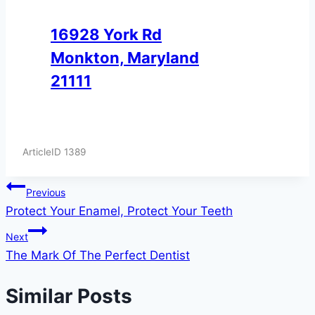
16928 York Rd
Monkton, Maryland
21111
ArticleID 1389
Post
Previous
Protect Your Enamel, Protect Your Teeth
navigation
Next
The Mark Of The Perfect Dentist
Similar Posts