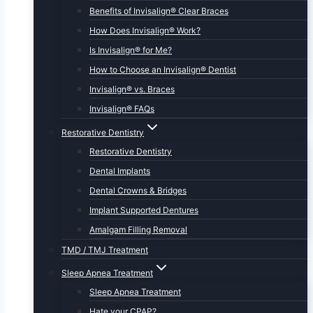
Benefits of Invisalign® Clear Braces
How Does Invisalign® Work?
Is Invisalign® for Me?
How to Choose an Invisalign® Dentist
Invisalign® vs. Braces
Invisalign® FAQs
Restorative Dentistry
Restorative Dentistry
Dental Implants
Dental Crowns & Bridges
Implant Supported Dentures
Amalgam Filling Removal
TMD / TMJ Treatment
Sleep Apnea Treatment
Sleep Apnea Treatment
Hate your CPAP?