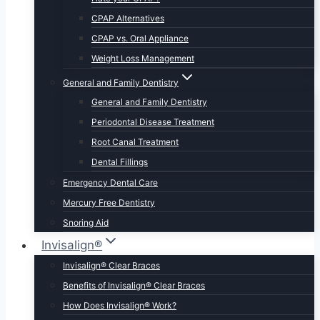
CPAP Alternatives
CPAP vs. Oral Appliance
Weight Loss Management
General and Family Dentistry
General and Family Dentistry
Periodontal Disease Treatment
Root Canal Treatment
Dental Fillings
Emergency Dental Care
Mercury Free Dentistry
Snoring Aid
Invisalign®
Invisalign® Clear Braces
Benefits of Invisalign® Clear Braces
How Does Invisalign® Work?