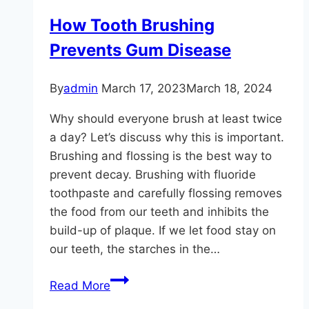
Your
How Tooth Brushing
Teeth
Prevents Gum Disease
By
admin
March 17, 2023
March 18, 2024
Why should everyone brush at least twice
a day? Let’s discuss why this is important.
Brushing and flossing is the best way to
prevent decay. Brushing with fluoride
toothpaste and carefully flossing removes
the food from our teeth and inhibits the
build-up of plaque. If we let food stay on
our teeth, the starches in the…
How
Read More
Tooth