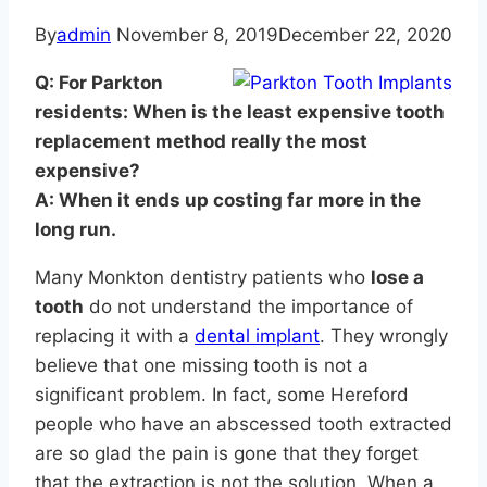
By
admin
November 8, 2019
December 22, 2020
Q: For Parkton
residents: When is the least expensive tooth
replacement method really the most
expensive?
A: When it ends up costing far more in the
long run.
Many Monkton dentistry patients who
lose a
tooth
do not understand the importance of
replacing it with a
dental implant
. They wrongly
believe that one missing tooth is not a
significant problem. In fact, some Hereford
people who have an abscessed tooth extracted
are so glad the pain is gone that they forget
that the extraction is not the solution. When a