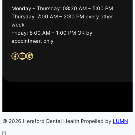
Monday – Thursday: 08:30 AM – 5:00 PM
Thursday: 7:00 AM – 2:30 PM every other
week
Friday: 8:00 AM – 1:00 PM OR by
appointment only
Facebook
YouTube
Google
© 2026 Hereford Dental Health Propelled by
LUMN