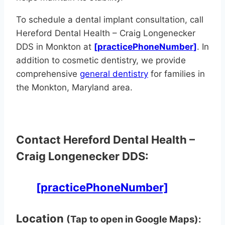
To schedule a dental implant consultation, call
Hereford Dental Health – Craig Longenecker
DDS in Monkton at
[practicePhoneNumber]
. In
addition to cosmetic dentistry, we provide
comprehensive
general dentistry
for families in
the Monkton, Maryland area.
Contact Hereford Dental Health –
Craig Longenecker DDS:
[practicePhoneNumber]
Location
(Tap to open in Google Maps):