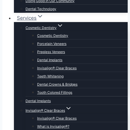
Doing Good in Our Community
Dental Technology
Services
Cosmetic Dentistry
Cosmetic Dentistry
Porcelain Veneers
Prepless Veneers
Dental Implants
Invisalign® Clear Braces
Teeth Whitening
Dental Crowns & Bridges
Tooth Colored Fillings
Dental Implants
Invisalign® Clear Braces
Invisalign® Clear Braces
What is Invisalign®?