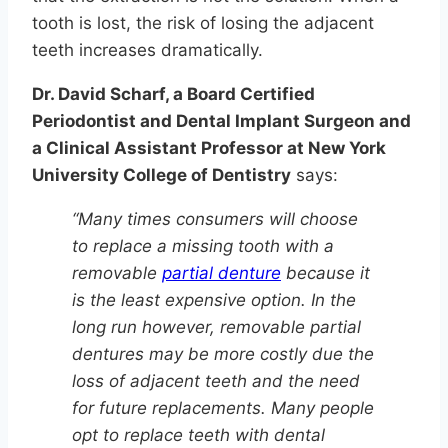
tooth is lost, the risk of losing the adjacent
teeth increases dramatically.
Dr. David Scharf, a Board Certified
Periodontist and Dental Implant Surgeon and
a Clinical Assistant Professor at New York
University College of Dentistry
says:
“Many times consumers will choose
to replace a missing tooth with a
removable
partial denture
because it
is the least expensive option. In the
long run however, removable partial
dentures may be more costly due the
loss of adjacent teeth and the need
for future replacements. Many people
opt to replace teeth with dental