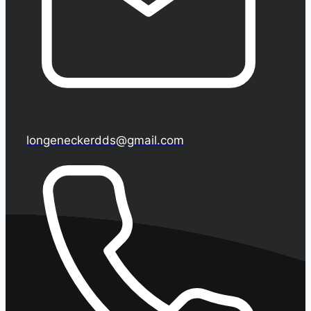
longeneckerdds@gmail.com