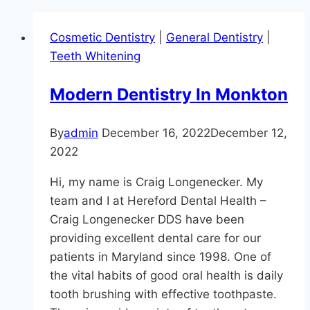
Cosmetic Dentistry
|
General Dentistry
|
Teeth Whitening
Modern Dentistry In Monkton
By
admin
December 16, 2022
December 12,
2022
Hi, my name is Craig Longenecker. My
team and I at Hereford Dental Health –
Craig Longenecker DDS have been
providing excellent dental care for our
patients in Maryland since 1998. One of
the vital habits of good oral health is daily
tooth brushing with effective toothpaste.