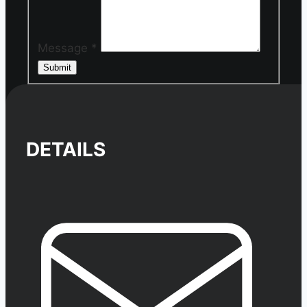
Message
*
Submit
DETAILS