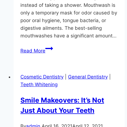
instead of taking a shower. Mouthwash is
only a temporary mask for odor caused by
poor oral hygiene, tongue bacteria, or
digestive ailments. The best-selling
mouthwashes have a significant amount…
Yes,
Read More
We
Treat
Bad
Cosmetic Dentistry
|
General Dentistry
|
Breath
Teeth Whitening
Smile Makeovers: It’s Not
Just About Your Teeth
By
admin
April 16, 2021
April 12, 2021