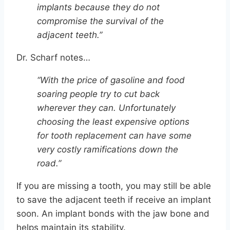
implants because they do not
compromise the survival of the
adjacent teeth.”
Dr. Scharf notes…
“With the price of gasoline and food
soaring people try to cut back
wherever they can. Unfortunately
choosing the least expensive options
for tooth replacement can have some
very costly ramifications down the
road.”
If you are missing a tooth, you may still be able
to save the adjacent teeth if receive an implant
soon. An implant bonds with the jaw bone and
helps maintain its stability.