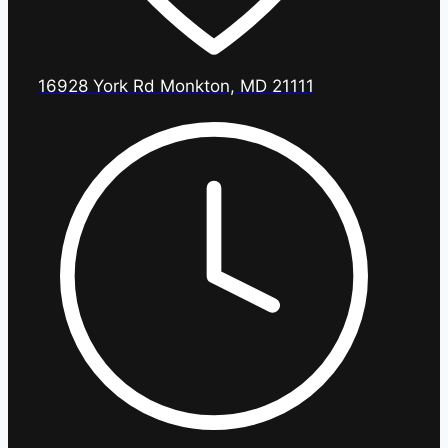
16928 York Rd Monkton, MD 21111