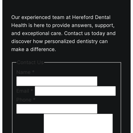
Our experienced team at Hereford Dental
Health is here to provide answers, support,
and exceptional care. Contact us today and
discover how personalized dentistry can
make a difference.
Contact Us
Name
*
Email
*
Phone
*