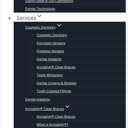
Doing Good in Our Community
Dental Technology
Services
Cosmetic Dentistry
Cosmetic Dentistry
Porcelain Veneers
Prepless Veneers
Dental Implants
Invisalign® Clear Braces
Teeth Whitening
Dental Crowns & Bridges
Tooth Colored Fillings
Dental Implants
Invisalign® Clear Braces
Invisalign® Clear Braces
What is Invisalign®?