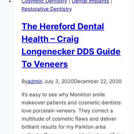
Cosmetic Dentistry
|
Dental Implants
|
Urgent
Restorative Dentistry
Care
Dentist
The Hereford Dental
Health – Craig
Longenecker DDS Guide
To Veneers
By
admin
July 3, 2020
December 22, 2020
It’s easy to see why Monkton smile
makeover patients and cosmetic dentists
love porcelain veneers. They correct a
multitude of cosmetic flaws and deliver
brilliant results for my Parkton area