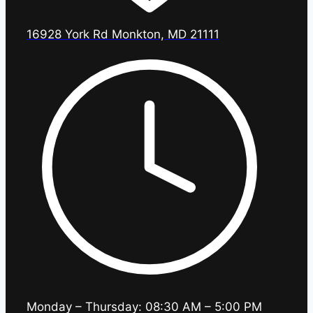
16928 York Rd Monkton, MD 21111
Monday – Thursday: 08:30 AM – 5:00 PM