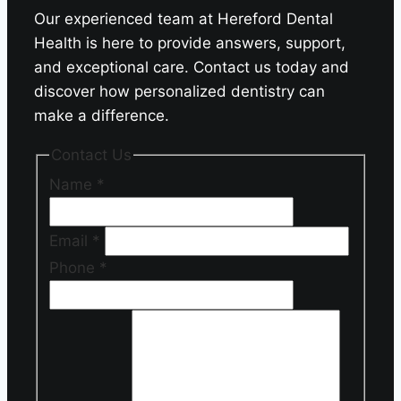
Our experienced team at Hereford Dental
Health is here to provide answers, support,
and exceptional care. Contact us today and
discover how personalized dentistry can
make a difference.
Contact Us
Name
*
Email
*
Phone
*