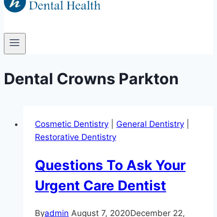
Dental Crowns Parkton
Cosmetic Dentistry
|
General Dentistry
|
Restorative Dentistry
Questions To Ask Your
Urgent Care Dentist
By
admin
August 7, 2020
December 22,