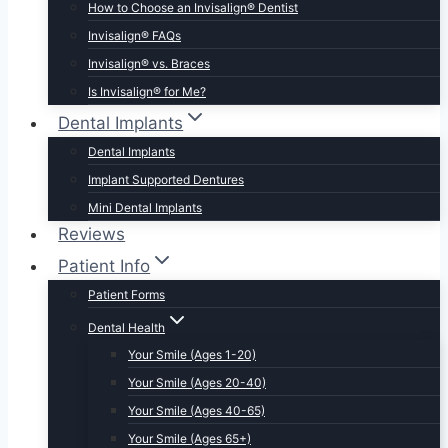
How to Choose an Invisalign® Dentist
Invisalign® FAQs
Invisalign® vs. Braces
Is Invisalign® for Me?
Dental Implants
Dental Implants
Implant Supported Dentures
Mini Dental Implants
Reviews
Patient Info
Patient Forms
Dental Health
Your Smile (Ages 1-20)
Your Smile (Ages 20-40)
Your Smile (Ages 40-65)
Your Smile (Ages 65+)