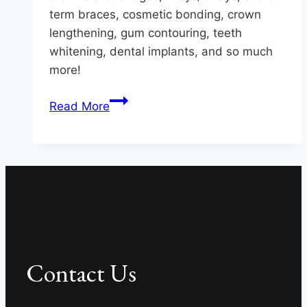
term braces, cosmetic bonding, crown
lengthening, gum contouring, teeth
whitening, dental implants, and so much
more!
Artistic
Read More
Smile
Masterpieces
At
Hereford
Dental
Health
Contact Us