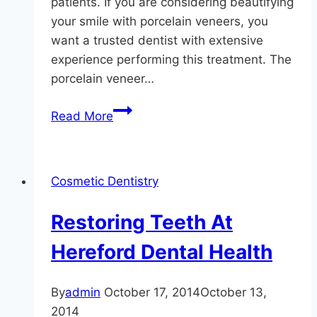
patients. If you are considering beautifying
your smile with porcelain veneers, you
want a trusted dentist with extensive
experience performing this treatment. The
porcelain veneer…
The
Read More
Hereford
Dental
Health
Cosmetic Dentistry
–
Craig
Restoring Teeth At
Longenecker
DDS
Hereford Dental Health
Guide
To
By
admin
October 17, 2014
October 13,
Veneers
2014