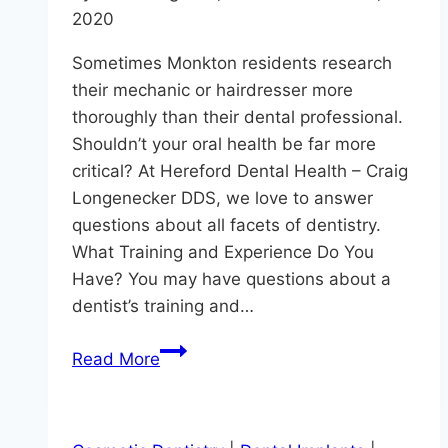
2020
Sometimes Monkton residents research
their mechanic or hairdresser more
thoroughly than their dental professional.
Shouldn’t your oral health be far more
critical? At Hereford Dental Health – Craig
Longenecker DDS, we love to answer
questions about all facets of dentistry.
What Training and Experience Do You
Have? You may have questions about a
dentist’s training and…
Questions
Read More
To
Ask
Your