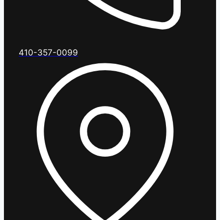
410-357-0099