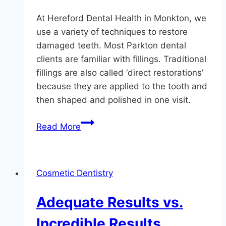
At Hereford Dental Health in Monkton, we
use a variety of techniques to restore
damaged teeth. Most Parkton dental
clients are familiar with fillings. Traditional
fillings are also called ‘direct restorations’
because they are applied to the tooth and
then shaped and polished in one visit.
Restoring
Read More
Teeth
At
Hereford
Cosmetic Dentistry
Dental
Health
Adequate Results vs.
Incredible Results