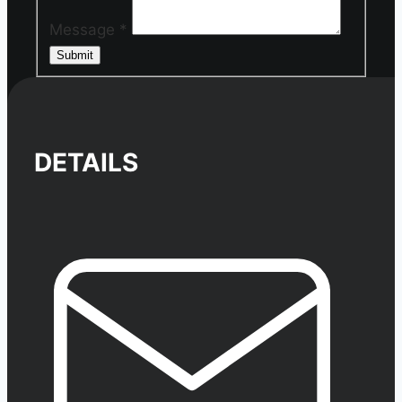
Message
*
Submit
DETAILS