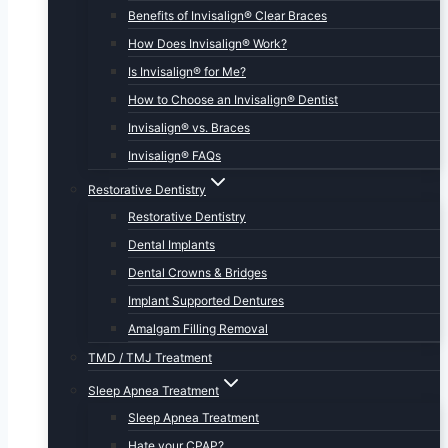
Benefits of Invisalign® Clear Braces
How Does Invisalign® Work?
Is Invisalign® for Me?
How to Choose an Invisalign® Dentist
Invisalign® vs. Braces
Invisalign® FAQs
Restorative Dentistry
Restorative Dentistry
Dental Implants
Dental Crowns & Bridges
Implant Supported Dentures
Amalgam Filling Removal
TMD / TMJ Treatment
Sleep Apnea Treatment
Sleep Apnea Treatment
Hate your CPAP?