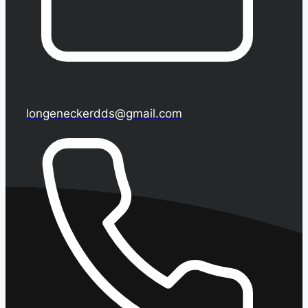
longeneckerdds@gmail.com