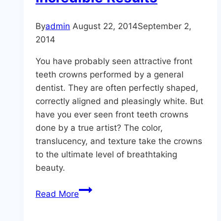
By
admin
August 22, 2014
September 2,
2014
You have probably seen attractive front
teeth crowns performed by a general
dentist. They are often perfectly shaped,
correctly aligned and pleasingly white. But
have you ever seen front teeth crowns
done by a true artist? The color,
translucency, and texture take the crowns
to the ultimate level of breathtaking
beauty.
Adequate
Read More
Results
vs.