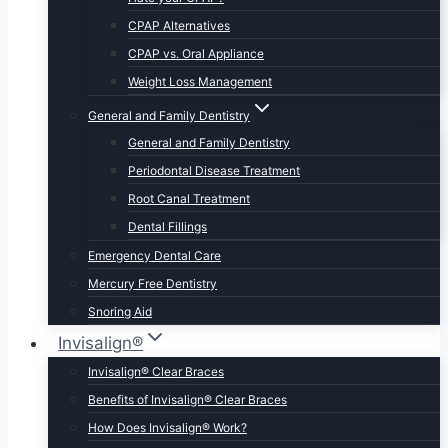
CPAP Alternatives
CPAP vs. Oral Appliance
Weight Loss Management
General and Family Dentistry
General and Family Dentistry
Periodontal Disease Treatment
Root Canal Treatment
Dental Fillings
Emergency Dental Care
Mercury Free Dentistry
Snoring Aid
Invisalign®
Invisalign® Clear Braces
Benefits of Invisalign® Clear Braces
How Does Invisalign® Work?