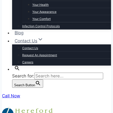
Your Health
Your Appearance
Your Comfort
Infection Control Protocols
Blog
Contact Us
Contact Us
Request An Appointment
Careers
Search for:
Search Button
Call Now