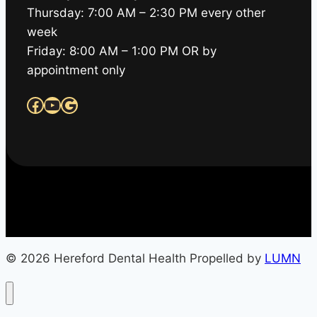
Thursday: 7:00 AM – 2:30 PM every other
week
Friday: 8:00 AM – 1:00 PM OR by
appointment only
Facebook
YouTube
Google
© 2026 Hereford Dental Health Propelled by
LUMN