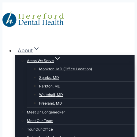
Skip
to
content
About
Areas We Serve
Monkton, MD (Office Location)
Sparks, MD
Parkton, MD
Whitehall, MD
Freeland, MD
Meet Dr. Longenecker
Meet Our Team
Tour Our Office