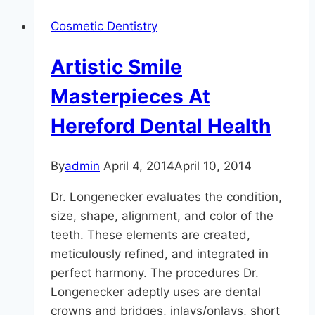
Incredible
Cosmetic Dentistry
Results
Artistic Smile
Masterpieces At
Hereford Dental Health
By
admin
April 4, 2014
April 10, 2014
Dr. Longenecker evaluates the condition,
size, shape, alignment, and color of the
teeth. These elements are created,
meticulously refined, and integrated in
perfect harmony. The procedures Dr.
Longenecker adeptly uses are dental
crowns and bridges, inlays/onlays, short