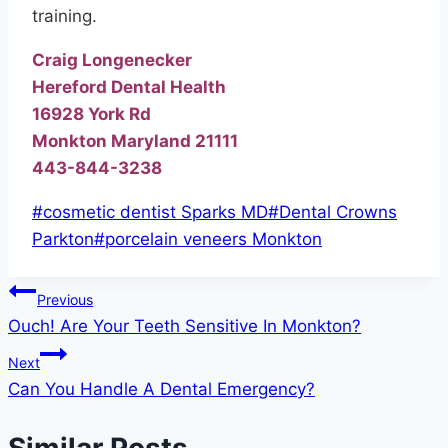
training.
Craig Longenecker
Hereford Dental Health
16928 York Rd
Monkton Maryland 21111
443-844-3238
Post
#
cosmetic dentist Sparks MD
#
Dental Crowns
Tags:
Parkton
#
porcelain veneers Monkton
Post
Previous
Ouch! Are Your Teeth Sensitive In Monkton?
navigation
Next
Can You Handle A Dental Emergency?
Similar Posts