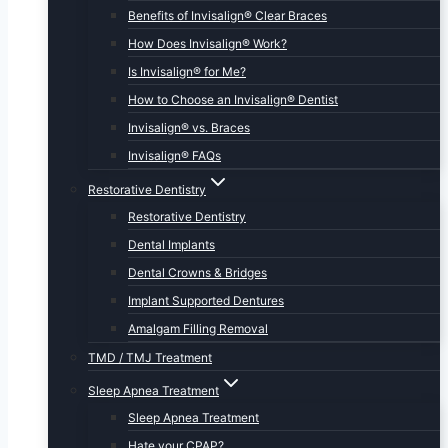
Benefits of Invisalign® Clear Braces
How Does Invisalign® Work?
Is Invisalign® for Me?
How to Choose an Invisalign® Dentist
Invisalign® vs. Braces
Invisalign® FAQs
Restorative Dentistry
Restorative Dentistry
Dental Implants
Dental Crowns & Bridges
Implant Supported Dentures
Amalgam Filling Removal
TMD / TMJ Treatment
Sleep Apnea Treatment
Sleep Apnea Treatment
Hate your CPAP?