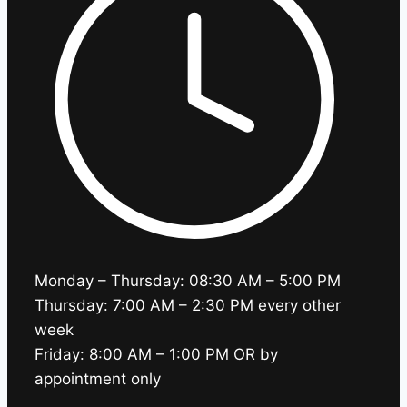
Monday – Thursday: 08:30 AM – 5:00 PM
Thursday: 7:00 AM – 2:30 PM every other
week
Friday: 8:00 AM – 1:00 PM OR by
appointment only