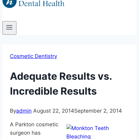
Cosmetic Dentistry
Adequate Results vs.
Incredible Results
By
admin
August 22, 2014
September 2, 2014
A Parkton cosmetic
surgeon has