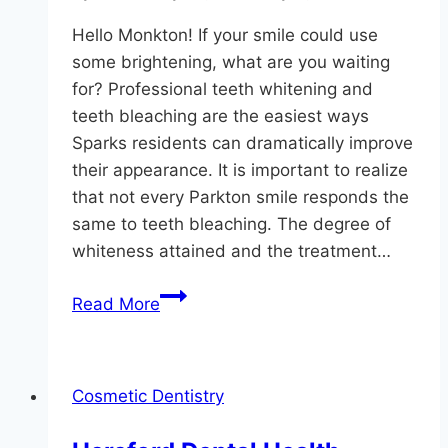
Hello Monkton! If your smile could use
some brightening, what are you waiting
for? Professional teeth whitening and
teeth bleaching are the easiest ways
Sparks residents can dramatically improve
their appearance. It is important to realize
that not every Parkton smile responds the
same to teeth bleaching. The degree of
whiteness attained and the treatment…
Whitening
Read More
For
3
Types
Cosmetic Dentistry
Of
Tooth