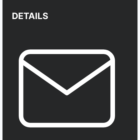
DETAILS