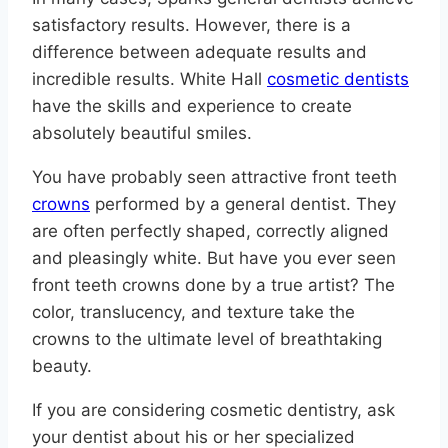
satisfactory results. However, there is a
difference between adequate results and
incredible results. White Hall
cosmetic dentists
have the skills and experience to create
absolutely beautiful smiles.
You have probably seen attractive front teeth
crowns
performed by a general dentist. They
are often perfectly shaped, correctly aligned
and pleasingly white. But have you ever seen
front teeth crowns done by a true artist? The
color, translucency, and texture take the
crowns to the ultimate level of breathtaking
beauty.
If you are considering cosmetic dentistry, ask
your dentist about his or her specialized