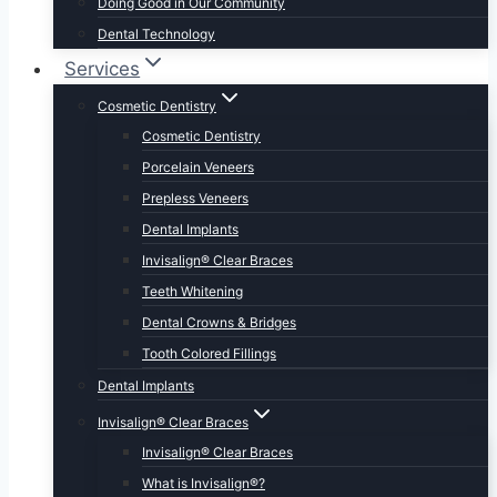
Doing Good in Our Community
Dental Technology
Services
Cosmetic Dentistry
Cosmetic Dentistry
Porcelain Veneers
Prepless Veneers
Dental Implants
Invisalign® Clear Braces
Teeth Whitening
Dental Crowns & Bridges
Tooth Colored Fillings
Dental Implants
Invisalign® Clear Braces
Invisalign® Clear Braces
What is Invisalign®?