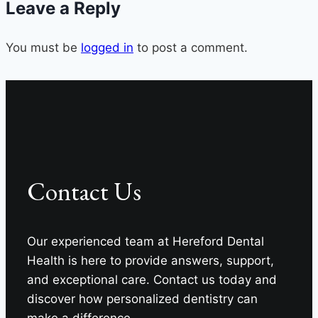
Leave a Reply
Craig
Longenecker
You must be
logged in
DDS
to post a comment.
Teeth
Whitening
News
Contact Us
Our experienced team at Hereford Dental
Health is here to provide answers, support,
and exceptional care. Contact us today and
discover how personalized dentistry can
make a difference.