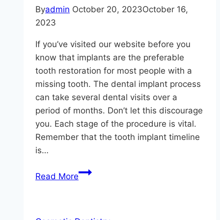
By
admin
October 20, 2023
October 16,
2023
If you’ve visited our website before you
know that implants are the preferable
tooth restoration for most people with a
missing tooth. The dental implant process
can take several dental visits over a
period of months. Don’t let this discourage
you. Each stage of the procedure is vital.
Remember that the tooth implant timeline
is…
Why
Read More
is
the
4-