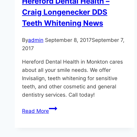
Hereford Dental Health –
Stains
Craig Longenecker DDS
Teeth Whitening News
By
admin
September 8, 2017
September 7,
2017
Hereford Dental Health in Monkton cares
about all your smile needs. We offer
Invisalign, teeth whitening for sensitive
teeth, and other cosmetic and general
dentistry services. Call today!
Hereford
Read More
Dental
Health
–