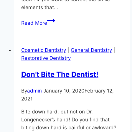
elements that…
Smile
Read More
Makeover
Questions
Answered
Cosmetic Dentistry
|
General Dentistry
|
At
Restorative Dentistry
Hereford
Dental
Don’t Bite The Dentist!
Health
By
admin
January 10, 2020
February 12,
2021
Bite down hard, but not on Dr.
Longenecker’s hand! Do you find that
biting down hard is painful or awkward?