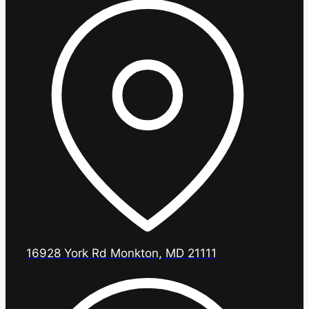
16928 York Rd Monkton, MD 21111