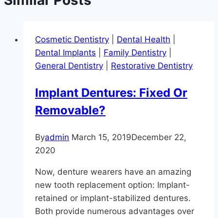
Cosmetic Dentistry
|
Dental Health
|
Dental Implants
|
Family Dentistry
|
General Dentistry
|
Restorative Dentistry
Implant Dentures: Fixed Or
Removable?
By
admin
March 15, 2019
December 22,
2020
Now, denture wearers have an amazing
new tooth replacement option: Implant-
retained or implant-stabilized dentures.
Both provide numerous advantages over