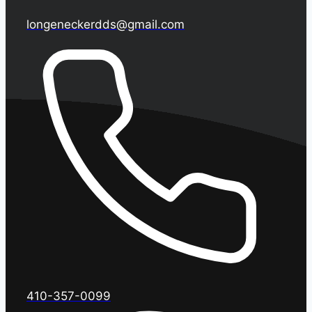
longeneckerdds@gmail.com
410-357-0099