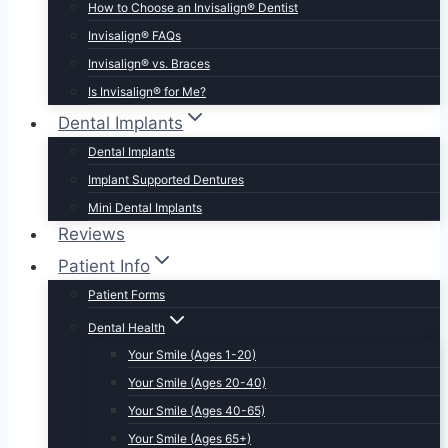
How to Choose an Invisalign® Dentist
Invisalign® FAQs
Invisalign® vs. Braces
Is Invisalign® for Me?
Dental Implants
Dental Implants
Implant Supported Dentures
Mini Dental Implants
Reviews
Patient Info
Patient Forms
Dental Health
Your Smile (Ages 1-20)
Your Smile (Ages 20-40)
Your Smile (Ages 40-65)
Your Smile (Ages 65+)