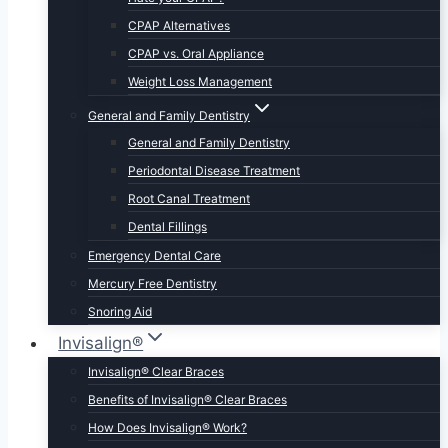
CPAP Alternatives
CPAP vs. Oral Appliance
Weight Loss Management
General and Family Dentistry
General and Family Dentistry
Periodontal Disease Treatment
Root Canal Treatment
Dental Fillings
Emergency Dental Care
Mercury Free Dentistry
Snoring Aid
Invisalign®
Invisalign® Clear Braces
Benefits of Invisalign® Clear Braces
How Does Invisalign® Work?