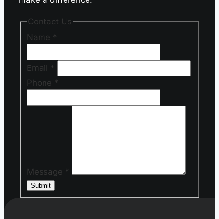
Contact Us
Name
*
Email
*
Phone
*
Message
*
Submit