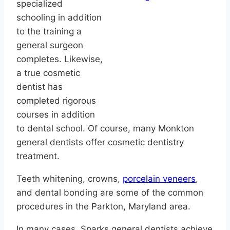
specialized
schooling in addition
to the training a
general surgeon
completes. Likewise,
a true cosmetic
dentist has
completed rigorous
courses in addition
to dental school. Of course, many Monkton
general dentists offer cosmetic dentistry
treatment.
Teeth whitening, crowns,
porcelain veneers
,
and dental bonding are some of the common
procedures in the Parkton, Maryland area.
In many cases, Sparks general dentists achieve