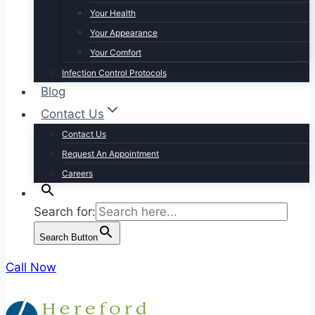
Your Health
Your Appearance
Your Comfort
Infection Control Protocols
Blog
Contact Us
Contact Us
Request An Appointment
Careers
Search for:
Search Button
Call Now