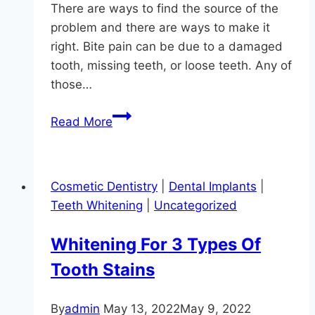
There are ways to find the source of the
problem and there are ways to make it
right. Bite pain can be due to a damaged
tooth, missing teeth, or loose teeth. Any of
those…
Don’t
Read More
Bite
The
Dentist!
Cosmetic Dentistry
|
Dental Implants
|
Teeth Whitening
|
Uncategorized
Whitening For 3 Types Of
Tooth Stains
By
admin
May 13, 2022
May 9, 2022