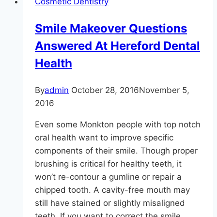
Cosmetic Dentistry
Step
Tooth
Smile Makeover Questions
Implant
Answered At Hereford Dental
Timeline
Necessary?
Health
By
admin
October 28, 2016
November 5,
2016
Even some Monkton people with top notch
oral health want to improve specific
components of their smile. Though proper
brushing is critical for healthy teeth, it
won’t re-contour a gumline or repair a
chipped tooth. A cavity-free mouth may
still have stained or slightly misaligned
teeth. If you want to correct the smile