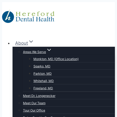
Skip
to
content
About
Areas We Serve
Monkton, MD (Office Location)
Sparks, MD
Parkton, MD
Whitehall, MD
Freeland, MD
Meet Dr. Longenecker
Meet Our Team
Tour Our Office