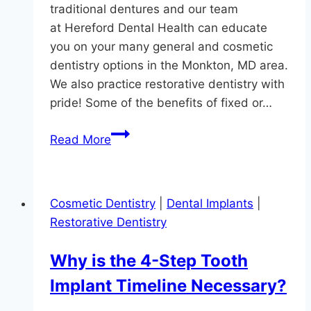
traditional dentures and our team
at Hereford Dental Health can educate
you on your many general and cosmetic
dentistry options in the Monkton, MD area.
We also practice restorative dentistry with
pride! Some of the benefits of fixed or…
Implant
Read More
Dentures:
Fixed
Or
Cosmetic Dentistry
|
Dental Implants
|
Removable?
Restorative Dentistry
Why is the 4-Step Tooth
Implant Timeline Necessary?