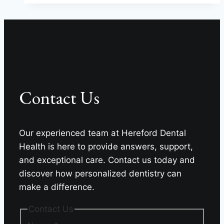
Can
Give
You
Back
Your
Life
Contact Us
Our experienced team at Hereford Dental
Health is here to provide answers, support,
and exceptional care. Contact us today and
discover how personalized dentistry can
make a difference.
Contact Us