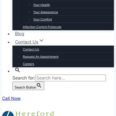
Your Health
Your Appearance
Your Comfort
Infection Control Protocols
Blog
Contact Us
Contact Us
Request An Appointment
Careers
Search for:
Search Button
Call Now