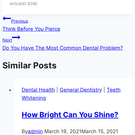
ArticleID 8296
Post
Previous
Think Before You Pierce
navigation
Next
Do You Have The Most Common Dental Problem?
Similar Posts
Dental Health
|
General Dentistry
|
Teeth
Whitening
How Bright Can You Shine?
By
admin
March 19, 2021
March 15, 2021