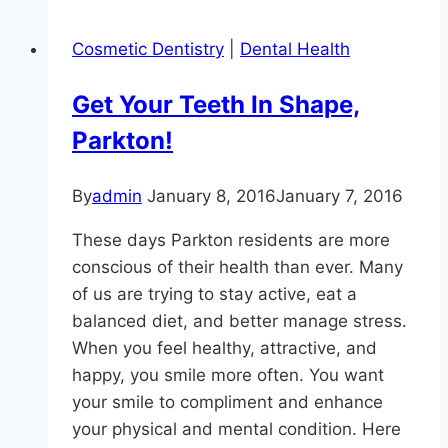
Lurking
Under
Cosmetic Dentistry
|
Dental Health
Your
Gumline?
Get Your Teeth In Shape,
Parkton!
By
admin
January 8, 2016
January 7, 2016
These days Parkton residents are more
conscious of their health than ever. Many
of us are trying to stay active, eat a
balanced diet, and better manage stress.
When you feel healthy, attractive, and
happy, you smile more often. You want
your smile to compliment and enhance
your physical and mental condition. Here