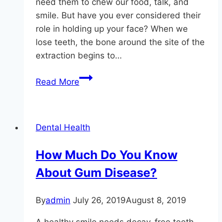
need them to chew our food, talk, and
smile. But have you ever considered their
role in holding up your face? When we
lose teeth, the bone around the site of the
extraction begins to…
A
Read More
Missing
Tooth
Can
Dental Health
Lead
to
How Much Do You Know
Bone
About Gum Disease?
Loss
By
admin
July 26, 2019
August 8, 2019