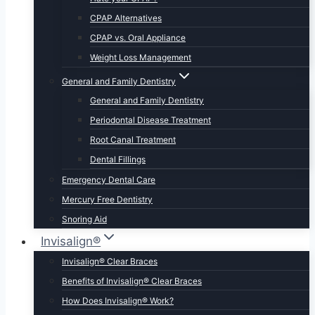
CPAP Alternatives
CPAP vs. Oral Appliance
Weight Loss Management
General and Family Dentistry
General and Family Dentistry
Periodontal Disease Treatment
Root Canal Treatment
Dental Fillings
Emergency Dental Care
Mercury Free Dentistry
Snoring Aid
Invisalign®
Invisalign® Clear Braces
Benefits of Invisalign® Clear Braces
How Does Invisalign® Work?