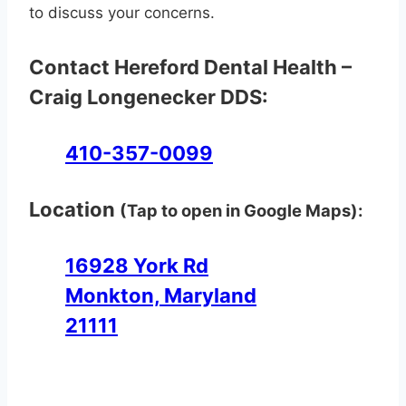
to discuss your concerns.
Contact Hereford Dental Health –
Craig Longenecker DDS:
410-357-0099
Location
(Tap to open in Google Maps):
16928 York Rd
Monkton, Maryland
21111