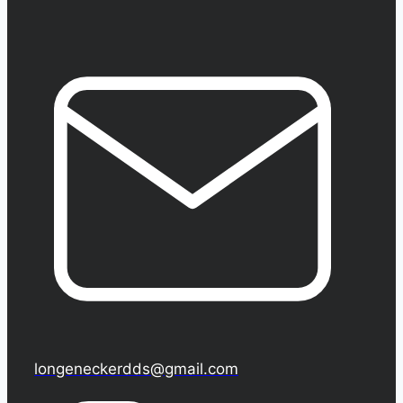
longeneckerdds@gmail.com