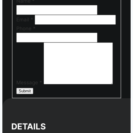
Name
*
Email
*
Phone
*
Message
*
Submit
DETAILS