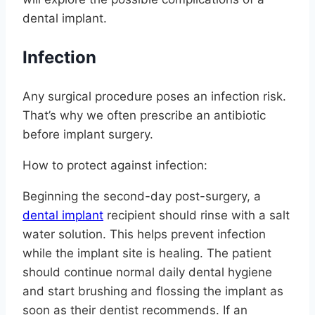
dental implant.
Infection
Any surgical procedure poses an infection risk.
That’s why we often prescribe an antibiotic
before implant surgery.
How to protect against infection:
Beginning the second-day post-surgery, a
dental implant
recipient should rinse with a salt
water solution. This helps prevent infection
while the implant site is healing. The patient
should continue normal daily dental hygiene
and start brushing and flossing the implant as
soon as their dentist recommends. If an