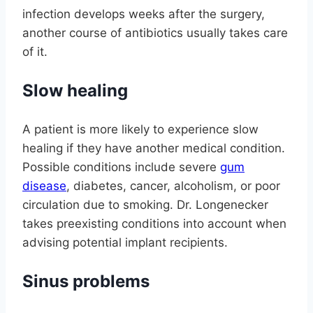
infection develops weeks after the surgery,
another course of antibiotics usually takes care
of it.
Slow healing
A patient is more likely to experience slow
healing if they have another medical condition.
Possible conditions include severe
gum
disease
, diabetes, cancer, alcoholism, or poor
circulation due to smoking. Dr. Longenecker
takes preexisting conditions into account when
advising potential implant recipients.
Sinus problems