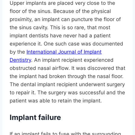
Upper implants are placed very close to the
floor of the sinus. Because of the physical
proximity, an implant can puncture the floor of
the sinus cavity. This is so rare, that most
implant dentists have never had a patient
experience it. One such case was documented
by the
International Journal of Implant
Dentistry
. An implant recipient experienced
obstructed nasal airflow. It was discovered that
the implant had broken through the nasal floor.
The dental implant recipient underwent surgery
to repair it. The surgery was successful and the
patient was able to retain the implant.
Implant failure
If an implant fails to fuse with the surrounding