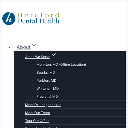
Skip
to
content
About
Areas We Serve
Monkton, MD (Office Location)
Sparks, MD
Parkton, MD
Whitehall, MD
Freeland, MD
Meet Dr. Longenecker
Meet Our Team
Tour Our Office