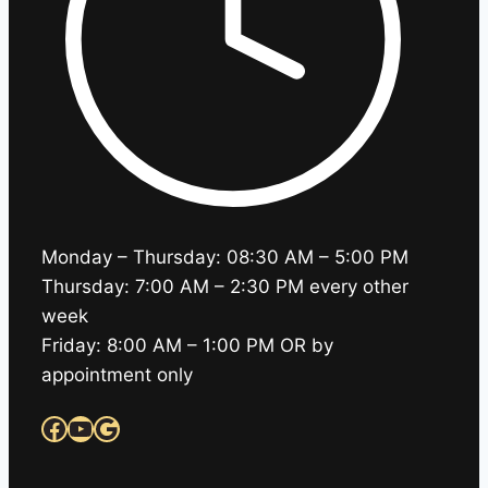
Monday – Thursday: 08:30 AM – 5:00 PM
Thursday: 7:00 AM – 2:30 PM every other
week
Friday: 8:00 AM – 1:00 PM OR by
appointment only
Facebook
YouTube
Google