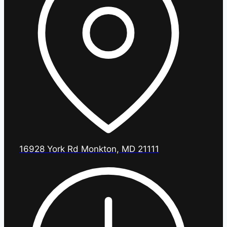
16928 York Rd Monkton, MD 21111