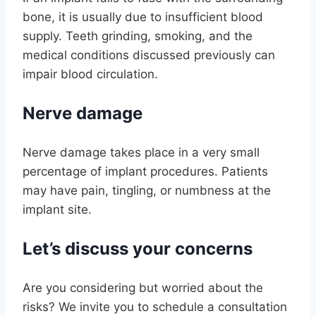
bone, it is usually due to insufficient blood
supply. Teeth grinding, smoking, and the
medical conditions discussed previously can
impair blood circulation.
Nerve damage
Nerve damage takes place in a very small
percentage of implant procedures. Patients
may have pain, tingling, or numbness at the
implant site.
Let’s discuss your concerns
Are you considering but worried about the
risks? We invite you to schedule a consultation