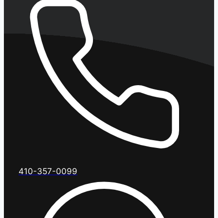
410-357-0099