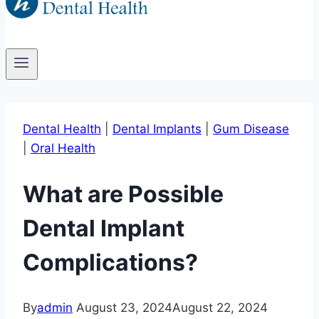
Dental Health
|
Dental Implants
|
Gum Disease
|
Oral Health
What are Possible
Dental Implant
Complications?
By
admin
August 23, 2024
August 22, 2024