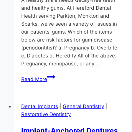
A healthy smile needs decay-free teeth
and healthy gums. At Hereford Dental
Health serving Parkton, Monkton and
Sparks, we’ve seen a variety of issues in
our patients’ gums. Which of the items
below are risk factors for gum disease
(periodontitis)? a. Pregnancy b. Overbite
c. Diabetes d. Heredity All of the above.
Pregnancy, menopause, or any…
How
Read More
Much
Do
You
Dental Implants
|
General Dentistry
|
Know
Restorative Dentistry
About
Gum
Implant-Anchored Dentures