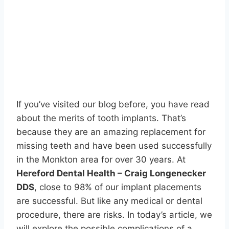
If you’ve visited our blog before, you have read
about the merits of tooth implants. That’s
because they are an amazing replacement for
missing teeth and have been used successfully
in the Monkton area for over 30 years. At
Hereford Dental Health – Craig Longenecker
DDS
, close to 98% of our implant placements
are successful. But like any medical or dental
procedure, there are risks. In today’s article, we
will explore the possible complications of a