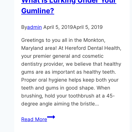
What Is Lurking Under Your
Gumline?
By
admin
April 5, 2019
April 5, 2019
Greetings to you all in the Monkton,
Maryland area! At Hereford Dental Health,
your premier general and cosmetic
dentistry provider, we believe that healthy
gums are as important as healthy teeth.
Proper oral hygiene helps keep both your
teeth and gums in good shape. When
brushing, hold your toothbrush at a 45-
degree angle aiming the bristle…
What
Read More
Is