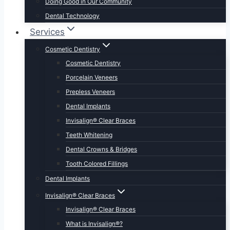
Doing Good in Our Community
Dental Technology
Services
Cosmetic Dentistry
Cosmetic Dentistry
Porcelain Veneers
Prepless Veneers
Dental Implants
Invisalign® Clear Braces
Teeth Whitening
Dental Crowns & Bridges
Tooth Colored Fillings
Dental Implants
Invisalign® Clear Braces
Invisalign® Clear Braces
What is Invisalign®?