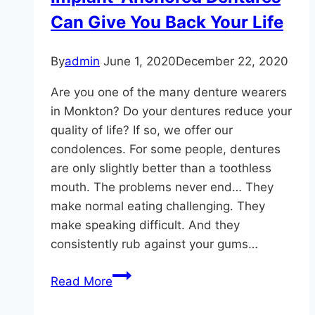
Disease?
Can Give You Back Your Life
By
admin
June 1, 2020
December 22, 2020
Are you one of the many denture wearers
in Monkton? Do your dentures reduce your
quality of life? If so, we offer our
condolences. For some people, dentures
are only slightly better than a toothless
mouth. The problems never end… They
make normal eating challenging. They
make speaking difficult. And they
consistently rub against your gums…
Implant-
Read More
Anchored
Dentures