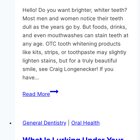
Hello! Do you want brighter, whiter teeth?
Most men and women notice their teeth
dull as the years go by. But foods, drinks,
and even mouthwashes can stain teeth at
any age. OTC tooth whitening products
like kits, strips, or toothpaste may slightly
lighten stains, but for a truly beautiful
smile, see Craig Longenecker! If you
have…
How
Read More
Bright
Can
You
General Dentistry
|
Oral Health
Shine?