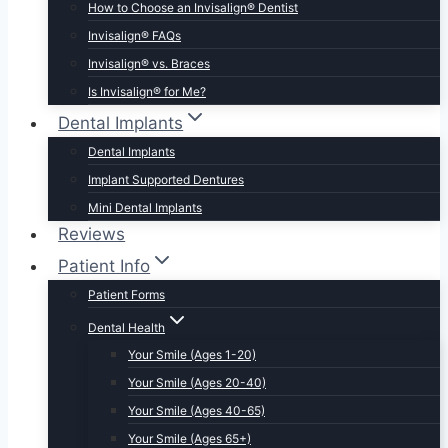
How to Choose an Invisalign® Dentist
Invisalign® FAQs
Invisalign® vs. Braces
Is Invisalign® for Me?
Dental Implants
Dental Implants
Implant Supported Dentures
Mini Dental Implants
Reviews
Patient Info
Patient Forms
Dental Health
Your Smile (Ages 1-20)
Your Smile (Ages 20-40)
Your Smile (Ages 40-65)
Your Smile (Ages 65+)