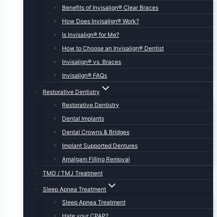
Benefits of Invisalign® Clear Braces
How Does Invisalign® Work?
Is Invisalign® for Me?
How to Choose an Invisalign® Dentist
Invisalign® vs. Braces
Invisalign® FAQs
Restorative Dentistry
Restorative Dentistry
Dental Implants
Dental Crowns & Bridges
Implant Supported Dentures
Amalgam Filling Removal
TMD / TMJ Treatment
Sleep Apnea Treatment
Sleep Apnea Treatment
Hate your CPAP?