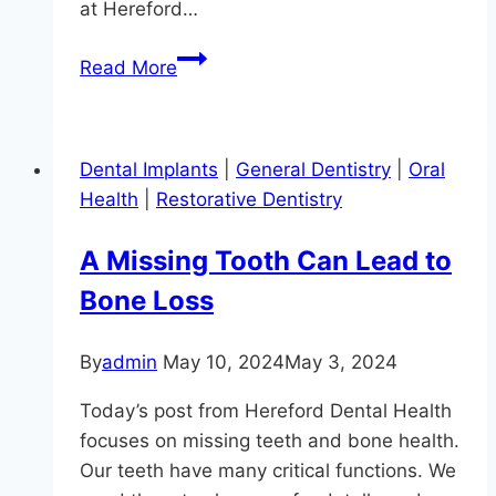
at Hereford…
Get
Read More
Your
Teeth
In
Dental Implants
|
General Dentistry
|
Oral
Shape,
Health
|
Restorative Dentistry
Parkton!
A Missing Tooth Can Lead to
Bone Loss
By
admin
May 10, 2024
May 3, 2024
Today’s post from Hereford Dental Health
focuses on missing teeth and bone health.
Our teeth have many critical functions. We