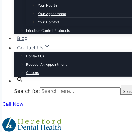
Your Health
Your Appearance
Your Comfort
Infection Control Protocols
Blog
Contact Us
Contact Us
Request An Appointment
Careers
Search for:
Sear
Call Now