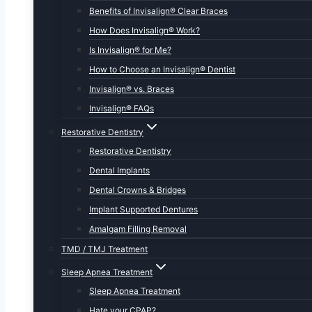
Benefits of Invisalign® Clear Braces
How Does Invisalign® Work?
Is Invisalign® for Me?
How to Choose an Invisalign® Dentist
Invisalign® vs. Braces
Invisalign® FAQs
Restorative Dentistry
Restorative Dentistry
Dental Implants
Dental Crowns & Bridges
Implant Supported Dentures
Amalgam Filling Removal
TMD / TMJ Treatment
Sleep Apnea Treatment
Sleep Apnea Treatment
Hate your CPAP?