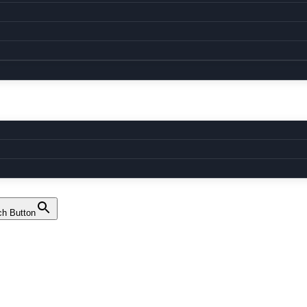
ch Button