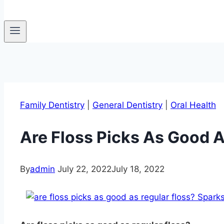
Family Dentistry
|
General Dentistry
|
Oral Health
Are Floss Picks As Good A
By
admin
July 22, 2022
July 18, 2022