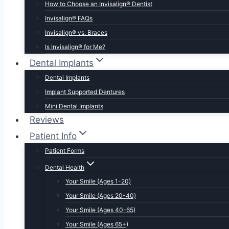
How to Choose an Invisalign® Dentist
Invisalign® FAQs
Invisalign® vs. Braces
Is Invisalign® for Me?
Dental Implants
Dental Implants
Implant Supported Dentures
Mini Dental Implants
Reviews
Patient Info
Patient Forms
Dental Health
Your Smile (Ages 1-20)
Your Smile (Ages 20-40)
Your Smile (Ages 40-65)
Your Smile (Ages 65+)