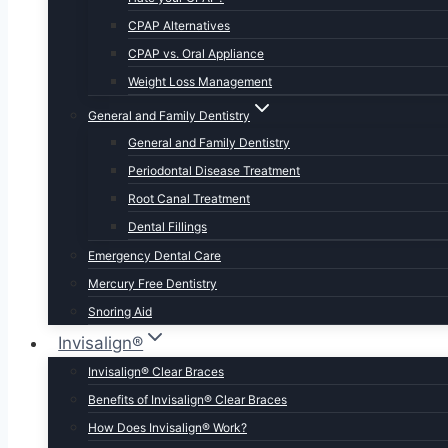
CPAP Alternatives
CPAP vs. Oral Appliance
Weight Loss Management
General and Family Dentistry
General and Family Dentistry
Periodontal Disease Treatment
Root Canal Treatment
Dental Fillings
Emergency Dental Care
Mercury Free Dentistry
Snoring Aid
Invisalign®
Invisalign® Clear Braces
Benefits of Invisalign® Clear Braces
How Does Invisalign® Work?