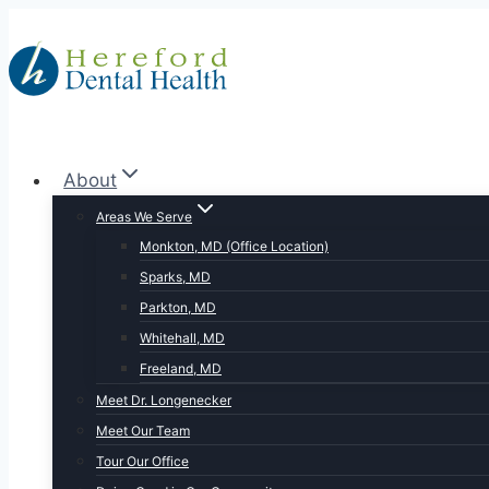
Skip
to
content
About
Areas We Serve
Monkton, MD (Office Location)
Sparks, MD
Parkton, MD
Whitehall, MD
Freeland, MD
Meet Dr. Longenecker
Meet Our Team
Tour Our Office