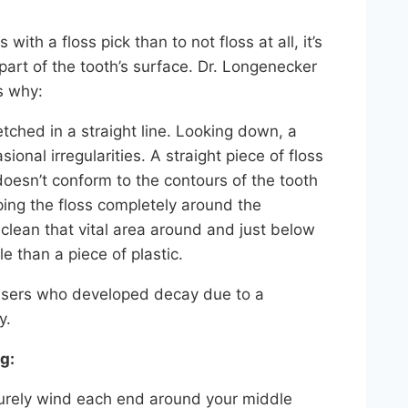
 with a floss pick than to not floss at all, it’s
 part of the tooth’s surface. Dr. Longenecker
s why:
etched in a straight line. Looking down, a
onal irregularities. A straight piece of floss
oesn’t conform to the contours of the tooth
pping the floss completely around the
 clean that vital area around and just below
 than a piece of plastic.
 users who developed decay due to a
y.
g:
ecurely wind each end around your middle