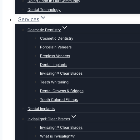
Doing Good in Our Community
Dental Technology
Services
Cosmetic Dentistry
Cosmetic Dentistry
Porcelain Veneers
Prepless Veneers
Dental Implants
Invisalign® Clear Braces
Teeth Whitening
Dental Crowns & Bridges
Tooth Colored Fillings
Dental Implants
Invisalign® Clear Braces
Invisalign® Clear Braces
What is Invisalign®?