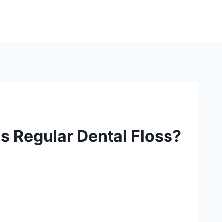
s Regular Dental Floss?