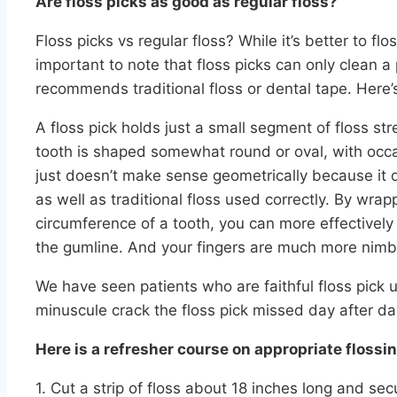
Are floss picks as good as regular floss?
Floss picks vs regular floss? While it’s better to floss
important to note that floss picks can only clean a
recommends traditional floss or dental tape. Here’
A floss pick holds just a small segment of floss str
tooth is shaped somewhat round or oval, with occasi
just doesn’t make sense geometrically because it d
as well as traditional floss used correctly. By wra
circumference of a tooth, you can more effectively
the gumline. And your fingers are much more nimble
We have seen patients who are faithful floss pick
minuscule crack the floss pick missed day after da
Here is a refresher course on appropriate flossin
1. Cut a strip of floss about 18 inches long and s