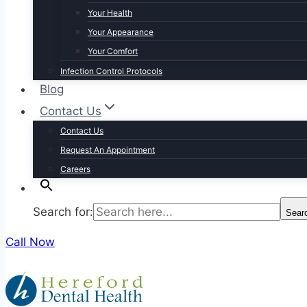
Your Health
Your Appearance
Your Comfort
Infection Control Protocols
Blog
Contact Us
Contact Us
Request An Appointment
Careers
Search for:
Sear
Call Now