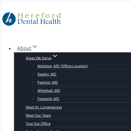
Skip
to
content
About
Areas We Serve
Monkton, MD (Office Location)
Sparks, MD
Parkton, MD
Whitehall, MD
Freeland, MD
Meet Dr. Longenecker
Meet Our Team
Tour Our Office