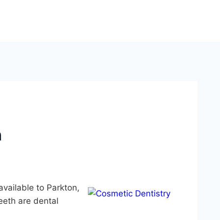
n
vailable to Parkton,
eth are dental