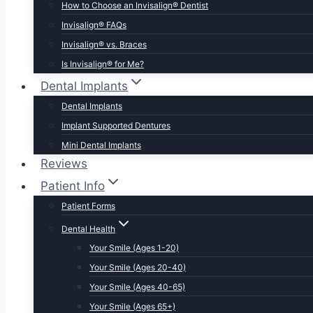
How to Choose an Invisalign® Dentist
Invisalign® FAQs
Invisalign® vs. Braces
Is Invisalign® for Me?
Dental Implants
Dental Implants
Implant Supported Dentures
Mini Dental Implants
Reviews
Patient Info
Patient Forms
Dental Health
Your Smile (Ages 1-20)
Your Smile (Ages 20-40)
Your Smile (Ages 40-65)
Your Smile (Ages 65+)