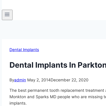
Dental Implants
Dental Implants In Parkto
By
admin
May 2, 2014
December 22, 2020
The best permanent tooth replacement treatment a
Monkton and Sparks MD people who are missing te
implants.