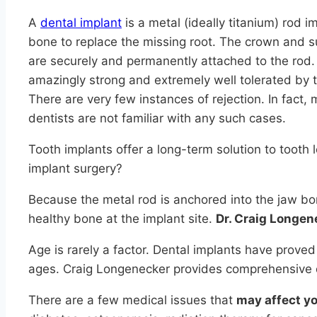
A
dental implant
is a metal (ideally titanium) rod i
bone to replace the missing root. The crown and s
are securely and permanently attached to the rod.
amazingly strong and extremely well tolerated by
There are very few instances of rejection. In fact,
dentists are not familiar with any such cases.
Tooth implants offer a long-term solution to tooth
implant surgery?
Because the metal rod is anchored into the jaw bon
healthy bone at the implant site.
Dr. Craig Longen
Age is rarely a factor. Dental implants have proved
ages. Craig Longenecker provides comprehensive d
There are a few medical issues that
may affect you