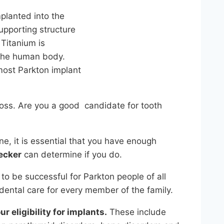
mplanted into the
upporting structure
 Titanium is
 the human body.
 most Parkton implant
 loss. Are you a good candidate for tooth
e, it is essential that you have enough
ecker
can determine if you do.
 to be successful for Parkton people of all
ental care for every member of the family.
r eligibility for implants.
These include