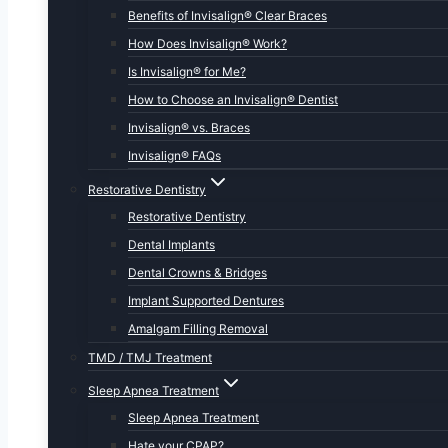
Benefits of Invisalign® Clear Braces
How Does Invisalign® Work?
Is Invisalign® for Me?
How to Choose an Invisalign® Dentist
Invisalign® vs. Braces
Invisalign® FAQs
Restorative Dentistry
Restorative Dentistry
Dental Implants
Dental Crowns & Bridges
Implant Supported Dentures
Amalgam Filling Removal
TMD / TMJ Treatment
Sleep Apnea Treatment
Sleep Apnea Treatment
Hate your CPAP?