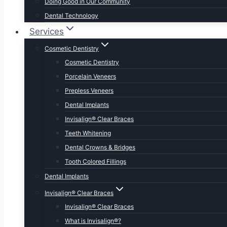
Doing Good in Our Community
Dental Technology
Services
Cosmetic Dentistry
Cosmetic Dentistry
Porcelain Veneers
Prepless Veneers
Dental Implants
Invisalign® Clear Braces
Teeth Whitening
Dental Crowns & Bridges
Tooth Colored Fillings
Dental Implants
Invisalign® Clear Braces
Invisalign® Clear Braces
What is Invisalign®?