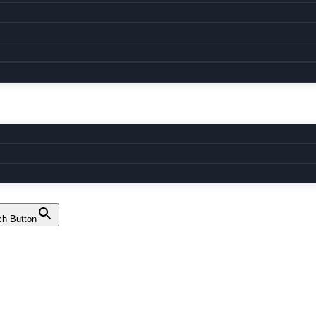
ch Button