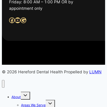
Friday: 8:00 AM – 1:00 PM OR by
appointment only
Facebook
YouTube
Google
© 2026 Hereford Dental Health Propelled by
LUMN
Toggle
About
child
menu
Toggle
Areas We Serve
child