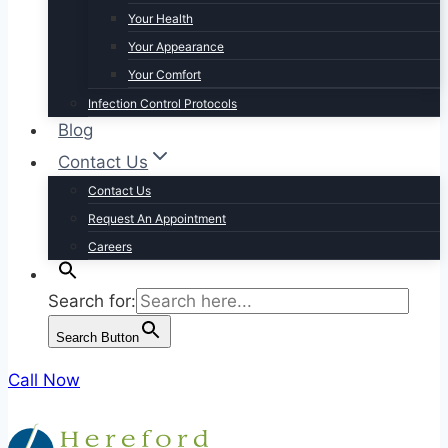
Your Health
Your Appearance
Your Comfort
Infection Control Protocols
Blog
Contact Us
Contact Us
Request An Appointment
Careers
Search for:
Search Button
Call Now