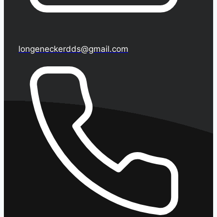
longeneckerdds@gmail.com