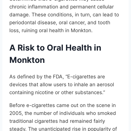
chronic inflammation and permanent cellular
damage. These conditions, in turn, can lead to
periodontal disease, oral cancer, and tooth
loss, ruining oral health in Monkton.
A Risk to Oral Health in
Monkton
As defined by the FDA, “E-cigarettes are
devices that allow users to inhale an aerosol
containing nicotine or other substances.”
Before e-cigarettes came out on the scene in
2005, the number of individuals who smoked
traditional cigarettes had remained fairly
steady. The unanticipated rise in popularity of