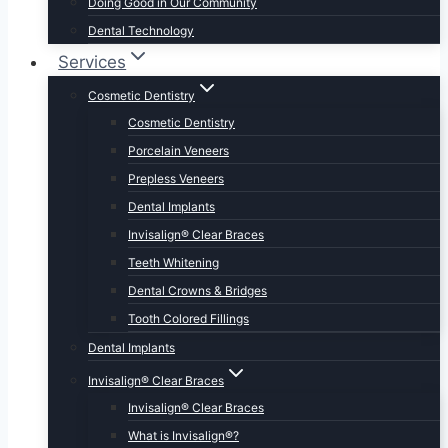
Doing Good in Our Community
Dental Technology
Services
Cosmetic Dentistry
Cosmetic Dentistry
Porcelain Veneers
Prepless Veneers
Dental Implants
Invisalign® Clear Braces
Teeth Whitening
Dental Crowns & Bridges
Tooth Colored Fillings
Dental Implants
Invisalign® Clear Braces
Invisalign® Clear Braces
What is Invisalign®?