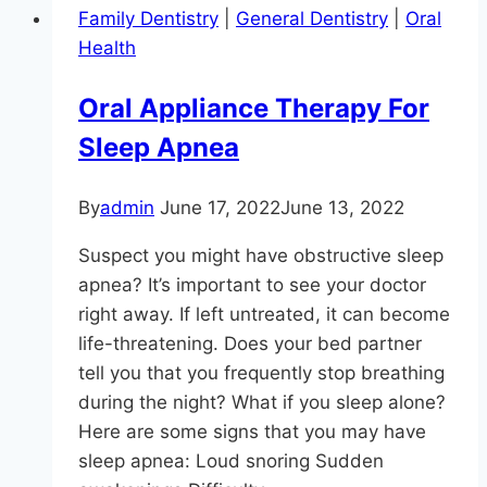
Family Dentistry
|
General Dentistry
|
Oral
Breath
Health
And
Dry
Oral Appliance Therapy For
Mouth)
Sleep Apnea
By
admin
June 17, 2022
June 13, 2022
Suspect you might have obstructive sleep
apnea? It’s important to see your doctor
right away. If left untreated, it can become
life-threatening. Does your bed partner
tell you that you frequently stop breathing
during the night? What if you sleep alone?
Here are some signs that you may have
sleep apnea: Loud snoring Sudden