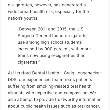
e-cigarettes, however, has generated a
widespread health risk, especially for the
nation’s youths.
“Between 2011 and 2015, the U.S.
Surgeon General found e-cigarette
use among high school students
increased by 900 percent, with more
teens now using e-cigarettes than
cigarettes.”
At Hereford Dental Health – Craig Longenecker
DDS, our experienced team treats patients
suffering from smoking-related oral health
ailments with expertise and compassion. We
also attempt to provide trustworthy information
about public health issues such as oral cancer.