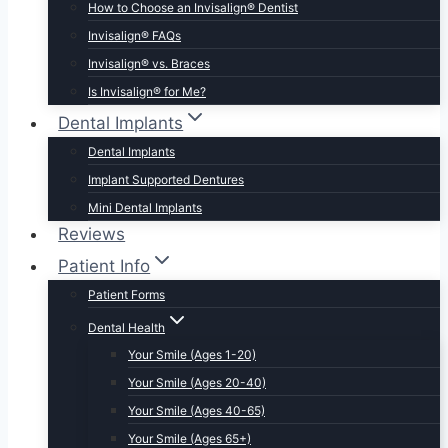
How to Choose an Invisalign® Dentist
Invisalign® FAQs
Invisalign® vs. Braces
Is Invisalign® for Me?
Dental Implants
Dental Implants
Implant Supported Dentures
Mini Dental Implants
Reviews
Patient Info
Patient Forms
Dental Health
Your Smile (Ages 1-20)
Your Smile (Ages 20-40)
Your Smile (Ages 40-65)
Your Smile (Ages 65+)