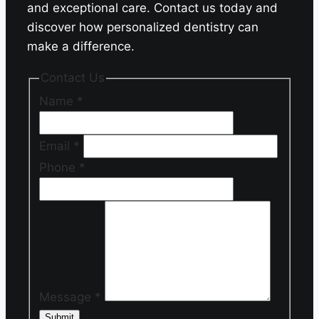
and exceptional care. Contact us today and
discover how personalized dentistry can
make a difference.
Contact Us
Name
*
Email
*
Phone
*
Message
*
Submit