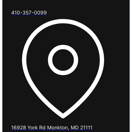
410-357-0099
16928 York Rd Monkton, MD 21111