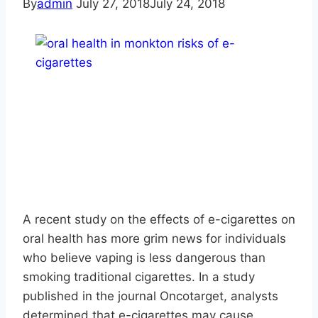
By
admin
July 27, 2018
July 24, 2018
A recent study on the effects of e-cigarettes on
oral health has more grim news for individuals
who believe vaping is less dangerous than
smoking traditional cigarettes. In a study
published in the journal Oncotarget, analysts
determined that e-cigarettes may cause