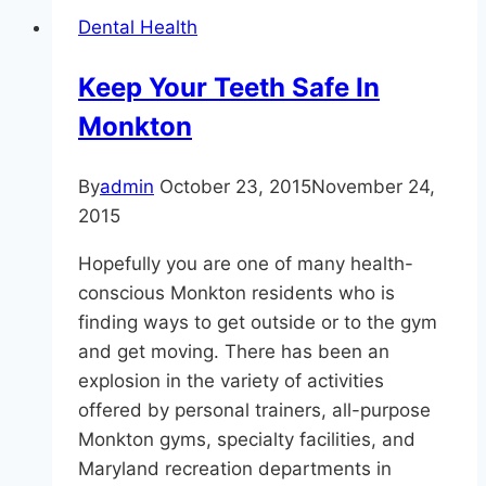
Monkton
Dental Health
|
Facts
Keep Your Teeth Safe In
About
Monkton
Mouthwash
and
Dental
By
admin
October 23, 2015
November 24,
Health
2015
Hopefully you are one of many health-
conscious Monkton residents who is
finding ways to get outside or to the gym
and get moving. There has been an
explosion in the variety of activities
offered by personal trainers, all-purpose
Monkton gyms, specialty facilities, and
Maryland recreation departments in