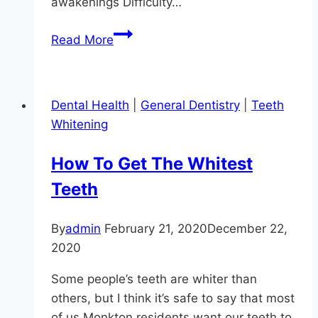
awakenings Difficulty…
Oral
Read More
Appliance
Therapy
For
Dental Health
|
General Dentistry
|
Teeth
Sleep
Whitening
Apnea
How To Get The Whitest
Teeth
By
admin
February 21, 2020
December 22,
2020
Some people’s teeth are whiter than
others, but I think it’s safe to say that most
of us Monkton residents want our teeth to