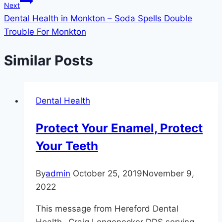
Next
Dental Health in Monkton – Soda Spells Double
Trouble For Monkton
Similar Posts
Dental Health
Protect Your Enamel, Protect
Your Teeth
By
admin
October 25, 2019
November 9,
2022
This message from Hereford Dental