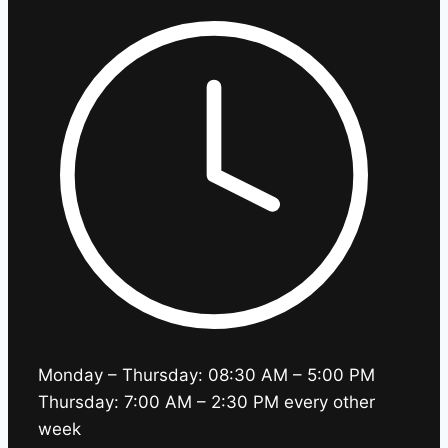
Monday – Thursday: 08:30 AM – 5:00 PM
Thursday: 7:00 AM – 2:30 PM every other
week