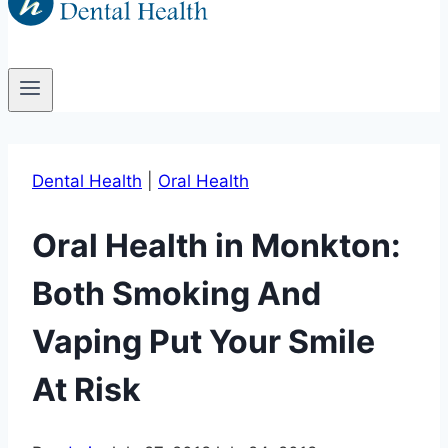
Dental Health
|
Oral Health
Oral Health in Monkton:
Both Smoking And
Vaping Put Your Smile
At Risk