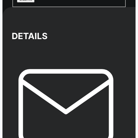
DETAILS