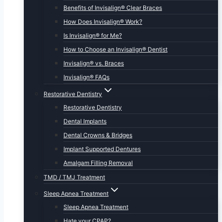
Benefits of Invisalign® Clear Braces
How Does Invisalign® Work?
Is Invisalign® for Me?
How to Choose an Invisalign® Dentist
Invisalign® vs. Braces
Invisalign® FAQs
Restorative Dentistry
Restorative Dentistry
Dental Implants
Dental Crowns & Bridges
Implant Supported Dentures
Amalgam Filling Removal
TMD / TMJ Treatment
Sleep Apnea Treatment
Sleep Apnea Treatment
Hate your CPAP?