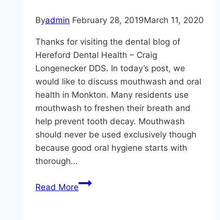
By
admin
February 28, 2019
March 11, 2020
Thanks for visiting the dental blog of
Hereford Dental Health – Craig
Longenecker DDS. In today’s post, we
would like to discuss mouthwash and oral
health in Monkton. Many residents use
mouthwash to freshen their breath and
help prevent tooth decay. Mouthwash
should never be used exclusively though
because good oral hygiene starts with
thorough…
Oral
Read More
Health
in