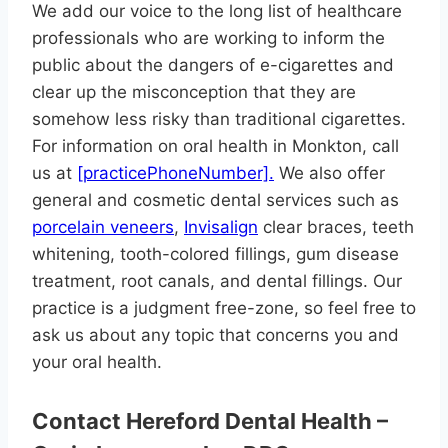
We add our voice to the long list of healthcare
professionals who are working to inform the
public about the dangers of e-cigarettes and
clear up the misconception that they are
somehow less risky than traditional cigarettes.
For information on oral health in Monkton, call
us at
[practicePhoneNumber].
We also offer
general and cosmetic dental services such as
porcelain veneers
,
Invisalign
clear braces, teeth
whitening, tooth-colored fillings, gum disease
treatment, root canals, and dental fillings. Our
practice is a judgment free-zone, so feel free to
ask us about any topic that concerns you and
your oral health.
Contact Hereford Dental Health –