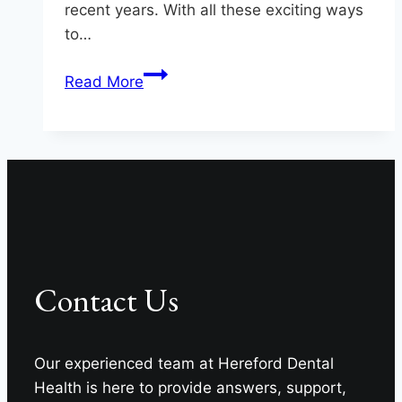
recent years. With all these exciting ways
to…
Keep
Read More
Your
Teeth
Safe
In
Monkton
Contact Us
Our experienced team at Hereford Dental
Health is here to provide answers, support,