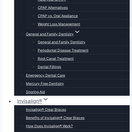
CPAP Alternatives
CPAP vs. Oral Appliance
Weight Loss Management
General and Family Dentistry
General and Family Dentistry
Periodontal Disease Treatment
Root Canal Treatment
Dental Fillings
Emergency Dental Care
Mercury Free Dentistry
Snoring Aid
Invisalign®
Invisalign® Clear Braces
Benefits of Invisalign® Clear Braces
How Does Invisalign® Work?