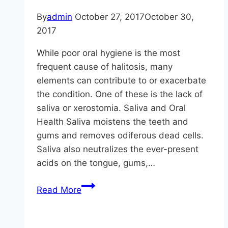
By
admin
October 27, 2017
October 30,
2017
While poor oral hygiene is the most
frequent cause of halitosis, many
elements can contribute to or exacerbate
the condition. One of these is the lack of
saliva or xerostomia. Saliva and Oral
Health Saliva moistens the teeth and
gums and removes odiferous dead cells.
Saliva also neutralizes the ever-present
acids on the tongue, gums,…
Halitosis
Read More
And
Xerostomia
(Bad