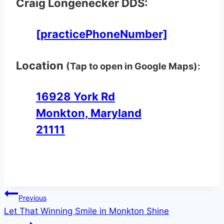
Craig Longenecker DDS:
[practicePhoneNumber]
Location
(Tap to open in Google Maps):
16928 York Rd
Monkton, Maryland
21111
Post
Previous
Let That Winning Smile in Monkton Shine
navigation