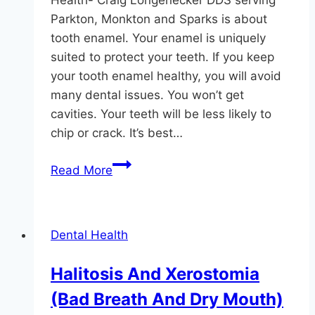
Health- Craig Longenecker DDS serving
Parkton, Monkton and Sparks is about
tooth enamel. Your enamel is uniquely
suited to protect your teeth. If you keep
your tooth enamel healthy, you will avoid
many dental issues. You won’t get
cavities. Your teeth will be less likely to
chip or crack. It’s best…
Protect
Read More
Your
Enamel,
Protect
Dental Health
Your
Teeth
Halitosis And Xerostomia
(Bad Breath And Dry Mouth)