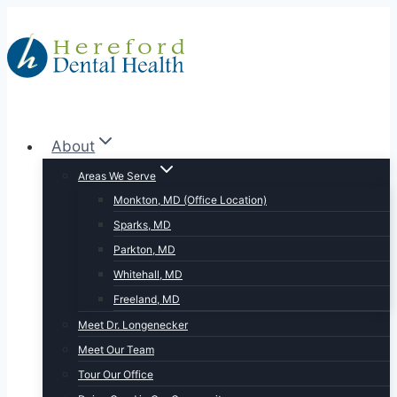
Skip
to
content
About
Areas We Serve
Monkton, MD (Office Location)
Sparks, MD
Parkton, MD
Whitehall, MD
Freeland, MD
Meet Dr. Longenecker
Meet Our Team
Tour Our Office