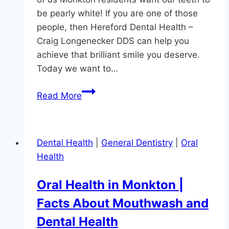
be pearly white! If you are one of those
people, then Hereford Dental Health –
Craig Longenecker DDS can help you
achieve that brilliant smile you deserve.
Today we want to…
How
Read More
To
Get
The
Dental Health
|
General Dentistry
|
Oral
Whitest
Health
Teeth
Oral Health in Monkton |
Facts About Mouthwash and
Dental Health