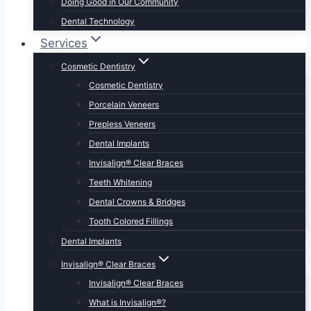
Doing Good in Our Community
Dental Technology
Services
Cosmetic Dentistry
Cosmetic Dentistry
Porcelain Veneers
Prepless Veneers
Dental Implants
Invisalign® Clear Braces
Teeth Whitening
Dental Crowns & Bridges
Tooth Colored Fillings
Dental Implants
Invisalign® Clear Braces
Invisalign® Clear Braces
What is Invisalign®?