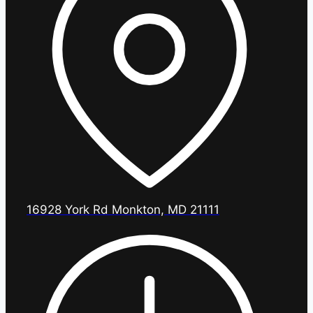
16928 York Rd Monkton, MD 21111