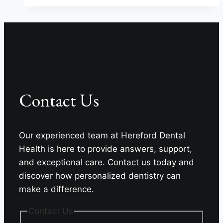
Name
9
Dental
Specialties?
Contact Us
Our experienced team at Hereford Dental
Health is here to provide answers, support,
and exceptional care. Contact us today and
discover how personalized dentistry can
make a difference.
Contact Us