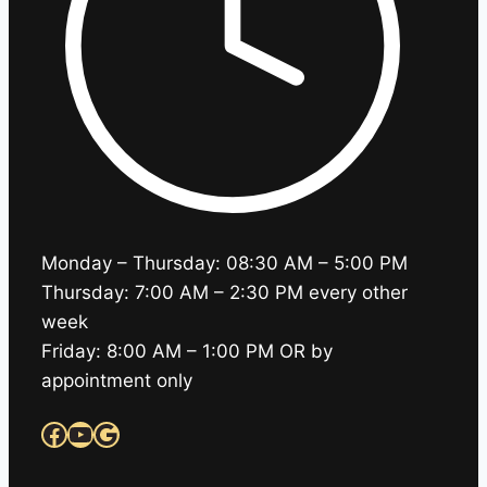
Monday – Thursday: 08:30 AM – 5:00 PM
Thursday: 7:00 AM – 2:30 PM every other
week
Friday: 8:00 AM – 1:00 PM OR by
appointment only
Facebook
YouTube
Google