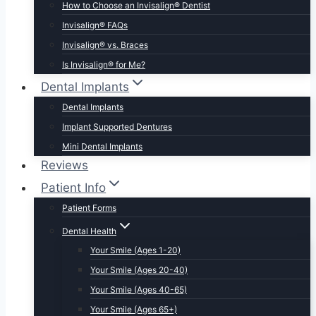
How to Choose an Invisalign® Dentist
Invisalign® FAQs
Invisalign® vs. Braces
Is Invisalign® for Me?
Dental Implants
Dental Implants
Implant Supported Dentures
Mini Dental Implants
Reviews
Patient Info
Patient Forms
Dental Health
Your Smile (Ages 1-20)
Your Smile (Ages 20-40)
Your Smile (Ages 40-65)
Your Smile (Ages 65+)