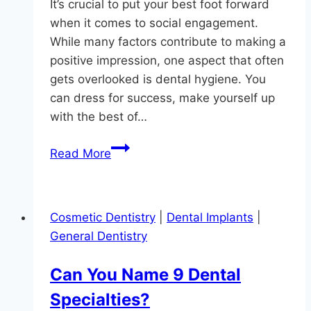
It’s crucial to put your best foot forward
when it comes to social engagement.
While many factors contribute to making a
positive impression, one aspect that often
gets overlooked is dental hygiene. You
can dress for success, make yourself up
with the best of…
The
Read More
Key
to
Successful
Cosmetic Dentistry
|
Dental Implants
|
Social
General Dentistry
Engagement
in
Can You Name 9 Dental
Maryland
Specialties?
is