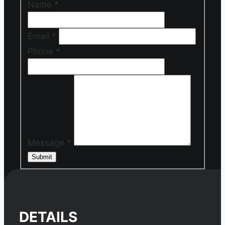
Name
*
Email
*
Phone
*
Message
*
Submit
DETAILS