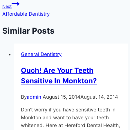
Next
Affordable Dentistry
Similar Posts
General Dentistry
Ouch! Are Your Teeth
Sensitive In Monkton?
By
admin
August 15, 2014
August 14, 2014
Don’t worry if you have sensitive teeth in
Monkton and want to have your teeth
whitened. Here at Hereford Dental Health,