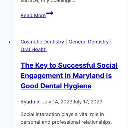
surface, tiny openings…
Brush
Read More
Up
On
Your
Cosmetic Dentistry
|
General Dentistry
|
Cavity
Oral Health
Basics
The Key to Successful Social
Engagement in Maryland is
Good Dental Hygiene
By
admin
July 14, 2023
July 17, 2023
Social interaction plays a vital role in
personal and professional relationships.