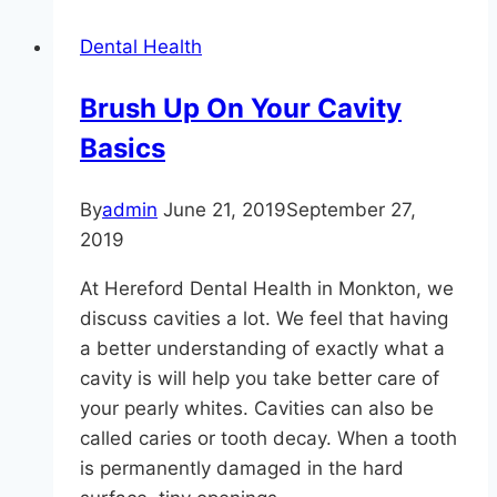
is
Dental Health
Possible
With
Brush Up On Your Cavity
Tooth
Basics
Whitening
By
admin
June 21, 2019
September 27,
2019
At Hereford Dental Health in Monkton, we
discuss cavities a lot. We feel that having
a better understanding of exactly what a
cavity is will help you take better care of
your pearly whites. Cavities can also be
called caries or tooth decay. When a tooth
is permanently damaged in the hard