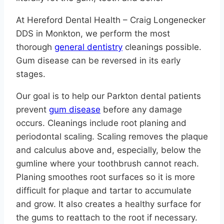
At Hereford Dental Health – Craig Longenecker
DDS in Monkton, we perform the most
thorough
general dentistry
cleanings possible.
Gum disease can be reversed in its early
stages.
Our goal is to help our Parkton dental patients
prevent
gum disease
before any damage
occurs. Cleanings include root planing and
periodontal scaling. Scaling removes the plaque
and calculus above and, especially, below the
gumline where your toothbrush cannot reach.
Planing smoothes root surfaces so it is more
difficult for plaque and tartar to accumulate
and grow. It also creates a healthy surface for
the gums to reattach to the root if necessary.