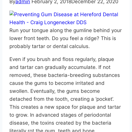
By
admin
February 2, 2018
December 22, 2020
Run your tongue along the gumline behind your
lower front teeth. Do you feel a ridge? This is
probably tartar or dental calculus.
Even if you brush and floss regularly, plaque
and tartar can gradually accumulate. If not
removed, these bacteria-breeding substances
cause the gums to become irritated and
swollen. Eventually, the gums become
detached from the tooth, creating a ‘pocket’.
This creates a new space for plaque and tartar
to grow. In advanced stages of periodontal
disease, the toxins created by the bacteria
literally rot the gum, teeth and bone.