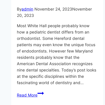
Good
Dental
By
admin
November 24, 2023
November
Hygiene
20, 2023
Most White Hall people probably know
how a pediatric dentist differs from an
orthodontist. Some Hereford dental
patients may even know the unique focus
of endodontists. However few Maryland
residents probably know that the
American Dental Association recognizes
nine dental specialties. Today’s post looks
at the specific disciplines within the
fascinating world of dentistry and…
Can
Read More
You