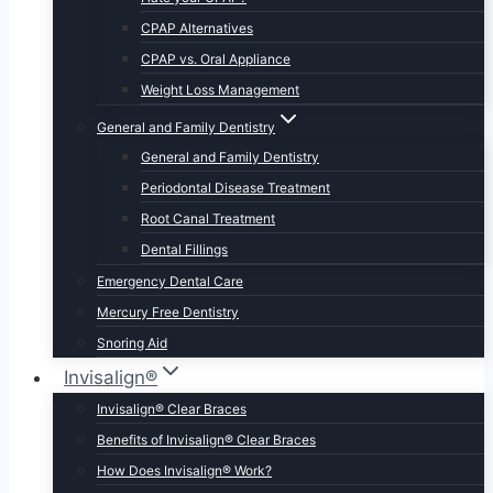
CPAP Alternatives
CPAP vs. Oral Appliance
Weight Loss Management
General and Family Dentistry
General and Family Dentistry
Periodontal Disease Treatment
Root Canal Treatment
Dental Fillings
Emergency Dental Care
Mercury Free Dentistry
Snoring Aid
Invisalign®
Invisalign® Clear Braces
Benefits of Invisalign® Clear Braces
How Does Invisalign® Work?