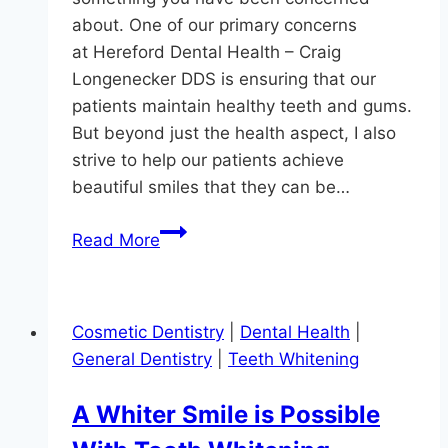
about. One of our primary concerns
at Hereford Dental Health – Craig
Longenecker DDS is ensuring that our
patients maintain healthy teeth and gums.
But beyond just the health aspect, I also
strive to help our patients achieve
beautiful smiles that they can be…
Are
Read More
Your
Teeth
black?
Cosmetic Dentistry
|
Dental Health
|
General Dentistry
|
Teeth Whitening
A Whiter Smile is Possible