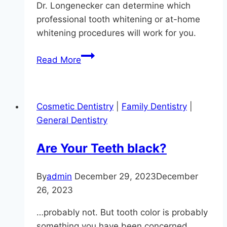
Dr. Longenecker can determine which
professional tooth whitening or at-home
whitening procedures will work for you.
Ouch!
Read More
Are
Your
Teeth
Cosmetic Dentistry
|
Family Dentistry
|
Sensitive
General Dentistry
In
Monkton?
Are Your Teeth black?
By
admin
December 29, 2023
December
26, 2023
…probably not. But tooth color is probably
something you have been concerned