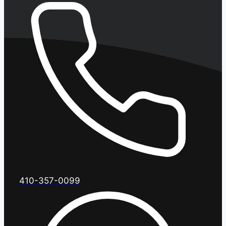
410-357-0099