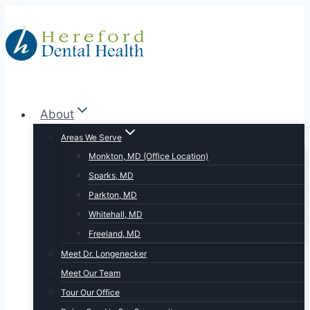
Skip
to
content
About
Areas We Serve
Monkton, MD (Office Location)
Sparks, MD
Parkton, MD
Whitehall, MD
Freeland, MD
Meet Dr. Longenecker
Meet Our Team
Tour Our Office