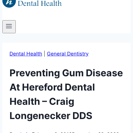
Dental Health
|
General Dentistry
Preventing Gum Disease
At Hereford Dental
Health – Craig
Longenecker DDS