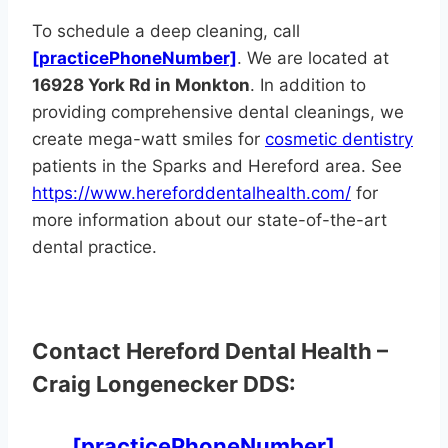
To schedule a deep cleaning, call
[practicePhoneNumber]
. We are located at
16928 York Rd in Monkton
. In addition to
providing comprehensive dental cleanings, we
create mega-watt smiles for
cosmetic dentistry
patients in the Sparks and Hereford area. See
https://www.hereforddentalhealth.com/
for
more information about our state-of-the-art
dental practice.
Contact Hereford Dental Health –
Craig Longenecker DDS:
[practicePhoneNumber]