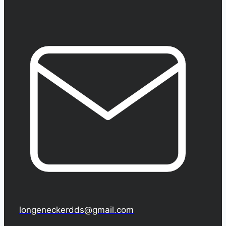
longeneckerdds@gmail.com