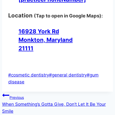
Location
(Tap to open in Google Maps):
16928 York Rd
Monkton, Maryland
21111
Post
#
cosmetic dentistry
#
general dentistry
#
gum
Tags:
disease
Post
Previous
When Something’s Gotta Give, Don’t Let It Be Your
navigation
Smile