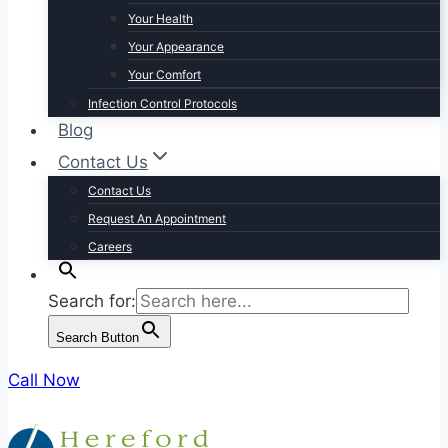
Your Health
Your Appearance
Your Comfort
Infection Control Protocols
Blog
Contact Us
Contact Us
Request An Appointment
Careers
Search for:
Search Button
Call Now