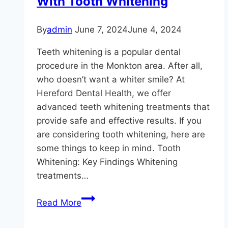
With Tooth Whitening
By
admin
June 7, 2024
June 4, 2024
Teeth whitening is a popular dental
procedure in the Monkton area. After all,
who doesn’t want a whiter smile? At
Hereford Dental Health, we offer
advanced teeth whitening treatments that
provide safe and effective results. If you
are considering tooth whitening, here are
some things to keep in mind. Tooth
Whitening: Key Findings Whitening
treatments…
A
Read More
Whiter
Smile