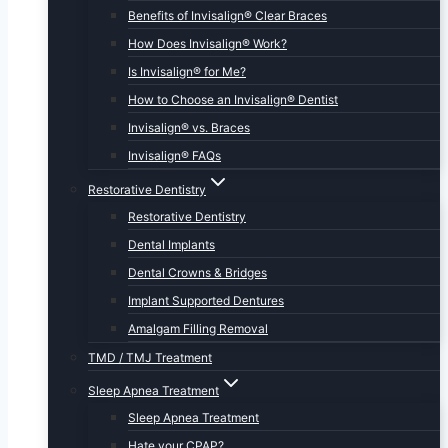
Benefits of Invisalign® Clear Braces
How Does Invisalign® Work?
Is Invisalign® for Me?
How to Choose an Invisalign® Dentist
Invisalign® vs. Braces
Invisalign® FAQs
Restorative Dentistry
Restorative Dentistry
Dental Implants
Dental Crowns & Bridges
Implant Supported Dentures
Amalgam Filling Removal
TMD / TMJ Treatment
Sleep Apnea Treatment
Sleep Apnea Treatment
Hate your CPAP?