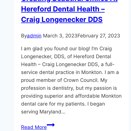
Hereford Dental Health –
Craig Longenecker DDS
By
admin
March 3, 2023
February 27, 2023
I am glad you found our blog! I’m Craig
Longenecker, DDS, of Hereford Dental
Health – Craig Longenecker DDS, a full-
service dental practice in Monkton. I am a
proud member of Crown Council. My
profession is dentistry, but my passion is
providing superior and affordable Monkton
dental care for my patients. I began
serving Maryland…
Creating
Read More