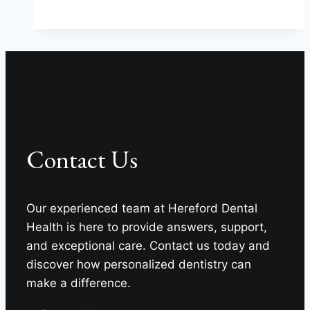
Beautiful
Smiles
At
Hereford
Dental
Health
–
Craig
Contact Us
Longenecker
DDS
Our experienced team at Hereford Dental
Health is here to provide answers, support,
and exceptional care. Contact us today and
discover how personalized dentistry can
make a difference.