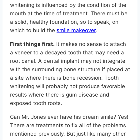
whitening is influenced by the condition of the
mouth at the time of treatment. There must be
a solid, healthy foundation, so to speak, on
which to build the
smile makeover
.
First things first.
It makes no sense to attach
a veneer to a decayed tooth that may need a
root canal. A dental implant may not integrate
with the surrounding bone structure if placed at
a site where there is bone recession. Tooth
whitening will probably not produce favorable
results where there is gum disease and
exposed tooth roots.
Can Mr. Jones ever have his dream smile? Yes!
There are treatments to fix all of the problems
mentioned previously. But just like many other