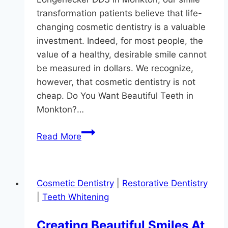
transformation patients believe that life-
changing cosmetic dentistry is a valuable
investment. Indeed, for most people, the
value of a healthy, desirable smile cannot
be measured in dollars. We recognize,
however, that cosmetic dentistry is not
cheap. Do You Want Beautiful Teeth in
Monkton?…
Beautiful
Read More
Teeth
in
Monkton
Cosmetic Dentistry
|
Restorative Dentistry
Without
|
Teeth Whitening
Breaking
The
Creating Beautiful Smiles At
Bank