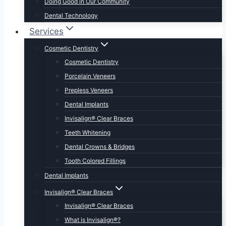
Doing Good in Our Community
Dental Technology
Services
Cosmetic Dentistry
Cosmetic Dentistry
Porcelain Veneers
Prepless Veneers
Dental Implants
Invisalign® Clear Braces
Teeth Whitening
Dental Crowns & Bridges
Tooth Colored Fillings
Dental Implants
Invisalign® Clear Braces
Invisalign® Clear Braces
What is Invisalign®?