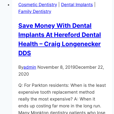
Cosmetic Dentistry
|
Dental Implants
|
Family Dentistry
Save Money With Dental
Implants At Hereford Dental
Health – Craig Longenecker
DDS
By
admin
November 8, 2019
December 22,
2020
Q: For Parkton residents: When is the least
expensive tooth replacement method
really the most expensive? A: When it
ends up costing far more in the long run.
Many Monkton dentistry patients who lose