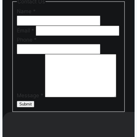
Contact Us
Name
*
Email
*
Phone
*
Message
*
Submit