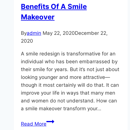
Benefits Of A Smile
Makeover
By
admin
May 22, 2020
December 22,
2020
A smile redesign is transformative for an
individual who has been embarrassed by
their smile for years. But it’s not just about
looking younger and more attractive—
though it most certainly will do that. It can
improve your life in ways that many men
and women do not understand. How can
a smile makeover transform your…
The
Read More
Not-