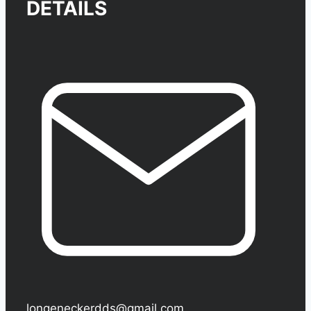
DETAILS
longeneckerdds@gmail.com