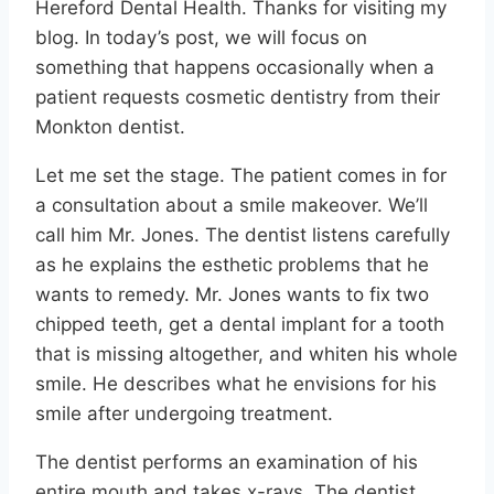
Hereford Dental Health. Thanks for visiting my
blog. In today’s post, we will focus on
something that happens occasionally when a
patient requests cosmetic dentistry from their
Monkton dentist.
Let me set the stage. The patient comes in for
a consultation about a smile makeover. We’ll
call him Mr. Jones. The dentist listens carefully
as he explains the esthetic problems that he
wants to remedy. Mr. Jones wants to fix two
chipped teeth, get a dental implant for a tooth
that is missing altogether, and whiten his whole
smile. He describes what he envisions for his
smile after undergoing treatment.
The dentist performs an examination of his
entire mouth and takes x-rays. The dentist