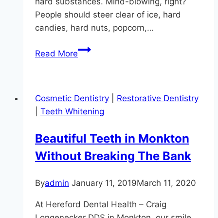
hard substances. Mind-blowing, right?
People should steer clear of ice, hard
candies, hard nuts, popcorn,…
5
Read More
Ways
To
Prevent
Cosmetic Dentistry
|
Restorative Dentistry
A
|
Teeth Whitening
Cracked
Tooth
Beautiful Teeth in Monkton
Without Breaking The Bank
By
admin
January 11, 2019
March 11, 2020
At Hereford Dental Health – Craig
Longenecker DDS in Monkton, our smile