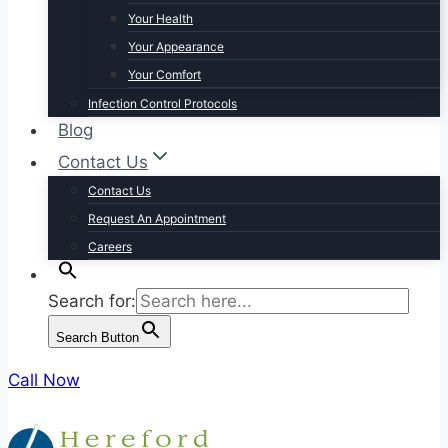
Your Health
Your Appearance
Your Comfort
Infection Control Protocols
Blog
Contact Us
Contact Us
Request An Appointment
Careers
Search for:
Search Button
Call Now