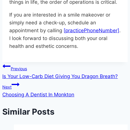
things in life, the order of operations is critical.
If you are interested in a smile makeover or
simply need a check-up, schedule an
appointment by calling
[practicePhoneNumber]
.
I look forward to discussing both your oral
health and esthetic concerns.
Post
Previous
Is Your Low-Carb Diet Giving You Dragon Breath?
navigation
Next
Choosing A Dentist In Monkton
Similar Posts