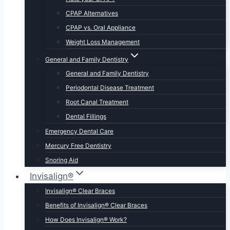
CPAP Alternatives
CPAP vs. Oral Appliance
Weight Loss Management
General and Family Dentistry
General and Family Dentistry
Periodontal Disease Treatment
Root Canal Treatment
Dental Fillings
Emergency Dental Care
Mercury Free Dentistry
Snoring Aid
Invisalign®
Invisalign® Clear Braces
Benefits of Invisalign® Clear Braces
How Does Invisalign® Work?