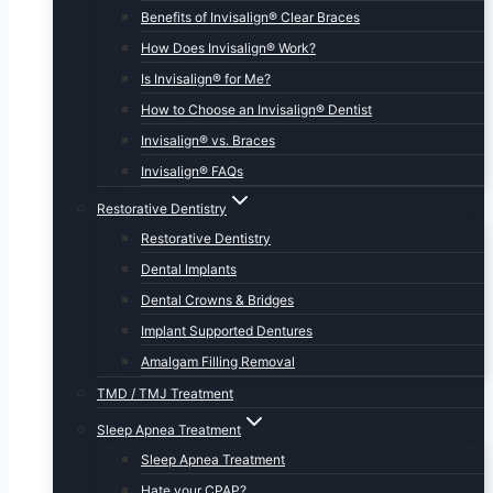
Benefits of Invisalign® Clear Braces
How Does Invisalign® Work?
Is Invisalign® for Me?
How to Choose an Invisalign® Dentist
Invisalign® vs. Braces
Invisalign® FAQs
Restorative Dentistry
Restorative Dentistry
Dental Implants
Dental Crowns & Bridges
Implant Supported Dentures
Amalgam Filling Removal
TMD / TMJ Treatment
Sleep Apnea Treatment
Sleep Apnea Treatment
Hate your CPAP?