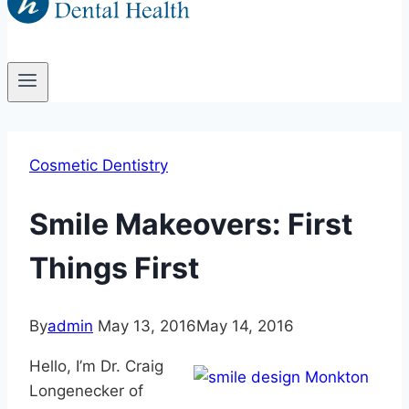
Cosmetic Dentistry
Smile Makeovers: First
Things First
By
admin
May 13, 2016
May 14, 2016
Hello, I’m Dr. Craig
Longenecker of