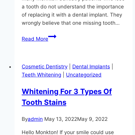
a tooth do not understand the importance
of replacing it with a dental implant. They
wrongly believe that one missing tooth…
Save
Read More
Money
With
Dental
Cosmetic Dentistry
|
Dental Implants
|
Implants
Teeth Whitening
|
Uncategorized
At
Hereford
Whitening For 3 Types Of
Dental
Tooth Stains
Health
–
Craig
By
admin
May 13, 2022
May 9, 2022
Longenecker
Hello Monkton! If your smile could use
DDS