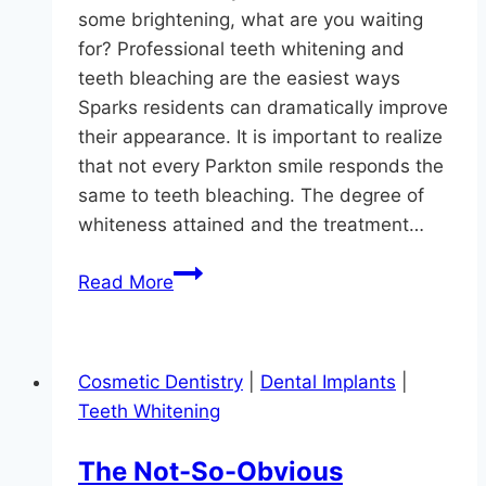
some brightening, what are you waiting
for? Professional teeth whitening and
teeth bleaching are the easiest ways
Sparks residents can dramatically improve
their appearance. It is important to realize
that not every Parkton smile responds the
same to teeth bleaching. The degree of
whiteness attained and the treatment…
Whitening
Read More
For
3
Types
Cosmetic Dentistry
|
Dental Implants
|
Of
Teeth Whitening
Tooth
Stains
The Not-So-Obvious