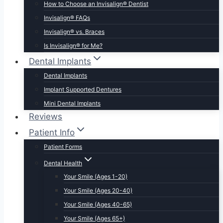
How to Choose an Invisalign® Dentist
Invisalign® FAQs
Invisalign® vs. Braces
Is Invisalign® for Me?
Dental Implants
Dental Implants
Implant Supported Dentures
Mini Dental Implants
Reviews
Patient Info
Patient Forms
Dental Health
Your Smile (Ages 1-20)
Your Smile (Ages 20-40)
Your Smile (Ages 40-65)
Your Smile (Ages 65+)