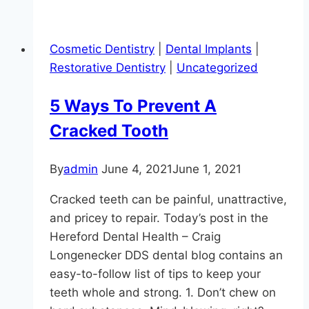
So-
Obvious
Cosmetic Dentistry
|
Dental Implants
|
Benefits
Restorative Dentistry
|
Uncategorized
Of
A
5 Ways To Prevent A
Smile
Cracked Tooth
Makeover
By
admin
June 4, 2021
June 1, 2021
Cracked teeth can be painful, unattractive,
and pricey to repair. Today’s post in the
Hereford Dental Health – Craig
Longenecker DDS dental blog contains an
easy-to-follow list of tips to keep your
teeth whole and strong. 1. Don’t chew on