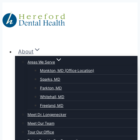
Skip
to
content
About
Areas We Serve
Monkton, MD (Office Location)
Sparks, MD
Parkton, MD
Whitehall, MD
Freeland, MD
Meet Dr. Longenecker
Meet Our Team
Tour Our Office