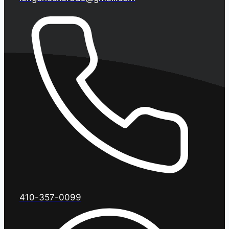
410-357-0099