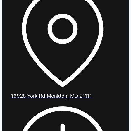
16928 York Rd Monkton, MD 21111