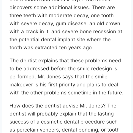
discovers some additional issues. There are
three teeth with moderate decay, one tooth
with severe decay, gum disease, an old crown
with a crack in it, and severe bone recession at
the potential dental implant site where the
tooth was extracted ten years ago.
The dentist explains that these problems need
to be addressed before the smile redesign is
performed. Mr. Jones says that the smile
makeover is his first priority and plans to deal
with the other problems sometime in the future.
How does the dentist advise Mr. Jones? The
dentist will probably explain that the lasting
success of a cosmetic dental procedure such
as porcelain veneers, dental bonding, or tooth