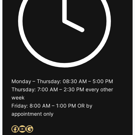
Monday – Thursday: 08:30 AM – 5:00 PM
Thursday: 7:00 AM – 2:30 PM every other
week
Friday: 8:00 AM – 1:00 PM OR by
appointment only
Facebook
YouTube
Google