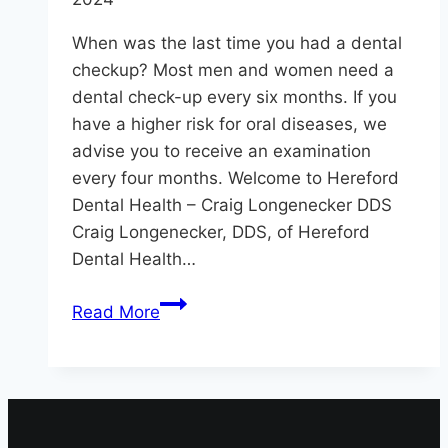
When was the last time you had a dental
checkup? Most men and women need a
dental check-up every six months. If you
have a higher risk for oral diseases, we
advise you to receive an examination
every four months. Welcome to Hereford
Dental Health – Craig Longenecker DDS
Craig Longenecker, DDS, of Hereford
Dental Health…
Dental
Read More
Checkup:
How
Often?