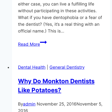
either case, you can live a fulfilling life
without participating in these activities.
What if you have dentophobia or a fear of
the dentist? (Yes, it’s a real thing with an
official name.) This is…
Don’t
Read More
Let
Fear
Of
Dental Health
|
General Dentistry
The
Dentist
Why Do Monkton Dentists
Compromise
Like Potatoes?
Your
Oral
Health
By
admin
November 25, 2016
November 5,
2016