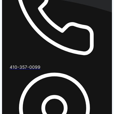
410-357-0099