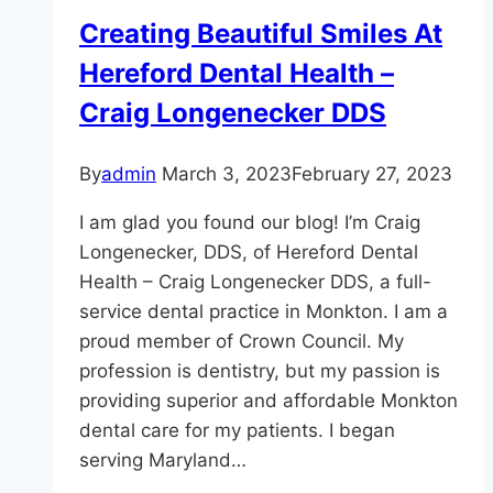
For
Creating Beautiful Smiles At
You,
Hereford Dental Health –
Monkton?
Craig Longenecker DDS
By
admin
March 3, 2023
February 27, 2023
I am glad you found our blog! I’m Craig
Longenecker, DDS, of Hereford Dental
Health – Craig Longenecker DDS, a full-
service dental practice in Monkton. I am a
proud member of Crown Council. My
profession is dentistry, but my passion is
providing superior and affordable Monkton
dental care for my patients. I began
serving Maryland…