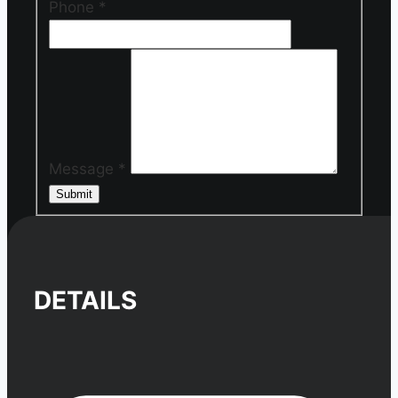
Phone
*
Message
*
Submit
DETAILS