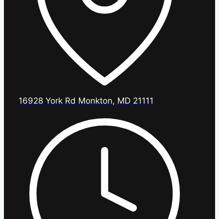
16928 York Rd Monkton, MD 21111