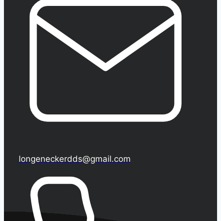
longeneckerdds@gmail.com