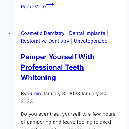
Creating
Read More
Beautiful
Smiles
At
Cosmetic Dentistry
|
Dental Implants
|
Hereford
Restorative Dentistry
|
Uncategorized
Dental
Health
Pamper Yourself With
–
Professional Teeth
Craig
Longenecker
Whitening
DDS
By
admin
January 3, 2023
January 30,
2023
Do you ever treat yourself to a few hours
of pampering and leave feeling relaxed