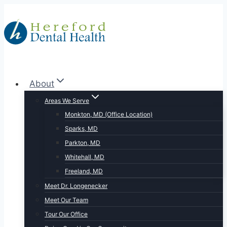
Skip
to
content
About
Areas We Serve
Monkton, MD (Office Location)
Sparks, MD
Parkton, MD
Whitehall, MD
Freeland, MD
Meet Dr. Longenecker
Meet Our Team
Tour Our Office