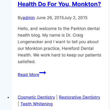
Health Do For You, Monkton?
By
admin
June 26, 2015
July 2, 2015
Hello, and welcome to the Parkton dental
health blog. My name is Dr. Craig
Longenecker and I want to tell you about
our Monkton practice, Hereford Dental
Health. We work hard to keep our patients
satisfied.
What
Read More
Can
Hereford
Dental
Cosmetic Dentistry
|
Restorative Dentistry
Health
|
Teeth Whitening
Do