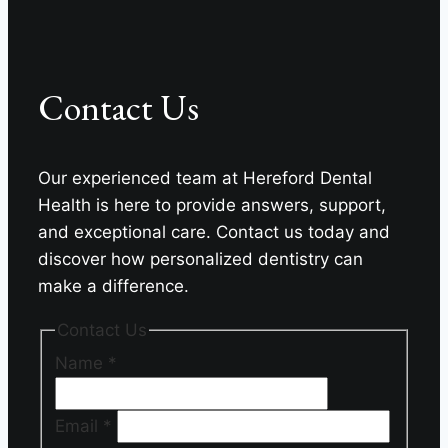
Contact Us
Our experienced team at Hereford Dental
Health is here to provide answers, support,
and exceptional care. Contact us today and
discover how personalized dentistry can
make a difference.
Contact Us
Name
*
Email
*