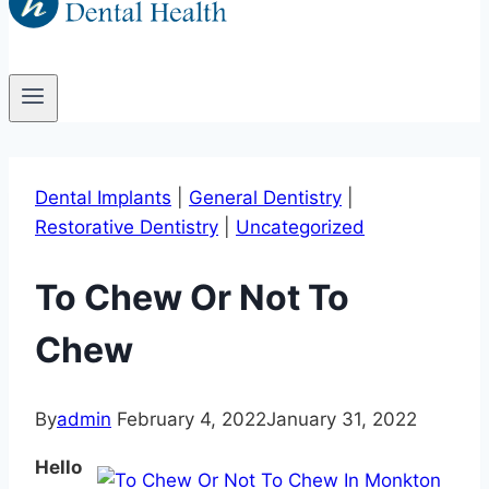
Dental Implants
|
General Dentistry
|
Restorative Dentistry
|
Uncategorized
To Chew Or Not To
Chew
By
admin
February 4, 2022
January 31, 2022
Hello