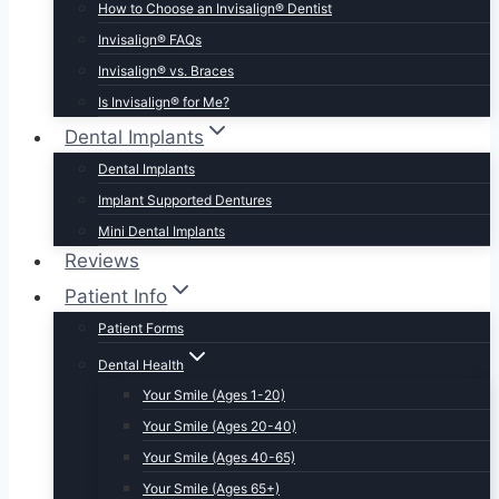
How to Choose an Invisalign® Dentist
Invisalign® FAQs
Invisalign® vs. Braces
Is Invisalign® for Me?
Dental Implants
Dental Implants
Implant Supported Dentures
Mini Dental Implants
Reviews
Patient Info
Patient Forms
Dental Health
Your Smile (Ages 1-20)
Your Smile (Ages 20-40)
Your Smile (Ages 40-65)
Your Smile (Ages 65+)