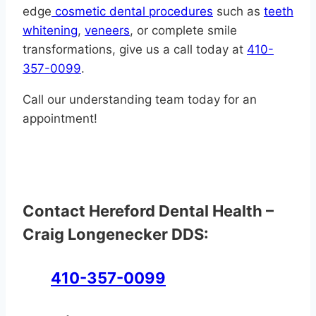
edge
cosmetic dental procedures
such as
teeth
whitening
,
veneers
, or complete smile
transformations, give us a call today at
410-
357-0099
.
Call our understanding team today for an
appointment!
Contact Hereford Dental Health –
Craig Longenecker DDS:
410-357-0099