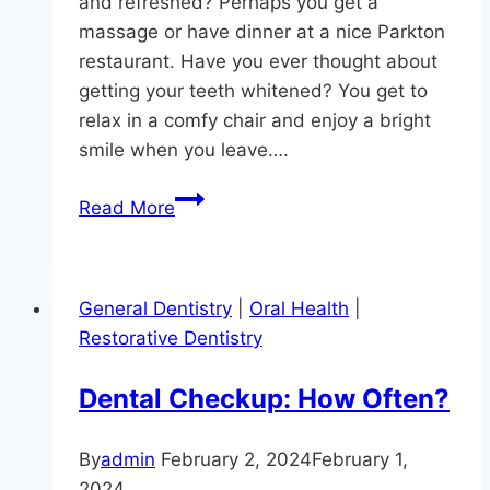
and refreshed? Perhaps you get a
massage or have dinner at a nice Parkton
restaurant. Have you ever thought about
getting your teeth whitened? You get to
relax in a comfy chair and enjoy a bright
smile when you leave….
Pamper
Read More
Yourself
With
Professional
General Dentistry
|
Oral Health
|
Teeth
Restorative Dentistry
Whitening
Dental Checkup: How Often?
By
admin
February 2, 2024
February 1,
2024