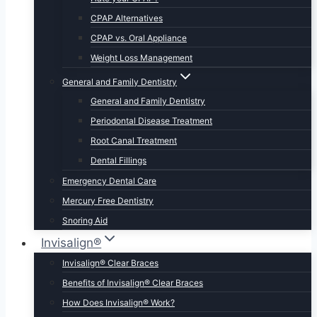
CPAP Alternatives
CPAP vs. Oral Appliance
Weight Loss Management
General and Family Dentistry
General and Family Dentistry
Periodontal Disease Treatment
Root Canal Treatment
Dental Fillings
Emergency Dental Care
Mercury Free Dentistry
Snoring Aid
Invisalign®
Invisalign® Clear Braces
Benefits of Invisalign® Clear Braces
How Does Invisalign® Work?