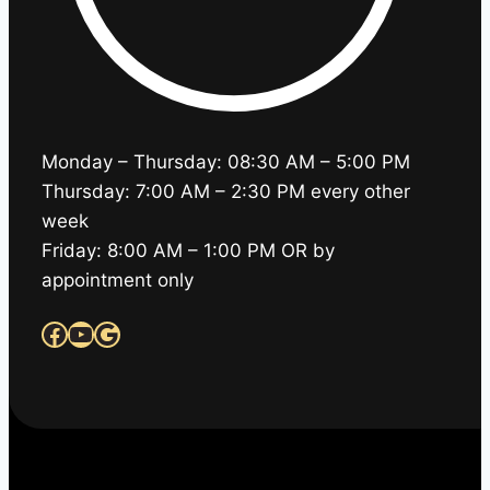
Monday – Thursday: 08:30 AM – 5:00 PM
Thursday: 7:00 AM – 2:30 PM every other
week
Friday: 8:00 AM – 1:00 PM OR by
appointment only
Facebook
YouTube
Google