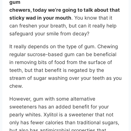
gum
chewers, today we’re going to talk about that
sticky wad in your mouth
. You know that it
can freshen your breath, but can it really help
safeguard your smile from decay?
It really depends on the type of gum. Chewing
regular sucrose-based gum can be beneficial
in removing bits of food from the surface of
teeth, but that benefit is negated by the
stream of sugar washing over your teeth as you
chew.
However, gum with some alternative
sweeteners has an added benefit for your
pearly whites. Xylitol is a sweetener that not
only has fewer calories than traditional sugars,
but also has antimicrobial properties that