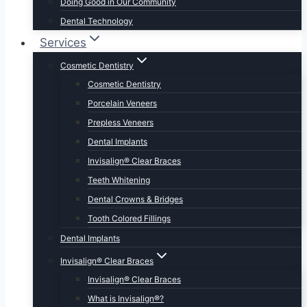
Doing Good in Our Community
Dental Technology
Services
Cosmetic Dentistry
Cosmetic Dentistry
Porcelain Veneers
Prepless Veneers
Dental Implants
Invisalign® Clear Braces
Teeth Whitening
Dental Crowns & Bridges
Tooth Colored Fillings
Dental Implants
Invisalign® Clear Braces
Invisalign® Clear Braces
What is Invisalign®?