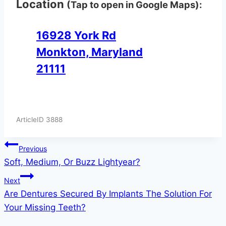
Location
(Tap to open in Google Maps):
16928 York Rd
Monkton, Maryland
21111
ArticleID 3888
Post
Previous
Soft, Medium, Or Buzz Lightyear?
navigation
Next
Are Dentures Secured By Implants The Solution For
Your Missing Teeth?