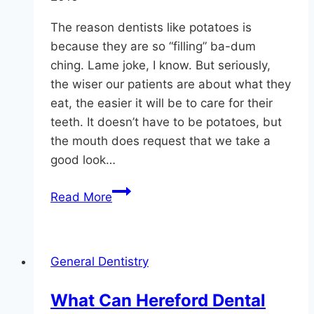
The reason dentists like potatoes is
because they are so “filling” ba-dum
ching. Lame joke, I know. But seriously,
the wiser our patients are about what they
eat, the easier it will be to care for their
teeth. It doesn’t have to be potatoes, but
the mouth does request that we take a
good look…
Why
Read More
Do
Monkton
Dentists
General Dentistry
Like
Potatoes?
What Can Hereford Dental