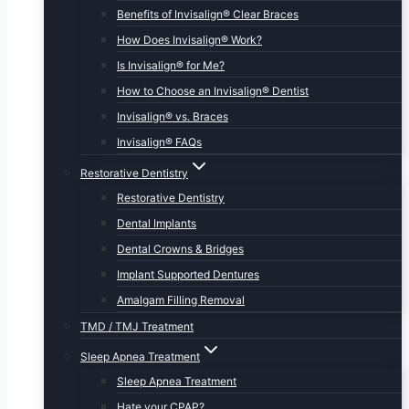
Benefits of Invisalign® Clear Braces
How Does Invisalign® Work?
Is Invisalign® for Me?
How to Choose an Invisalign® Dentist
Invisalign® vs. Braces
Invisalign® FAQs
Restorative Dentistry
Restorative Dentistry
Dental Implants
Dental Crowns & Bridges
Implant Supported Dentures
Amalgam Filling Removal
TMD / TMJ Treatment
Sleep Apnea Treatment
Sleep Apnea Treatment
Hate your CPAP?