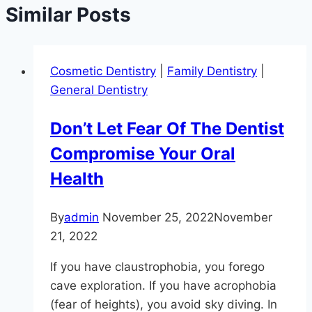
Similar Posts
Cosmetic Dentistry
|
Family Dentistry
|
General Dentistry
Don’t Let Fear Of The Dentist
Compromise Your Oral
Health
By
admin
November 25, 2022
November
21, 2022
If you have claustrophobia, you forego
cave exploration. If you have acrophobia
(fear of heights), you avoid sky diving. In