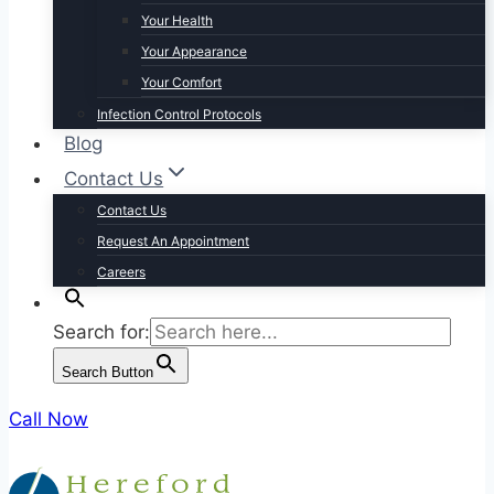
Your Health
Your Appearance
Your Comfort
Infection Control Protocols
Blog
Contact Us
Contact Us
Request An Appointment
Careers
Search for:
Search Button
Call Now