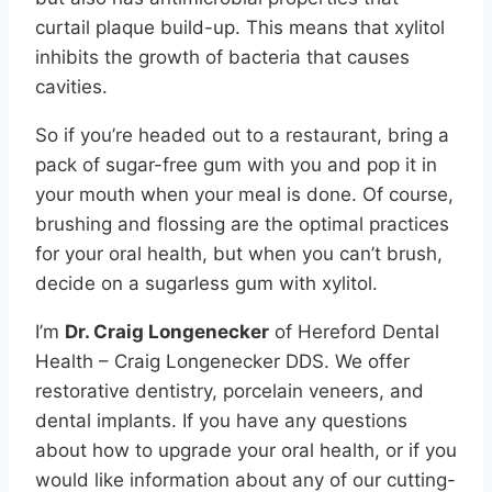
curtail plaque build-up. This means that xylitol
inhibits the growth of bacteria that causes
cavities.
So if you’re headed out to a restaurant, bring a
pack of sugar-free gum with you and pop it in
your mouth when your meal is done. Of course,
brushing and flossing are the optimal practices
for your oral health, but when you can’t brush,
decide on a sugarless gum with xylitol.
I’m
Dr. Craig Longenecker
of Hereford Dental
Health – Craig Longenecker DDS. We offer
restorative dentistry, porcelain veneers, and
dental implants. If you have any questions
about how to upgrade your oral health, or if you
would like information about any of our cutting-