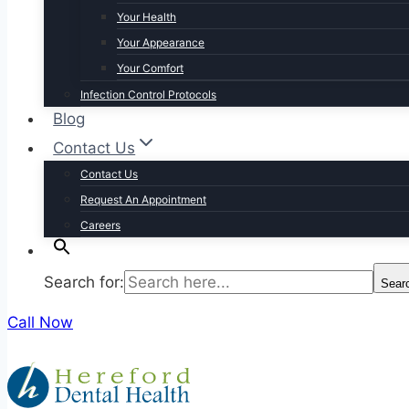
Your Health
Your Appearance
Your Comfort
Infection Control Protocols
Blog
Contact Us
Contact Us
Request An Appointment
Careers
Search for:
Sear
Call Now