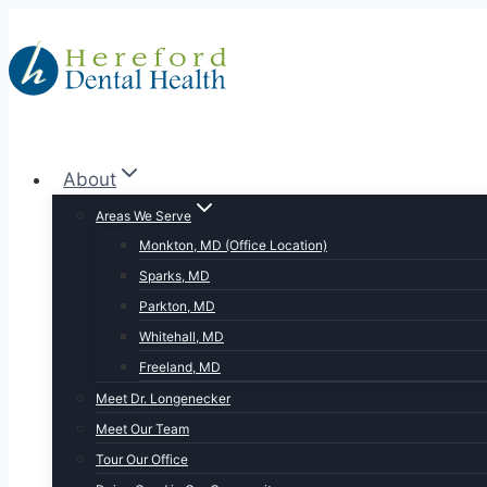
Skip
to
content
About
Areas We Serve
Monkton, MD (Office Location)
Sparks, MD
Parkton, MD
Whitehall, MD
Freeland, MD
Meet Dr. Longenecker
Meet Our Team
Tour Our Office