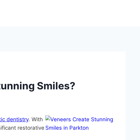
tunning Smiles?
ic dentistry
. With
ficant restorative