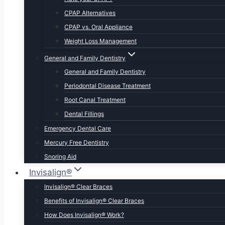
CPAP Alternatives
CPAP vs. Oral Appliance
Weight Loss Management
General and Family Dentistry
General and Family Dentistry
Periodontal Disease Treatment
Root Canal Treatment
Dental Fillings
Emergency Dental Care
Mercury Free Dentistry
Snoring Aid
Invisalign®
Invisalign® Clear Braces
Benefits of Invisalign® Clear Braces
How Does Invisalign® Work?