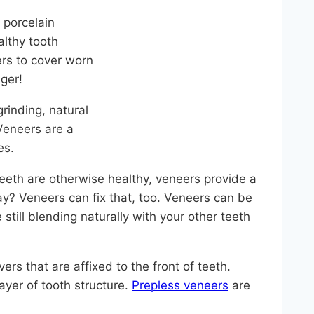
 porcelain
althy tooth
rs to cover worn
ger!
inding, natural
Veneers are a
es.
teeth are otherwise healthy, veneers provide a
ay? Veneers can fix that, too. Veneers can be
still blending naturally with your other teeth
rs that are affixed to the front of teeth.
ayer of tooth structure.
Prepless veneers
are