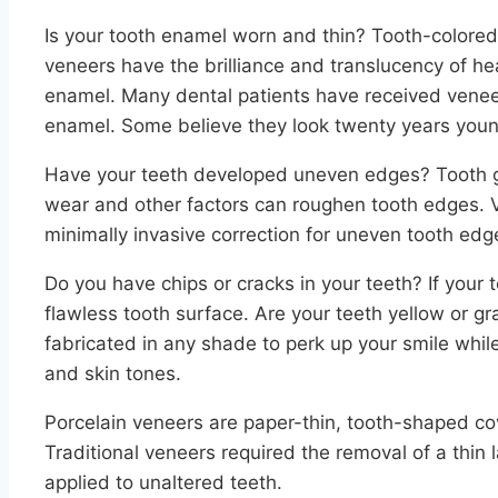
Is your tooth enamel worn and thin? Tooth-colored
veneers have the brilliance and translucency of he
enamel. Many dental patients have received venee
enamel. Some believe they look twenty years youn
Have your teeth developed uneven edges? Tooth gr
wear and other factors can roughen tooth edges. 
minimally invasive correction for uneven tooth edg
Do you have chips or cracks in your teeth? If your 
flawless tooth surface. Are your teeth yellow or gr
fabricated in any shade to perk up your smile while 
and skin tones.
Porcelain veneers are paper-thin, tooth-shaped cove
Traditional veneers required the removal of a thin l
applied to unaltered teeth.