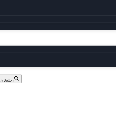
ch Button