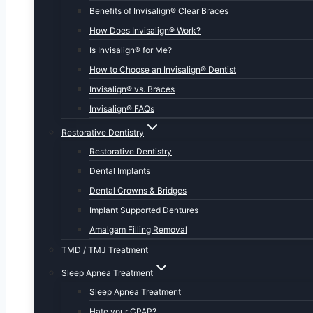
Benefits of Invisalign® Clear Braces
How Does Invisalign® Work?
Is Invisalign® for Me?
How to Choose an Invisalign® Dentist
Invisalign® vs. Braces
Invisalign® FAQs
Restorative Dentistry
Restorative Dentistry
Dental Implants
Dental Crowns & Bridges
Implant Supported Dentures
Amalgam Filling Removal
TMD / TMJ Treatment
Sleep Apnea Treatment
Sleep Apnea Treatment
Hate your CPAP?