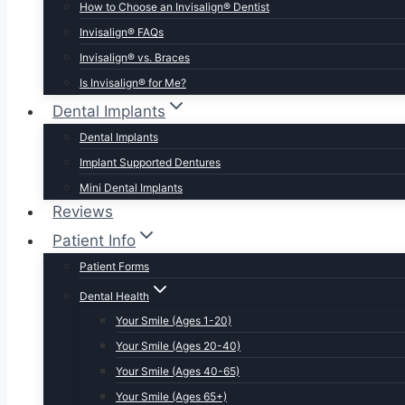
How to Choose an Invisalign® Dentist
Invisalign® FAQs
Invisalign® vs. Braces
Is Invisalign® for Me?
Dental Implants
Dental Implants
Implant Supported Dentures
Mini Dental Implants
Reviews
Patient Info
Patient Forms
Dental Health
Your Smile (Ages 1-20)
Your Smile (Ages 20-40)
Your Smile (Ages 40-65)
Your Smile (Ages 65+)