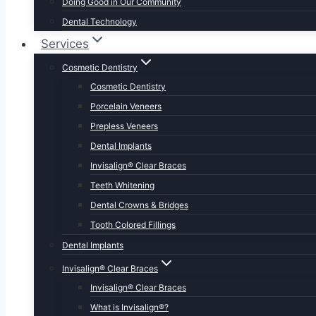
Doing Good in Our Community
Dental Technology
Services
Cosmetic Dentistry
Cosmetic Dentistry
Porcelain Veneers
Prepless Veneers
Dental Implants
Invisalign® Clear Braces
Teeth Whitening
Dental Crowns & Bridges
Tooth Colored Fillings
Dental Implants
Invisalign® Clear Braces
Invisalign® Clear Braces
What is Invisalign®?