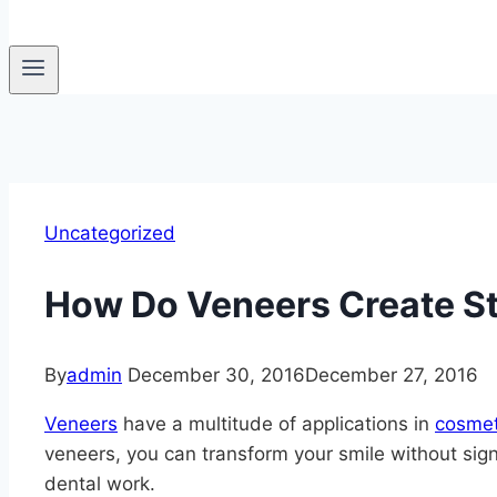
Uncategorized
How Do Veneers Create S
By
admin
December 30, 2016
December 27, 2016
Veneers
have a multitude of applications in
cosmet
veneers, you can transform your smile without signi
dental work.