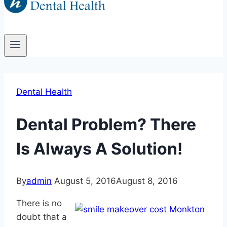
Dental Health
Dental Problem? There
Is Always A Solution!
By
admin
August 5, 2016
August 8, 2016
There is no
doubt that a