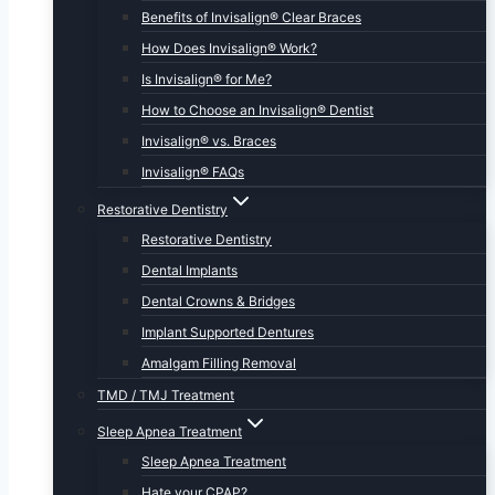
Benefits of Invisalign® Clear Braces
How Does Invisalign® Work?
Is Invisalign® for Me?
How to Choose an Invisalign® Dentist
Invisalign® vs. Braces
Invisalign® FAQs
Restorative Dentistry
Restorative Dentistry
Dental Implants
Dental Crowns & Bridges
Implant Supported Dentures
Amalgam Filling Removal
TMD / TMJ Treatment
Sleep Apnea Treatment
Sleep Apnea Treatment
Hate your CPAP?