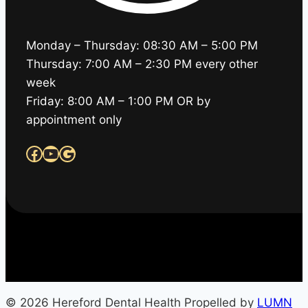
Monday – Thursday: 08:30 AM – 5:00 PM
Thursday: 7:00 AM – 2:30 PM every other
week
Friday: 8:00 AM – 1:00 PM OR by
appointment only
Facebook
YouTube
Google
© 2026 Hereford Dental Health Propelled by
LUMN