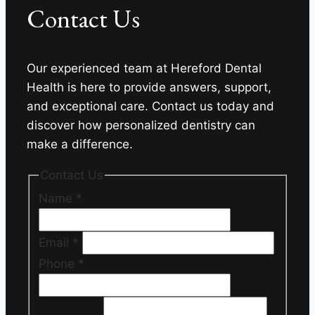
Contact Us
Dental
Health
Our experienced team at Hereford Dental
Health is here to provide answers, support,
and exceptional care. Contact us today and
discover how personalized dentistry can
make a difference.
Contact Us
Name
*
Email
*
Phone
*