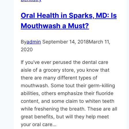
Every
Day
Oral Health in Sparks, MD: Is
in
Mouthwash a Must?
Our
Parkton
Area
By
admin
September 14, 2018
March 11,
2020
If you’ve ever perused the dental care
aisle of a grocery store, you know that
there are many different types of
mouthwash. Some tout their germ-killing
abilities, others emphasize their fluoride
content, and some claim to whiten teeth
while freshening the breath. These are all
great benefits, but will they help meet
your oral care…