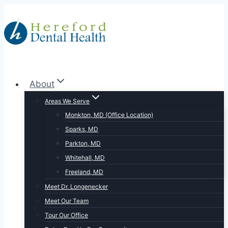
Skip
to
content
About
Areas We Serve
Monkton, MD (Office Location)
Sparks, MD
Parkton, MD
Whitehall, MD
Freeland, MD
Meet Dr. Longenecker
Meet Our Team
Tour Our Office