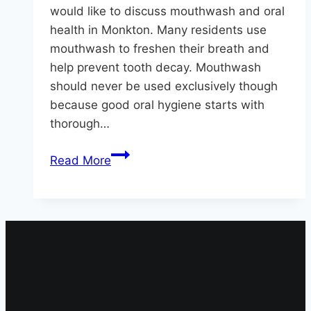
would like to discuss mouthwash and oral
health in Monkton. Many residents use
mouthwash to freshen their breath and
help prevent tooth decay. Mouthwash
should never be used exclusively though
because good oral hygiene starts with
thorough…
Oral
Read More
Health
in
Monkton
|
Facts
About
Mouthwash
and