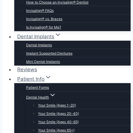
How to Choose an Invisalign® Dentist
Invisalign® FAQs
Invisalign® vs. Braces
Is Invisalign® for Me?
Dental Implants
Dental Implants
Implant Supported Dentures
Mini Dental Implants
Reviews
Patient Info
Patient Forms
Dental Health
Your Smile (Ages 1-20)
Your Smile (Ages 20-40)
Your Smile (Ages 40-65)
Your Smile (Ages 65+)