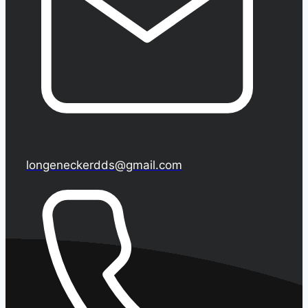
longeneckerdds@gmail.com