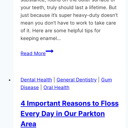
your teeth, truly should last a lifetime. But
just because it’s super heavy-duty doesn’t
mean you don’t have to work to take care
of it. Here are some helpful tips for
keeping enamel…
Super
Read More
Smiles
Have
Strong
Dental Health
|
General Dentistry
|
Gum
Enamel
Disease
|
Oral Health
4 Important Reasons to Floss
Every Day in Our Parkton
Area