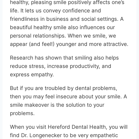
healthy, pleasing smile positively affects one’s
life. It lets us convey confidence and
friendliness in business and social settings. A
beautiful healthy smile also influences our
personal relationships. When we smile, we
appear (and feel!) younger and more attractive.
Research has shown that smiling also helps
reduce stress, increase productivity, and
express empathy.
But if you are troubled by dental problems,
then you may feel insecure about your smile. A
smile makeover is the solution to your
problems.
When you visit Hereford Dental Health, you will
find Dr. Longenecker to be very empathetic