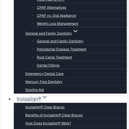
CPAP Alternatives
CPAP vs. Oral Appliance
Weight Loss Management
General and Family Dentistry
General and Family Dentistry
Periodontal Disease Treatment
Root Canal Treatment
Dental Fillings
Emergency Dental Care
Mercury Free Dentistry
Snoring Aid
Invisalign®
Invisalign® Clear Braces
Benefits of Invisalign® Clear Braces
How Does Invisalign® Work?