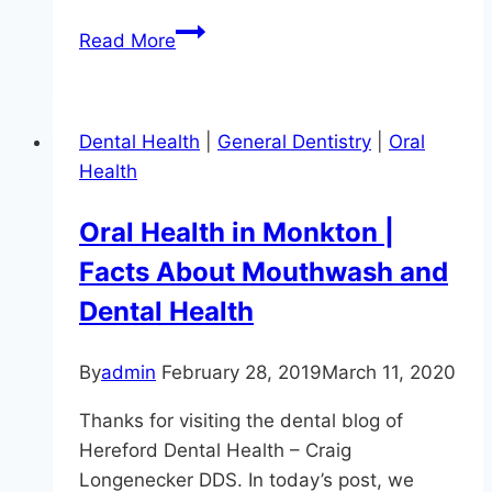
Oral
Read More
Health
in
Sparks,
Dental Health
|
General Dentistry
|
Oral
MD:
Health
Is
Mouthwash
Oral Health in Monkton |
a
Facts About Mouthwash and
Must?
Dental Health
By
admin
February 28, 2019
March 11, 2020
Thanks for visiting the dental blog of
Hereford Dental Health – Craig
Longenecker DDS. In today’s post, we