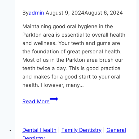
By
admin
August 9, 2024
August 6, 2024
Maintaining good oral hygiene in the
Parkton area is essential to overall health
and wellness. Your teeth and gums are
the foundation of great personal health.
Most of us in the Parkton area brush our
teeth twice a day. This is good practice
and makes for a good start to your oral
health. However, many…
4
Read More
Important
Reasons
to
Dental Health
|
Family Dentistry
|
General
Floss
Dentistry