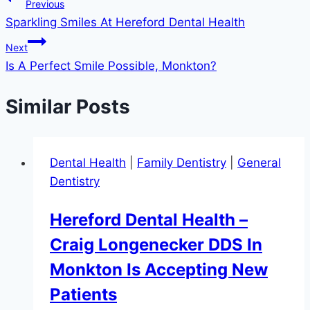
Post
Previous
Sparkling Smiles At Hereford Dental Health
navigation
Next
Is A Perfect Smile Possible, Monkton?
Similar Posts
Dental Health
|
Family Dentistry
|
General
Dentistry
Hereford Dental Health –
Craig Longenecker DDS In
Monkton Is Accepting New
Patients