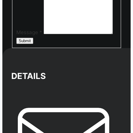
Message
*
Submit
DETAILS