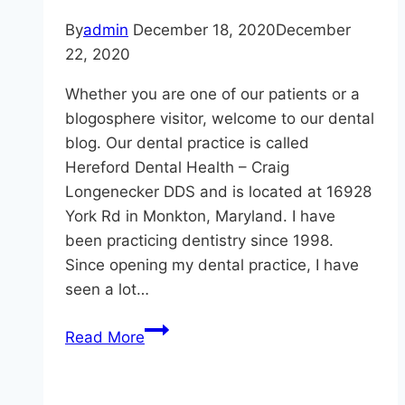
By
admin
December 18, 2020
December
22, 2020
Whether you are one of our patients or a
blogosphere visitor, welcome to our dental
blog. Our dental practice is called
Hereford Dental Health – Craig
Longenecker DDS and is located at 16928
York Rd in Monkton, Maryland. I have
been practicing dentistry since 1998.
Since opening my dental practice, I have
seen a lot…
Hereford
Read More
Dental
Health
–