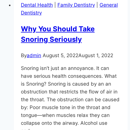
Dental Health
|
Family Dentistry
|
General
Craig
Dentistry
Longenecker
DDS
Why You Should Take
In
Snoring Seriously
Monkton
Is
Accepting
By
admin
August 5, 2022
August 1, 2022
New
Snoring isn’t just an annoyance. It can
Patients
have serious health consequences. What
is Snoring? Snoring is caused by an an
obstruction that restricts the flow of air in
the throat. The obstruction can be caused
by: Poor muscle tone in the throat and
tongue—when muscles relax they can
collapse onto the airway. Alcohol use