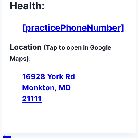
Health:
[practicePhoneNumber]
Location
(Tap to open in Google
Maps):
16928 York Rd
Monkton, MD
21111