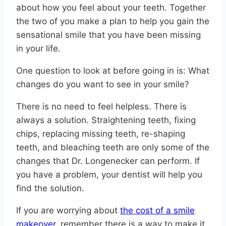
about how you feel about your teeth. Together
the two of you make a plan to help you gain the
sensational smile that you have been missing
in your life.
One question to look at before going in is: What
changes do you want to see in your smile?
There is no need to feel helpless. There is
always a solution. Straightening teeth, fixing
chips, replacing missing teeth, re-shaping
teeth, and bleaching teeth are only some of the
changes that Dr. Longenecker can perform. If
you have a problem, your dentist will help you
find the solution.
If you are worrying about
the cost of a smile
makeover
, remember there is a way to make it