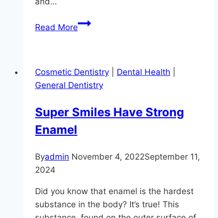
and…
Why
Read More
You
Should
Take
Cosmetic Dentistry
|
Dental Health
|
Snoring
General Dentistry
Seriously
Super Smiles Have Strong
Enamel
By
admin
November 4, 2022
September 11,
2024
Did you know that enamel is the hardest
substance in the body? It’s true! This
substance, found on the outer surface of