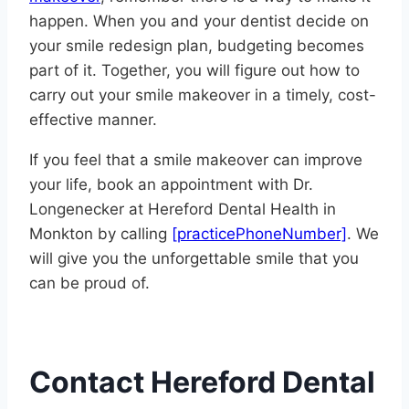
happen. When you and your dentist decide on
your smile redesign plan, budgeting becomes
part of it. Together, you will figure out how to
carry out your smile makeover in a timely, cost-
effective manner.
If you feel that a smile makeover can improve
your life, book an appointment with Dr.
Longenecker at Hereford Dental Health in
Monkton by calling
[practicePhoneNumber]
. We
will give you the unforgettable smile that you
can be proud of.
Contact Hereford Dental