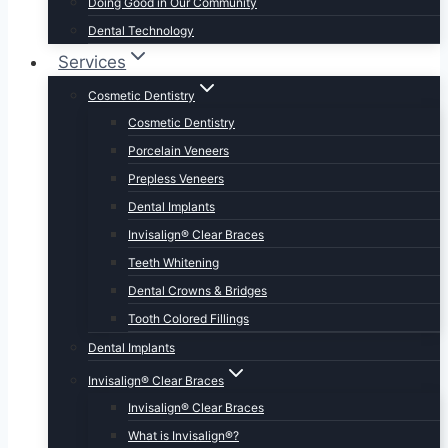
Doing Good in Our Community
Dental Technology
Services
Cosmetic Dentistry
Cosmetic Dentistry
Porcelain Veneers
Prepless Veneers
Dental Implants
Invisalign® Clear Braces
Teeth Whitening
Dental Crowns & Bridges
Tooth Colored Fillings
Dental Implants
Invisalign® Clear Braces
Invisalign® Clear Braces
What is Invisalign®?