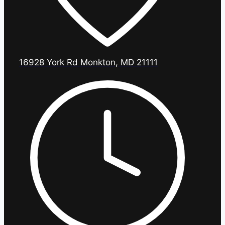
16928 York Rd Monkton, MD 21111