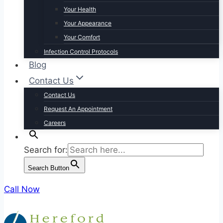
Your Health
Your Appearance
Your Comfort
Infection Control Protocols
Blog
Contact Us
Contact Us
Request An Appointment
Careers
Search for:
Search Button
Call Now