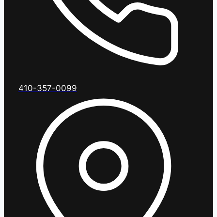
410-357-0099